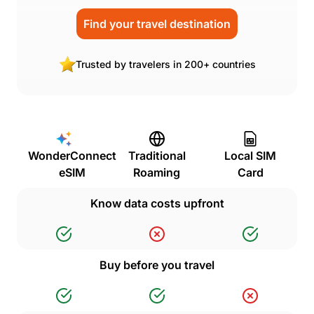
Find your travel destination
Trusted by travelers in 200+ countries
WonderConnect
Traditional
Local SIM
eSIM
Roaming
Card
Know data costs upfront
Buy before you travel