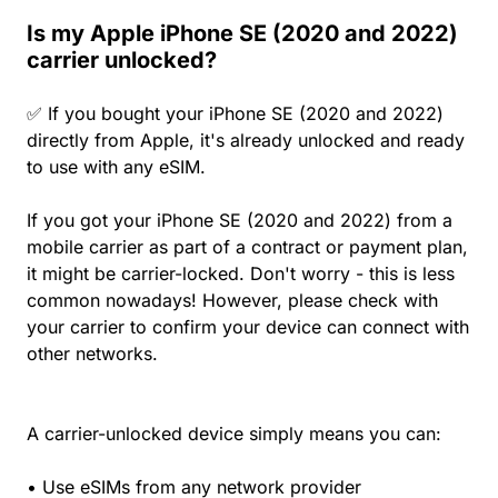
Is my Apple iPhone SE (2020 and 2022)
carrier unlocked?
✅ If you bought your iPhone SE (2020 and 2022)
directly from Apple, it's already unlocked and ready
to use with any eSIM.
If you got your iPhone SE (2020 and 2022) from a
mobile carrier as part of a contract or payment plan,
it might be carrier-locked. Don't worry - this is less
common nowadays! However, please check with
your carrier to confirm your device can connect with
other networks.
A carrier-unlocked device simply means you can:
• Use eSIMs from any network provider