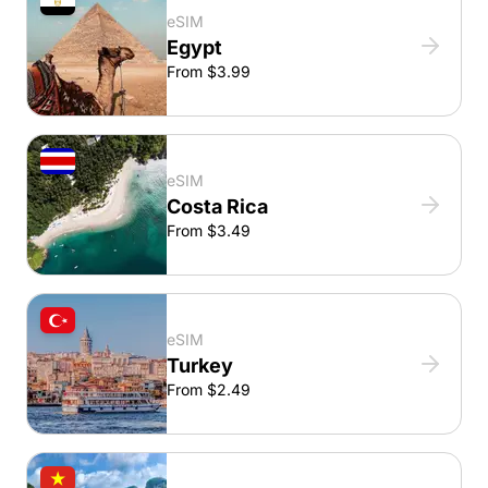
eSIM
Egypt
From $3.99
eSIM
Costa Rica
From $3.49
eSIM
Turkey
From $2.49