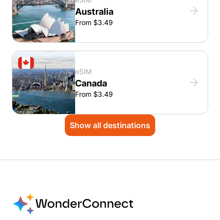
Australia
From $3.49
eSIM
Canada
From $3.49
Show all destinations