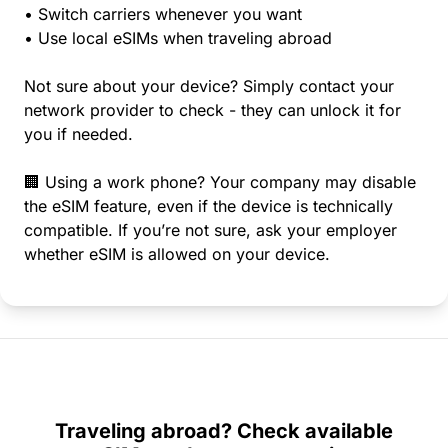
• Switch carriers whenever you want
• Use local eSIMs when traveling abroad
Not sure about your device? Simply contact your
network provider to check - they can unlock it for
you if needed.
🏢 Using a work phone? Your company may disable
the eSIM feature, even if the device is technically
compatible. If you’re not sure, ask your employer
whether eSIM is allowed on your device.
Traveling abroad? Check available