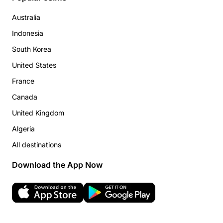
Australia
Indonesia
South Korea
United States
France
Canada
United Kingdom
Algeria
All destinations
Download the App Now