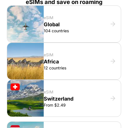
eSIMs and save on roaming
eSIM
Global
104 countries
eSIM
Africa
12 countries
eSIM
Switzerland
From $2.49