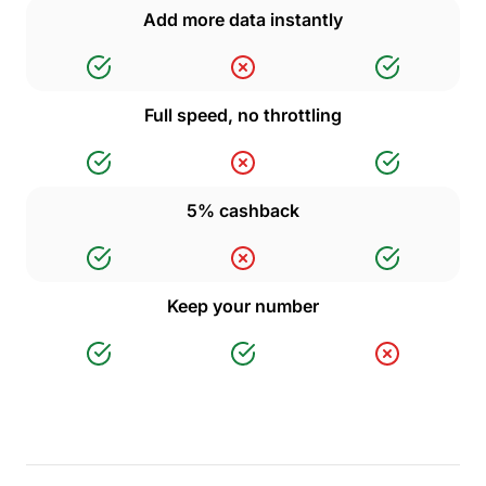
Add more data instantly
Full speed, no throttling
5% cashback
Keep your number