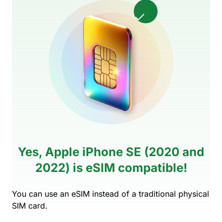
Yes, Apple iPhone SE (2020 and
2022) is eSIM compatible!
You can use an eSIM instead of a traditional physical
SIM card.