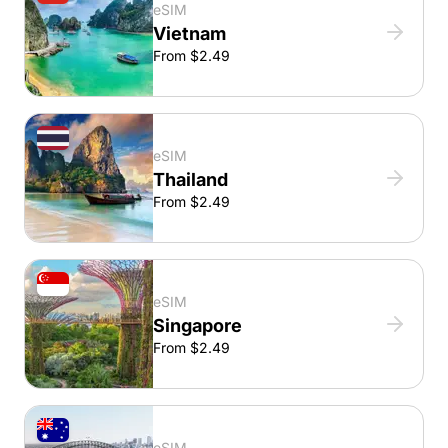
eSIM
Vietnam
From $2.49
eSIM
Thailand
From $2.49
eSIM
Singapore
From $2.49
eSIM