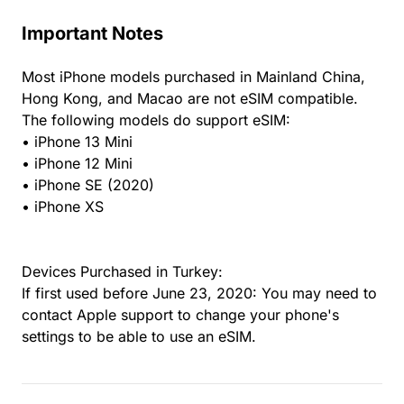
Important Notes
Most iPhone models purchased in Mainland China,
Hong Kong, and Macao are not eSIM compatible.
The following models do support eSIM:
• iPhone 13 Mini
• iPhone 12 Mini
• iPhone SE (2020)
• iPhone XS
Devices Purchased in Turkey:
If first used before June 23, 2020: You may need to
contact Apple support to change your phone's
settings to be able to use an eSIM.