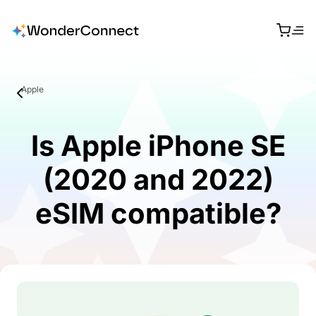
Apple
Is Apple iPhone SE
(2020 and 2022)
eSIM compatible?