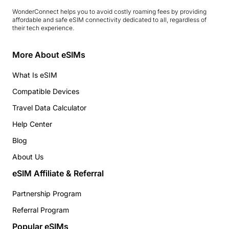
WonderConnect helps you to avoid costly roaming fees by providing
affordable and safe eSIM connectivity dedicated to all, regardless of
their tech experience.
More About eSIMs
What Is eSIM
Compatible Devices
Travel Data Calculator
Help Center
Blog
About Us
eSIM Affiliate & Referral
Partnership Program
Referral Program
Popular eSIMs