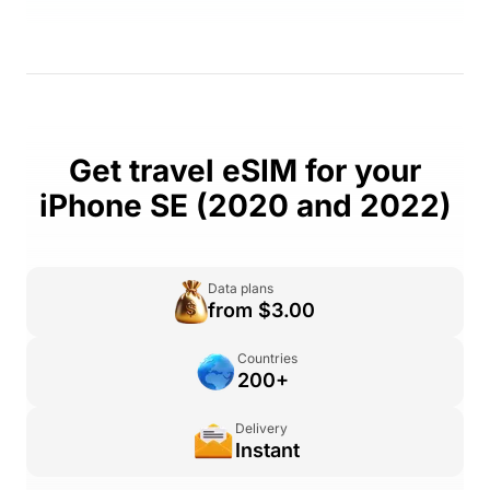
Get travel eSIM for your
iPhone SE (2020 and 2022)
Data plans
from $3.00
Countries
200+
Delivery
Instant