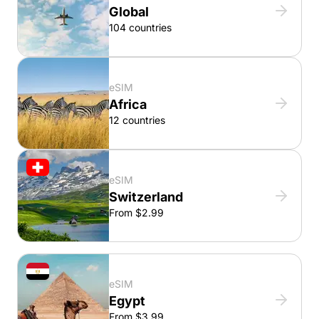
Global
104 countries
eSIM
Africa
12 countries
eSIM
Switzerland
From $2.99
eSIM
Egypt
From $3.99