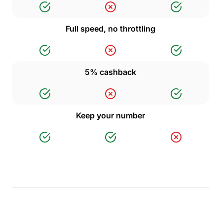
Full speed, no throttling
5% cashback
Keep your number