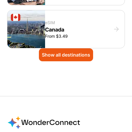
eSIM
Canada
From $3.49
Show all destinations