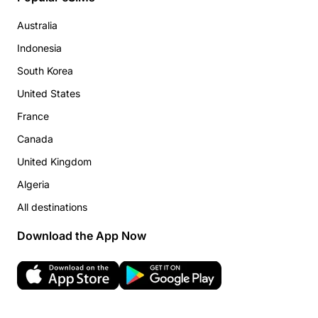
Australia
Indonesia
South Korea
United States
France
Canada
United Kingdom
Algeria
All destinations
Download the App Now