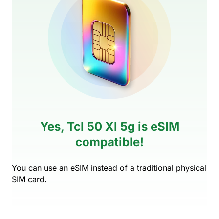
Yes, Tcl 50 Xl 5g is eSIM
compatible!
You can use an eSIM instead of a traditional physical
SIM card.