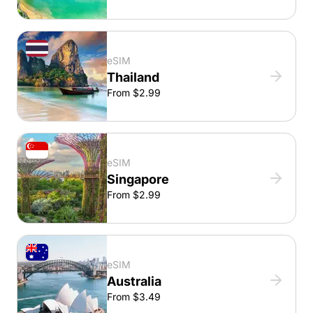
eSIM
Thailand
From $2.99
eSIM
Singapore
From $2.99
eSIM
Australia
From $3.49