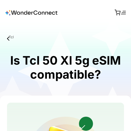
Tcl
Is Tcl 50 Xl 5g eSIM
compatible?