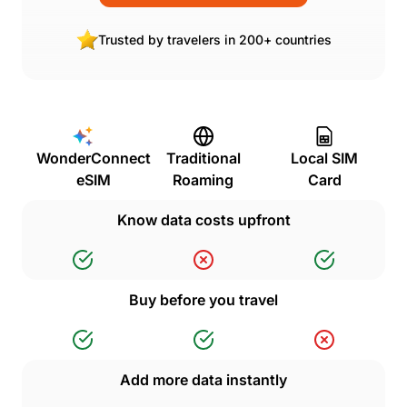
Trusted by travelers in 200+ countries
WonderConnect
Traditional
Local SIM
eSIM
Roaming
Card
Know data costs upfront
Buy before you travel
Add more data instantly