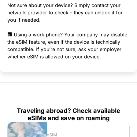
Not sure about your device? Simply contact your
network provider to check - they can unlock it for
you if needed.
🏢 Using a work phone? Your company may disable
the eSIM feature, even if the device is technically
compatible. If you’re not sure, ask your employer
whether eSIM is allowed on your device.
Traveling abroad? Check available
eSIMs and save on roaming
eSIM