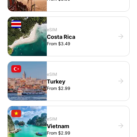
eSIM
Costa Rica
From $3.49
eSIM
Turkey
From $2.99
eSIM
Vietnam
From $2.99