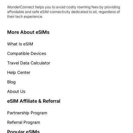
WonderConnect helps you to avoid costly roaming fees by providing
affordable and safe eSIM connectivity dedicated to all, regardless of
their tech experience.
More About eSIMs
What Is eSIM
Compatible Devices
Travel Data Calculator
Help Center
Blog
About Us
eSIM Affiliate & Referral
Partnership Program
Referral Program
Popular eSIMs