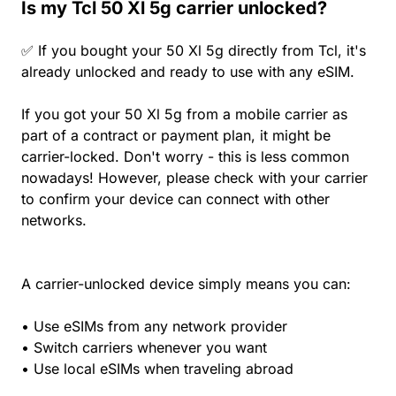
Is my Tcl 50 Xl 5g carrier unlocked?
✅ If you bought your 50 Xl 5g directly from Tcl, it's
already unlocked and ready to use with any eSIM.
If you got your 50 Xl 5g from a mobile carrier as
part of a contract or payment plan, it might be
carrier-locked. Don't worry - this is less common
nowadays! However, please check with your carrier
to confirm your device can connect with other
networks.
A carrier-unlocked device simply means you can:
• Use eSIMs from any network provider
• Switch carriers whenever you want
• Use local eSIMs when traveling abroad