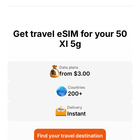
Get travel eSIM for your 50
Xl 5g
Data plans
from $3.00
Countries
200+
Delivery
Instant
Find your travel destination