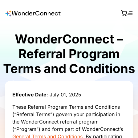
WonderConnect –
Referral Program
Terms and Conditions
Effective Date
: July 01, 2025
These Referral Program Terms and Conditions
(“Referral Terms”) govern your participation in
the WonderConnect referral program
(“Program”) and form part of WonderConnect’s
General Terms and Conditions
. By participating,