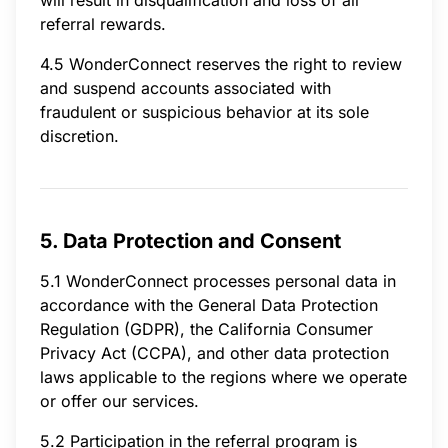
referral rewards.
4.5 WonderConnect reserves the right to review
and suspend accounts associated with
fraudulent or suspicious behavior at its sole
discretion.
5. Data Protection and Consent
5.1 WonderConnect processes personal data in
accordance with the General Data Protection
Regulation (GDPR), the California Consumer
Privacy Act (CCPA), and other data protection
laws applicable to the regions where we operate
or offer our services.
5.2 Participation in the referral program is