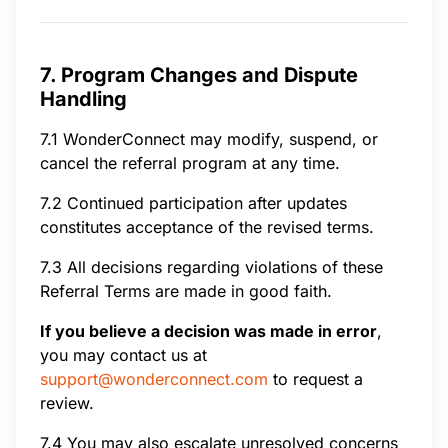
7. Program Changes and Dispute
Handling
7.1 WonderConnect may modify, suspend, or
cancel the referral program at any time.
7.2 Continued participation after updates
constitutes acceptance of the revised terms.
7.3 All decisions regarding violations of these
Referral Terms are made in good faith.
If you believe a decision was made in error
,
you may contact us at
support@wonderconnect.com
to request a
review.
7.4 You may also escalate unresolved concerns