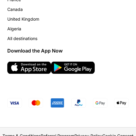
Canada
United Kingdom
Algeria
All destinations
Download the App Now
Terms & Conditions
Referral Program
Privacy Policy
Cookie Consent