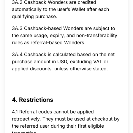
3A.2 Cashback Wonders are credited
automatically to the user’s Wallet after each
qualifying purchase.
3A.3 Cashback-based Wonders are subject to
the same usage, expiry, and non-transferability
rules as referral-based Wonders.
3A.4 Cashback is calculated based on the net
purchase amount in USD, excluding VAT or
applied discounts, unless otherwise stated.
4. Restrictions
4.1 Referral codes cannot be applied
retroactively. They must be used at checkout by
the referred user during their first eligible
transaction.