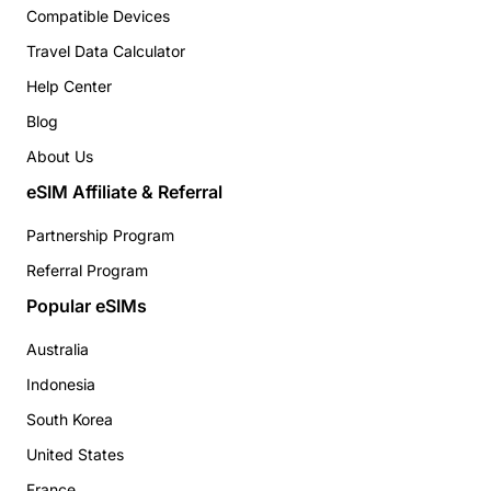
Compatible Devices
Travel Data Calculator
Help Center
Blog
About Us
eSIM Affiliate & Referral
Partnership Program
Referral Program
Popular eSIMs
Australia
Indonesia
South Korea
United States
France