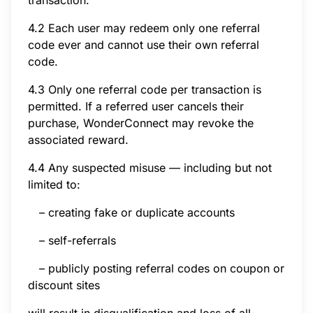
4.2 Each user may redeem only one referral
code ever and cannot use their own referral
code.
4.3 Only one referral code per transaction is
permitted. If a referred user cancels their
purchase, WonderConnect may revoke the
associated reward.
4.4 Any suspected misuse — including but not
limited to:
– creating fake or duplicate accounts
– self-referrals
– publicly posting referral codes on coupon or
discount sites
will result in disqualification and loss of all