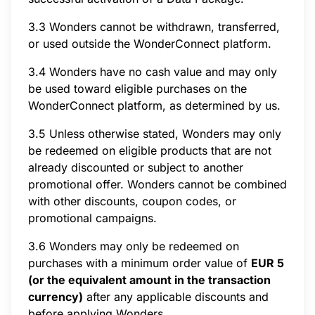
3.3 Wonders cannot be withdrawn, transferred,
or used outside the WonderConnect platform.
3.4 Wonders have no cash value and may only
be used toward eligible purchases on the
WonderConnect platform, as determined by us.
3.5 Unless otherwise stated, Wonders may only
be redeemed on eligible products that are not
already discounted or subject to another
promotional offer. Wonders cannot be combined
with other discounts, coupon codes, or
promotional campaigns.
3.6 Wonders may only be redeemed on
purchases with a minimum order value of
EUR 5
(or the equivalent amount in the transaction
currency)
after any applicable discounts and
before applying Wonders.