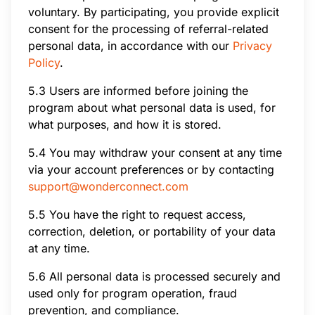
voluntary. By participating, you provide explicit
consent for the processing of referral-related
personal data, in accordance with our
Privacy
Policy
.
5.3 Users are informed before joining the
program about what personal data is used, for
what purposes, and how it is stored.
5.4 You may withdraw your consent at any time
via your account preferences or by contacting
support@wonderconnect.com
5.5 You have the right to request access,
correction, deletion, or portability of your data
at any time.
5.6 All personal data is processed securely and
used only for program operation, fraud
prevention, and compliance.