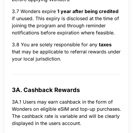
3.7 Wonders expire
1 year after being credited
if unused. This expiry is disclosed at the time of
joining the program and through reminder
notifications before expiration where feasible.
3.8 You are solely responsible for any
taxes
that may be applicable to referral rewards under
your local jurisdiction.
3A. Cashback Rewards
3A.1 Users may earn cashback in the form of
Wonders on eligible eSIM and top-up purchases.
The cashback rate is variable and will be clearly
displayed in the users account.