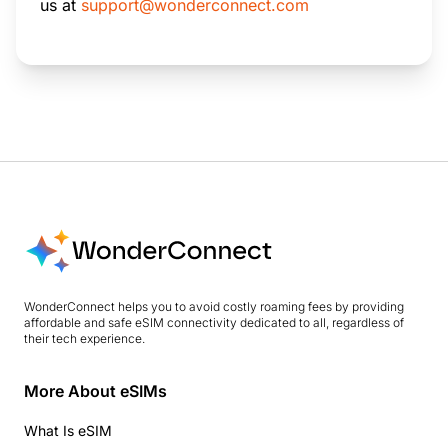
us at
support@wonderconnect.com
WonderConnect helps you to avoid costly roaming fees by providing
affordable and safe eSIM connectivity dedicated to all, regardless of
their tech experience.
More About eSIMs
What Is eSIM