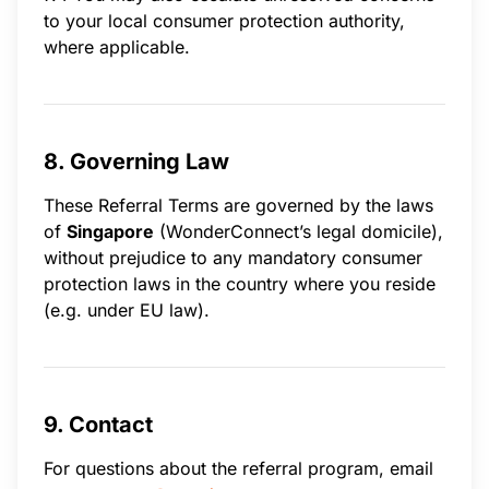
to your local consumer protection authority,
where applicable.
8. Governing Law
These Referral Terms are governed by the laws
of
Singapore
(WonderConnect’s legal domicile),
without prejudice to any mandatory consumer
protection laws in the country where you reside
(e.g. under EU law).
9. Contact
For questions about the referral program, email