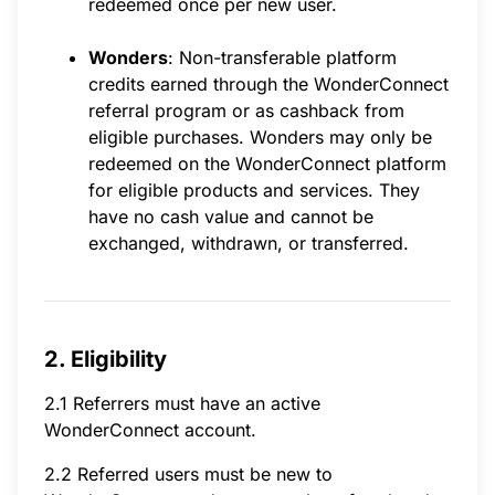
redeemed once per new user.
Wonders
: Non-transferable platform
credits earned through the WonderConnect
referral program or as cashback from
eligible purchases. Wonders may only be
redeemed on the WonderConnect platform
for eligible products and services. They
have no cash value and cannot be
exchanged, withdrawn, or transferred.
2. Eligibility
2.1 Referrers must have an active
WonderConnect account.
2.2 Referred users must be new to