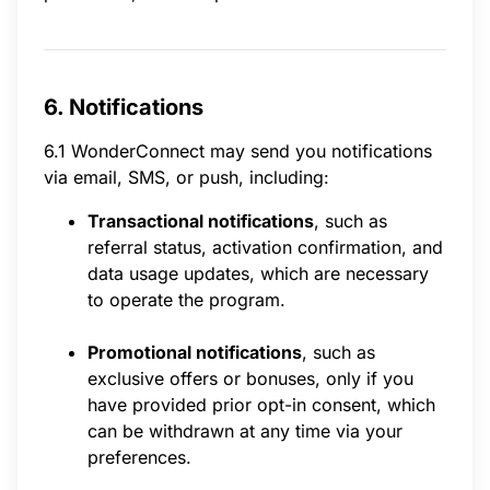
6. Notifications
6.1 WonderConnect may send you notifications
via email, SMS, or push, including:
Transactional notifications
, such as
referral status, activation confirmation, and
data usage updates, which are necessary
to operate the program.
Promotional notifications
, such as
exclusive offers or bonuses, only if you
have provided prior opt-in consent, which
can be withdrawn at any time via your
preferences.