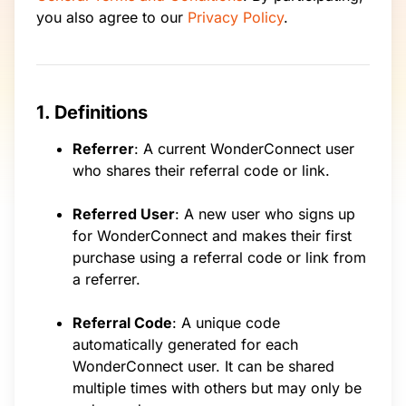
you also agree to our
Privacy Policy
.
1. Definitions
Referrer
: A current WonderConnect user
who shares their referral code or link.
Referred User
: A new user who signs up
for WonderConnect and makes their first
purchase using a referral code or link from
a referrer.
Referral Code
: A unique code
automatically generated for each
WonderConnect user. It can be shared
multiple times with others but may only be