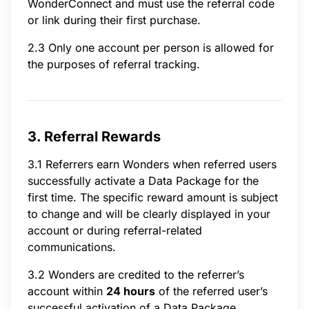
WonderConnect and must use the referral code
or link during their first purchase.
2.3 Only one account per person is allowed for
the purposes of referral tracking.
3. Referral Rewards
3.1 Referrers earn Wonders when referred users
successfully activate a Data Package for the
first time. The specific reward amount is subject
to change and will be clearly displayed in your
account or during referral-related
communications.
3.2 Wonders are credited to the referrer’s
account within
24 hours
of the referred user’s
successful activation of a Data Package.