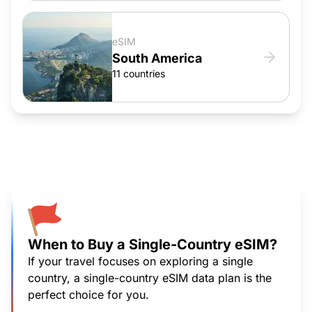
eSIM
South America
11 countries
When to Buy a Single-Country eSIM?
If your travel focuses on exploring a single
country, a single-country eSIM data plan is the
perfect choice for you.