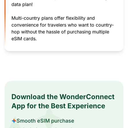
data plan!
Multi-country plans offer flexibility and
convenience for travelers who want to country-
hop without the hassle of purchasing multiple
eSIM cards.
Download the WonderConnect
App for the Best Experience
Smooth eSIM purchase