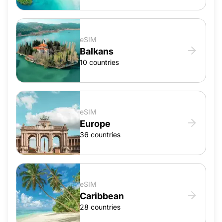
eSIM
Balkans
10 countries
eSIM
Europe
36 countries
eSIM
Caribbean
28 countries