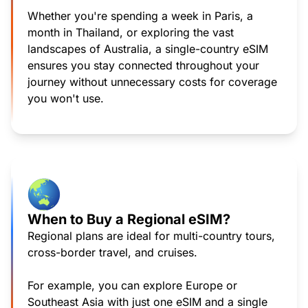
Whether you're spending a week in Paris, a
month in Thailand, or exploring the vast
landscapes of Australia, a single-country eSIM
ensures you stay connected throughout your
journey without unnecessary costs for coverage
you won't use.
When to Buy a Regional eSIM?
Regional plans are ideal for multi-country tours,
cross-border travel, and cruises.
For example, you can explore Europe or
Southeast Asia with just one eSIM and a single