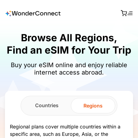
Browse All Regions,
Find an eSIM for Your Trip
Buy your eSIM online and enjoy reliable
internet access abroad.
Countries
Regions
Regional plans cover multiple countries within a
specific area, such as Europe, Asia, or the