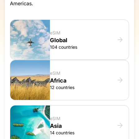
Americas.
eSIM
Global
104 countries
eSIM
Africa
12 countries
eSIM
Asia
14 countries