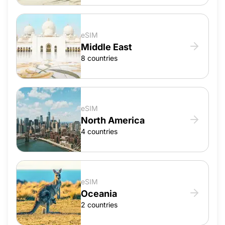
eSIM
Middle East
8 countries
eSIM
North America
4 countries
eSIM
Oceania
2 countries