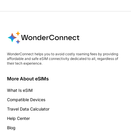
WonderConnect helps you to avoid costly roaming fees by providing
affordable and safe eSIM connectivity dedicated to all, regardless of
their tech experience.
More About eSIMs
What Is eSIM
Compatible Devices
Travel Data Calculator
Help Center
Blog