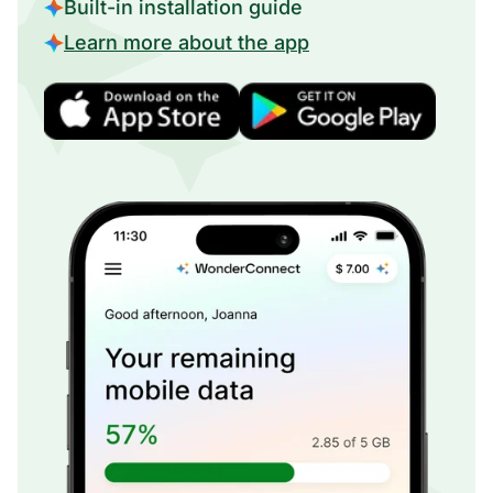
Built-in installation guide
Learn more about the app