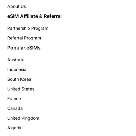
About Us
eSIM Affiliate & Referral
Partnership Program
Referral Program
Popular eSIMs
Australia
Indonesia
South Korea
United States
France
Canada
United Kingdom
Algeria