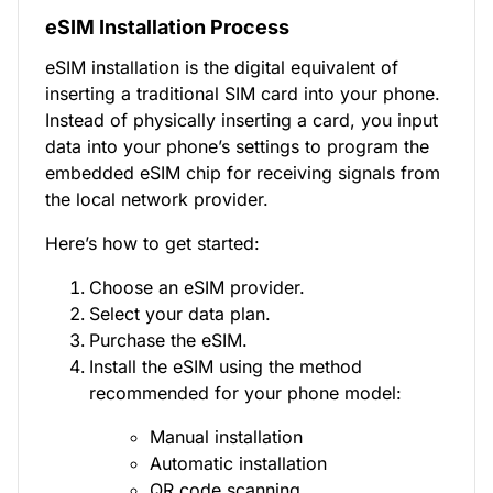
eSIM Installation Process
eSIM installation is the digital equivalent of
inserting a traditional SIM card into your phone.
Instead of physically inserting a card, you input
data into your phone’s settings to program the
embedded eSIM chip for receiving signals from
the local network provider.
Here’s how to get started:
Choose an eSIM provider.
Select your data plan.
Purchase the eSIM.
Install the eSIM using the method
recommended for your phone model:
Manual installation
Automatic installation
QR code scanning.