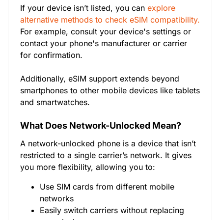
If your device isn’t listed, you can
explore
alternative methods to check eSIM compatibility.
For example, consult your device's settings or
contact your phone's manufacturer or carrier
for confirmation.
Additionally, eSIM support extends beyond
smartphones to other mobile devices like tablets
and smartwatches.
What Does Network-Unlocked Mean?
A network-unlocked phone is a device that isn’t
restricted to a single carrier’s network. It gives
you more flexibility, allowing you to:
Use SIM cards from different mobile
networks
Easily switch carriers without replacing