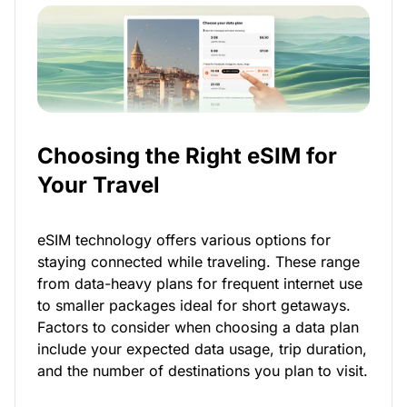
Choosing the Right eSIM for
Your Travel
eSIM technology offers various options for
staying connected while traveling. These range
from data-heavy plans for frequent internet use
to smaller packages ideal for short getaways.
Factors to consider when choosing a data plan
include your expected data usage, trip duration,
and the number of destinations you plan to visit.