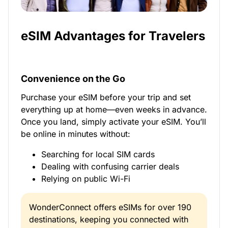
eSIM Advantages for Travelers
Convenience on the Go
Purchase your eSIM before your trip and set
everything up at home—even weeks in advance.
Once you land, simply activate your eSIM. You’ll
be online in minutes without:
Searching for local SIM cards
Dealing with confusing carrier deals
Relying on public Wi-Fi
WonderConnect offers eSIMs for over 190
destinations, keeping you connected with