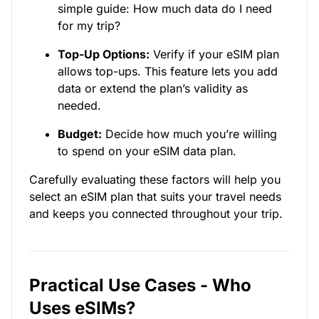
simple guide: How much data do I need
for my trip?
Top-Up Options:
Verify if your eSIM plan
allows top-ups. This feature lets you add
data or extend the plan’s validity as
needed.
Budget:
Decide how much you’re willing
to spend on your eSIM data plan.
Carefully evaluating these factors will help you
select an eSIM plan that suits your travel needs
and keeps you connected throughout your trip.
Practical Use Cases - Who
Uses eSIMs?