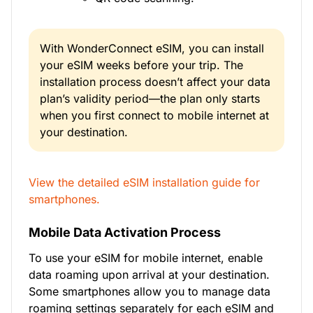
With WonderConnect eSIM, you can install
your eSIM weeks before your trip. The
installation process doesn’t affect your data
plan’s validity period—the plan only starts
when you first connect to mobile internet at
your destination.
View the detailed eSIM installation guide for
smartphones.
Mobile Data Activation Process
To use your eSIM for mobile internet, enable
data roaming upon arrival at your destination.
Some smartphones allow you to manage data
roaming settings separately for each eSIM and