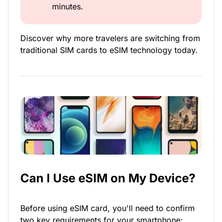
minutes.
Discover why more travelers are switching from
traditional SIM cards to eSIM technology today.
Can I Use eSIM on My Device?
Before using eSIM card, you'll need to confirm
two key requirements for your smartphone: