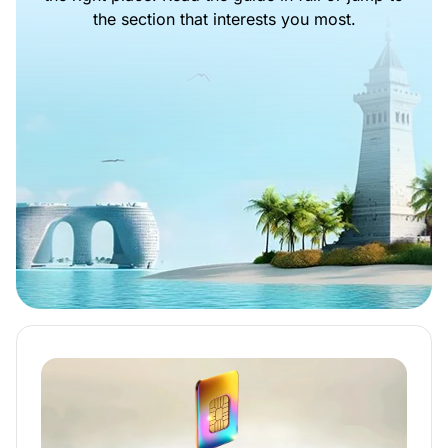
the section that interests you most.