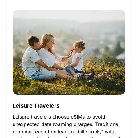
Leisure Travelers
Leisure travelers choose eSIMs to avoid
unexpected data roaming charges. Traditional
roaming fees often lead to "bill shock," with