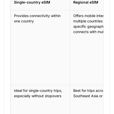
Single-country eSIM
Regional eSIM
Provides connectivity within
Offers mobile internet a
one country
multiple countries within
specific geographical a
connects with multiple 
Ideal for single-country trips,
Best for trips across regi
especially without stopovers
Southeast Asia or the C