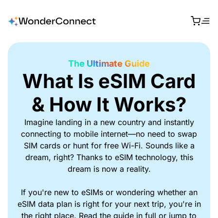
The Ultimate Guide
What Is eSIM Card
& How It Works?
Imagine landing in a new country and instantly
connecting to mobile internet—no need to swap
SIM cards or hunt for free Wi-Fi. Sounds like a
dream, right? Thanks to eSIM technology, this
dream is now a reality.
If you're new to eSIMs or wondering whether an
eSIM data plan is right for your next trip, you're in
the right place. Read the guide in full or jump to