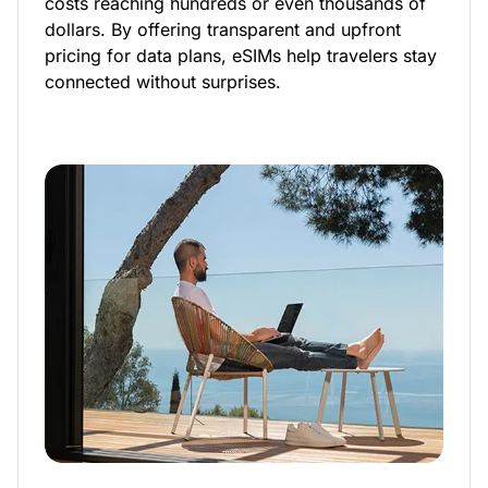
costs reaching hundreds or even thousands of
dollars. By offering transparent and upfront
pricing for data plans, eSIMs help travelers stay
connected without surprises.