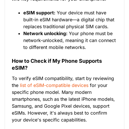
eSIM support:
Your device must have
built-in eSIM hardware—a digital chip that
replaces traditional physical SIM cards.
Network unlocking:
Your phone must be
network-unlocked, meaning it can connect
to different mobile networks.
How to Check if My Phone Supports
eSIM?
To verify eSIM compatibility, start by reviewing
the
list of eSIM-compatible devices
for your
specific phone model. Many modern
smartphones, such as the latest iPhone models,
Samsung, and Google Pixel devices, support
eSIMs. However, it's always best to confirm
your device's specific capabilities.