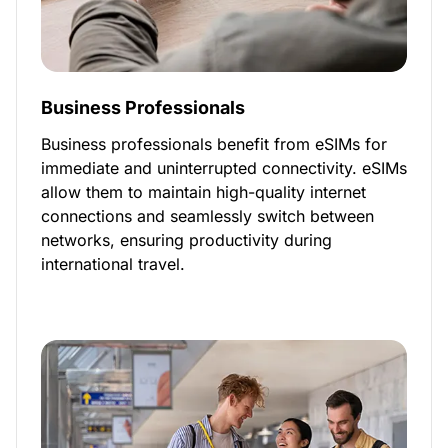
Business Professionals
Business professionals benefit from eSIMs for
immediate and uninterrupted connectivity. eSIMs
allow them to maintain high-quality internet
connections and seamlessly switch between
networks, ensuring productivity during
international travel.