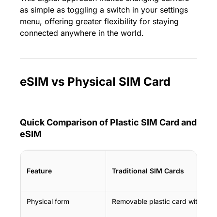
as simple as toggling a switch in your settings
menu, offering greater flexibility for staying
connected anywhere in the world.
eSIM vs Physical SIM Card
Quick Comparison of Plastic SIM Card and
eSIM
Feature
Traditional SIM Cards
Physical form
Removable plastic card with a ch