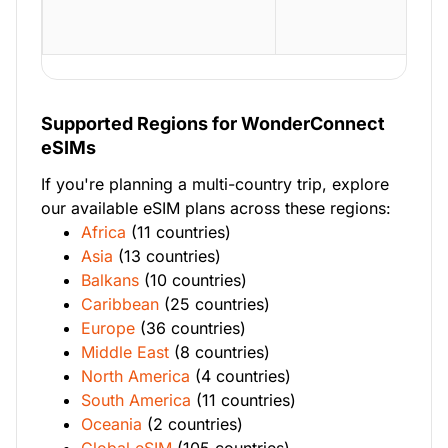
Supported Regions for WonderConnect
eSIMs
If you're planning a multi-country trip, explore
our available eSIM plans across these regions:
Africa
(11 countries)
Asia
(13 countries)
Balkans
(10 countries)
Caribbean
(25 countries)
Europe
(36 countries)
Middle East
(8 countries)
North America
(4 countries)
South America
(11 countries)
Oceania
(2 countries)