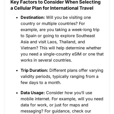
Key Factors to Consider When Selecting
a Cellular Plan for International Travel
Destination:
Will you be visiting one
country or multiple countries? For
example, are you taking a week-long trip
to Spain or going to explore Southeast
Asia and visit Laos, Thailand, and
Vietnam? This will help determine whether
you need a single-country eSIM or one that
works in several countries.
Trip Duration:
Different plans offer varying
validity periods, typically ranging from a
few days to a month.
Data Usage:
Consider how you’ll use
mobile internet. For example, will you need
data for work, or just for maps and
messaging? For guidance, check our