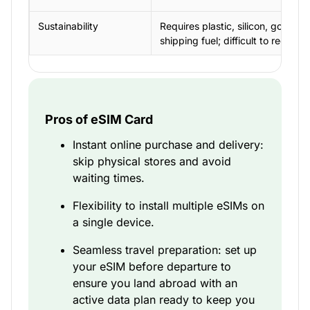
Sustainability
Requires plastic, silicon, gold,
shipping fuel; difficult to recycle
Pros of eSIM Card
Instant online purchase and delivery:
skip physical stores and avoid
waiting times.
Flexibility to install multiple eSIMs on
a single device.
Seamless travel preparation: set up
your eSIM before departure to
ensure you land abroad with an
active data plan ready to keep you