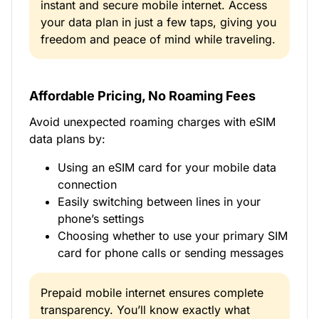
instant and secure mobile internet. Access
your data plan in just a few taps, giving you
freedom and peace of mind while traveling.
Affordable Pricing, No Roaming Fees
Avoid unexpected roaming charges with eSIM
data plans by:
Using an eSIM card for your mobile data
connection
Easily switching between lines in your
phone’s settings
Choosing whether to use your primary SIM
card for phone calls or sending messages
Prepaid mobile internet ensures complete
transparency. You’ll know exactly what