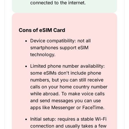
connected to the internet.
Cons of eSIM Card
Device compatibility: not all
smartphones support eSIM
technology.
Limited phone number availability:
some eSIMs don't include phone
numbers, but you can still receive
calls on your home country number
while abroad. To make voice calls
and send messages you can use
apps like Messenger or FaceTime.
Initial setup: requires a stable Wi-Fi
connection and usually takes a few