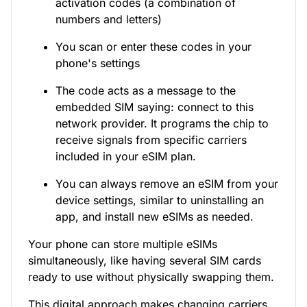
activation codes (a combination of
numbers and letters)
You scan or enter these codes in your
phone's settings
The code acts as a message to the
embedded SIM saying: connect to this
network provider. It programs the chip to
receive signals from specific carriers
included in your eSIM plan.
You can always remove an eSIM from your
device settings, similar to uninstalling an
app, and install new eSIMs as needed.
Your phone can store multiple eSIMs
simultaneously, like having several SIM cards
ready to use without physically swapping them.
This digital approach makes changing carriers