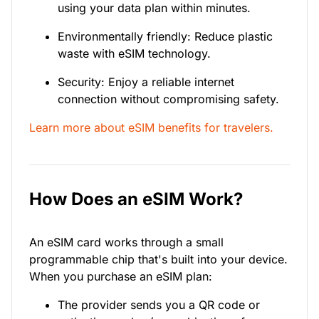
using your data plan within minutes.
Environmentally friendly: Reduce plastic
waste with eSIM technology.
Security: Enjoy a reliable internet
connection without compromising safety.
Learn more about eSIM benefits for travelers.
How Does an eSIM Work?
An eSIM card works through a small
programmable chip that's built into your device.
When you purchase an eSIM plan:
The provider sends you a QR code or