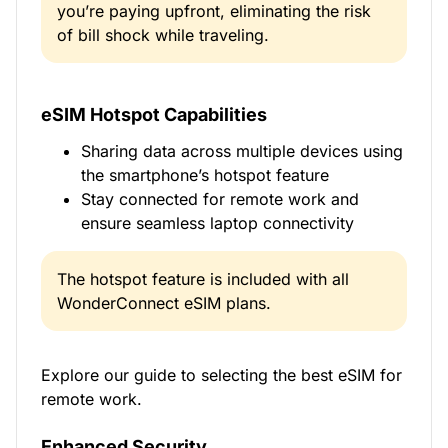
you’re paying upfront, eliminating the risk
of bill shock while traveling.
eSIM Hotspot Capabilities
Sharing data across multiple devices using
the smartphone’s hotspot feature
Stay connected for remote work and
ensure seamless laptop connectivity
The hotspot feature is included with all
WonderConnect eSIM plans.
Explore our guide to selecting the best eSIM for
remote work.
Enhanced Security