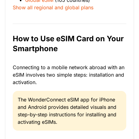
Global eSIM
(105 countries)
Show all regional and global plans
How to Use eSIM Card on Your
Smartphone
Connecting to a mobile network abroad with an
eSIM involves two simple steps: installation and
activation.
The WonderConnect eSIM app for iPhone
and Android provides detailed visuals and
step-by-step instructions for installing and
activating eSIMs.