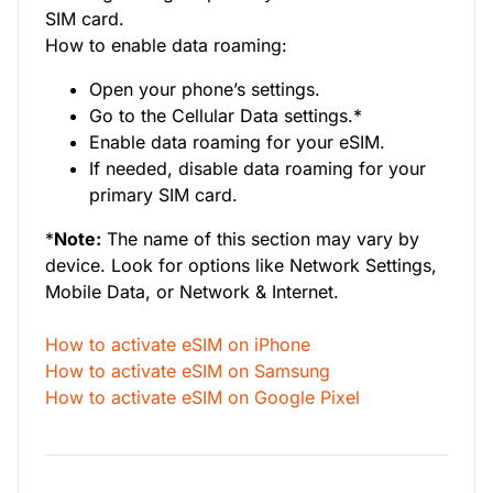
SIM card.
How to enable data roaming:
Open your phone’s settings.
Go to the Cellular Data settings.*
Enable data roaming for your eSIM.
If needed, disable data roaming for your
primary SIM card.
*
Note:
The name of this section may vary by
device. Look for options like Network Settings,
Mobile Data, or Network & Internet.
How to activate eSIM on iPhone
How to activate eSIM on Samsung
How to activate eSIM on Google Pixel