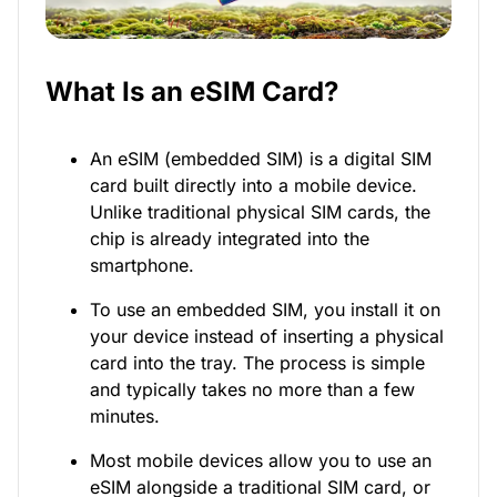
What Is an eSIM Card?
An eSIM (embedded SIM) is a digital SIM
card built directly into a mobile device.
Unlike traditional physical SIM cards, the
chip is already integrated into the
smartphone.
To use an embedded SIM, you install it on
your device instead of inserting a physical
card into the tray. The process is simple
and typically takes no more than a few
minutes.
Most mobile devices allow you to use an
eSIM alongside a traditional SIM card, or