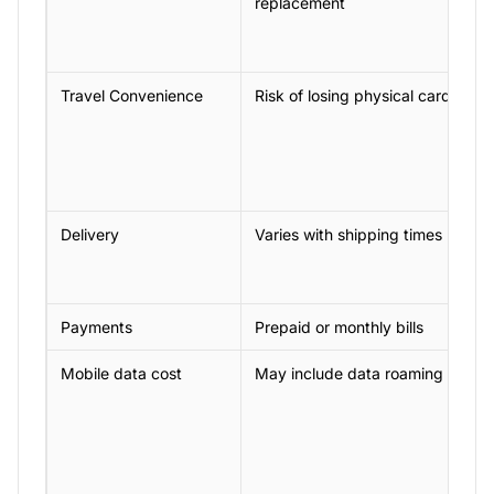
replacement
Travel Convenience
Risk of losing physical cards
Delivery
Varies with shipping times
Payments
Prepaid or monthly bills
Mobile data cost
May include data roaming charg