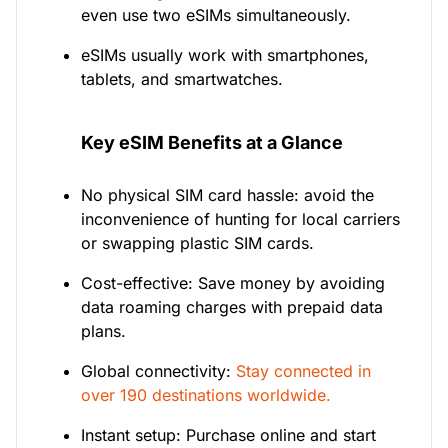
even use two eSIMs simultaneously.
eSIMs usually work with smartphones,
tablets, and smartwatches.
Key eSIM Benefits at a Glance
No physical SIM card hassle: avoid the
inconvenience of hunting for local carriers
or swapping plastic SIM cards.
Cost-effective: Save money by avoiding
data roaming charges with prepaid data
plans.
Global connectivity:
Stay connected in
over 190 destinations worldwide.
Instant setup: Purchase online and start