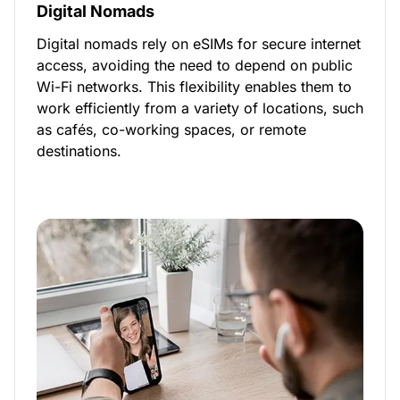
Digital Nomads
Digital nomads rely on eSIMs for secure internet
access, avoiding the need to depend on public
Wi-Fi networks. This flexibility enables them to
work efficiently from a variety of locations, such
as cafés, co-working spaces, or remote
destinations.