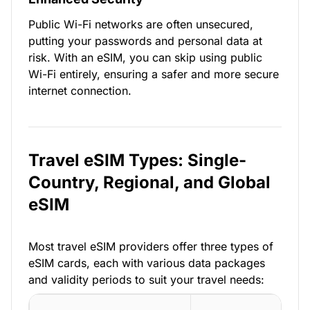
Public Wi-Fi networks are often unsecured,
putting your passwords and personal data at
risk. With an eSIM, you can skip using public
Wi-Fi entirely, ensuring a safer and more secure
internet connection.
Travel eSIM Types: Single-
Country, Regional, and Global
eSIM
Most travel eSIM providers offer three types of
eSIM cards, each with various data packages
and validity periods to suit your travel needs: