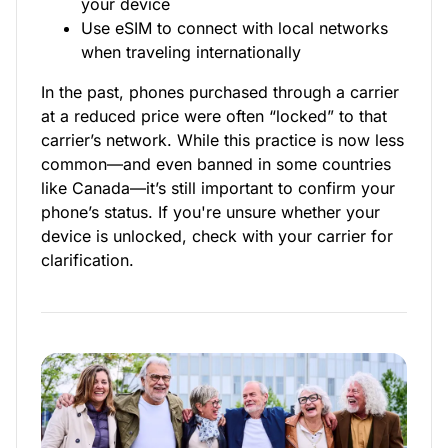
your device
Use eSIM to connect with local networks
when traveling internationally
In the past, phones purchased through a carrier
at a reduced price were often “locked” to that
carrier’s network. While this practice is now less
common—and even banned in some countries
like Canada—it’s still important to confirm your
phone’s status. If you're unsure whether your
device is unlocked, check with your carrier for
clarification.