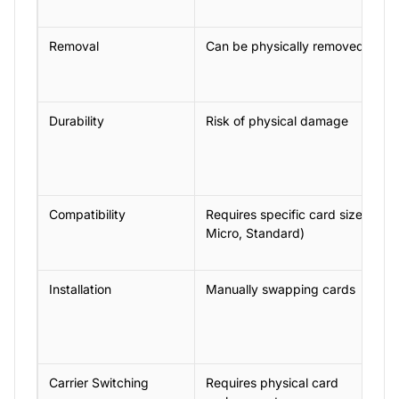
Removal
Can be physically removed
Durability
Risk of physical damage
Compatibility
Requires specific card size (Nan
Micro, Standard)
Installation
Manually swapping cards
Carrier Switching
Requires physical card