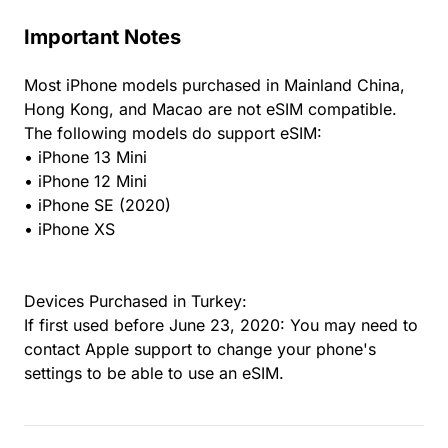
Important Notes
Most iPhone models purchased in Mainland China,
Hong Kong, and Macao are not eSIM compatible.
The following models do support eSIM:
• iPhone 13 Mini
• iPhone 12 Mini
• iPhone SE (2020)
• iPhone XS
Devices Purchased in Turkey:
If first used before June 23, 2020: You may need to
contact Apple support to change your phone's
settings to be able to use an eSIM.