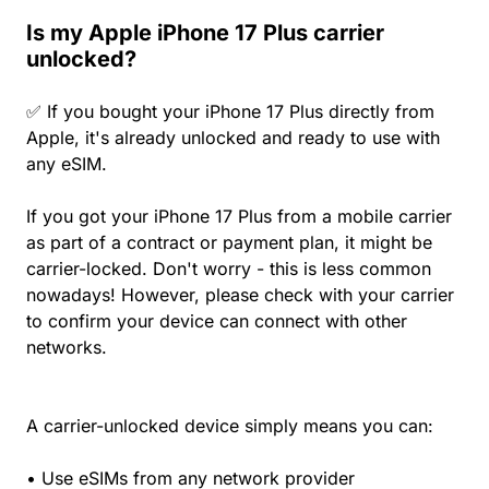
Is my Apple iPhone 17 Plus carrier
unlocked?
✅ If you bought your iPhone 17 Plus directly from
Apple, it's already unlocked and ready to use with
any eSIM.
If you got your iPhone 17 Plus from a mobile carrier
as part of a contract or payment plan, it might be
carrier-locked. Don't worry - this is less common
nowadays! However, please check with your carrier
to confirm your device can connect with other
networks.
A carrier-unlocked device simply means you can:
• Use eSIMs from any network provider