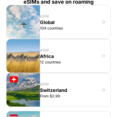
eSIMs and save on roaming
eSIM
Global
104 countries
eSIM
Africa
12 countries
eSIM
Switzerland
From $2.99