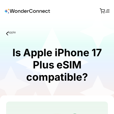
Apple
Is Apple iPhone 17
Plus eSIM
compatible?