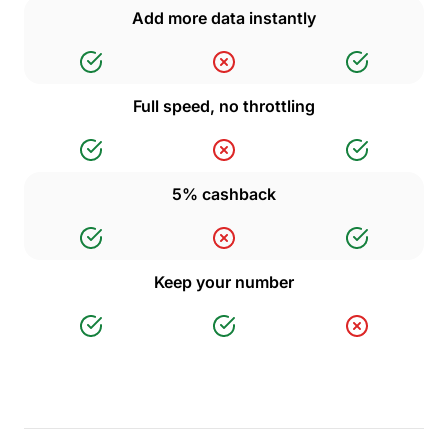
Add more data instantly
Full speed, no throttling
5% cashback
Keep your number