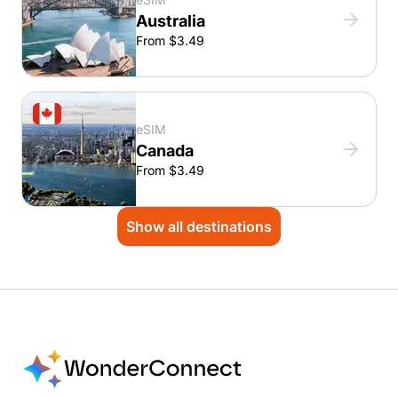
Australia
From $3.49
eSIM
Canada
From $3.49
Show all destinations