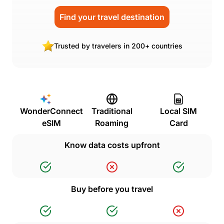
Find your travel destination
Trusted by travelers in 200+ countries
WonderConnect
Traditional
Local SIM
eSIM
Roaming
Card
Know data costs upfront
Buy before you travel