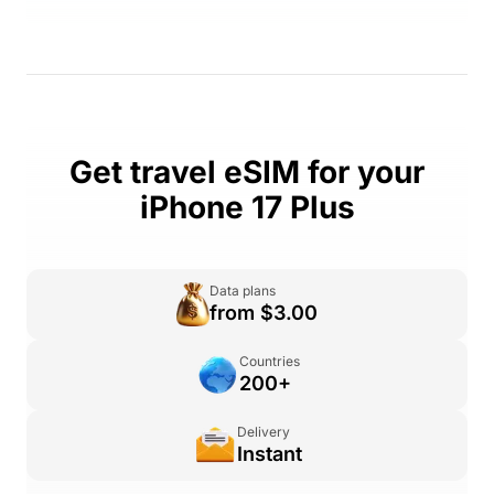
Get travel eSIM for your
iPhone 17 Plus
Data plans
from $3.00
Countries
200+
Delivery
Instant