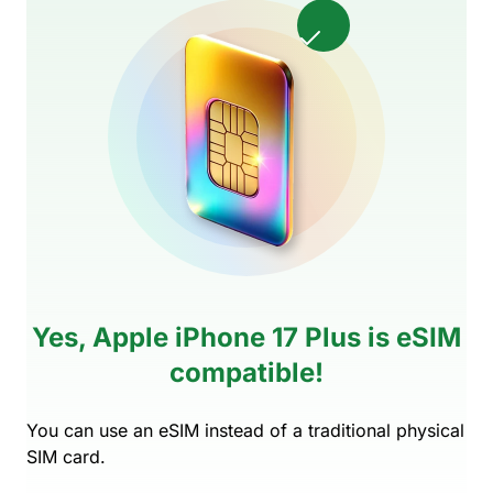
Yes, Apple iPhone 17 Plus is eSIM
compatible!
You can use an eSIM instead of a traditional physical
SIM card.