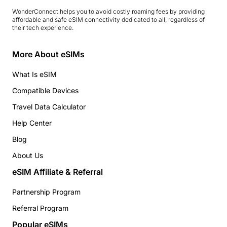
WonderConnect helps you to avoid costly roaming fees by providing
affordable and safe eSIM connectivity dedicated to all, regardless of
their tech experience.
More About eSIMs
What Is eSIM
Compatible Devices
Travel Data Calculator
Help Center
Blog
About Us
eSIM Affiliate & Referral
Partnership Program
Referral Program
Popular eSIMs