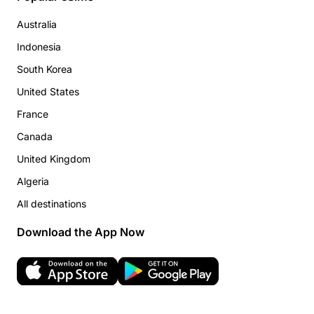
Australia
Indonesia
South Korea
United States
France
Canada
United Kingdom
Algeria
All destinations
Download the App Now