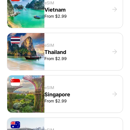
eSIM
Vietnam
From $2.99
eSIM
Thailand
From $2.99
eSIM
Singapore
From $2.99
eSIM