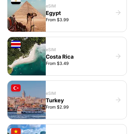
eSIM
Egypt
From $3.99
eSIM
Costa Rica
From $3.49
eSIM
Turkey
From $2.99