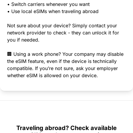
• Switch carriers whenever you want
• Use local eSIMs when traveling abroad
Not sure about your device? Simply contact your
network provider to check - they can unlock it for
you if needed.
🏢 Using a work phone? Your company may disable
the eSIM feature, even if the device is technically
compatible. If you’re not sure, ask your employer
whether eSIM is allowed on your device.
Traveling abroad? Check available