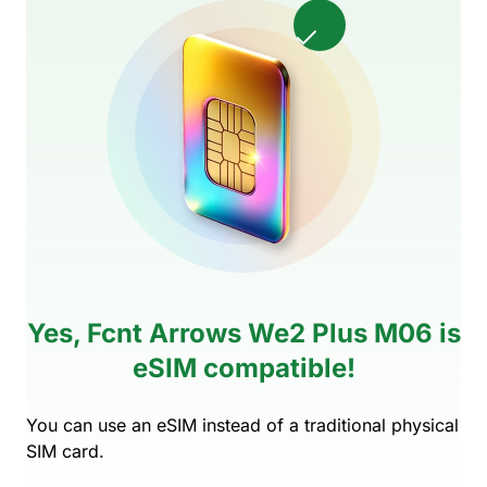
Yes, Fcnt Arrows We2 Plus M06 is
eSIM compatible!
You can use an eSIM instead of a traditional physical
SIM card.