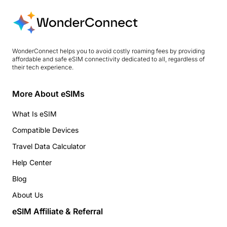
WonderConnect helps you to avoid costly roaming fees by providing
affordable and safe eSIM connectivity dedicated to all, regardless of
their tech experience.
More About eSIMs
What Is eSIM
Compatible Devices
Travel Data Calculator
Help Center
Blog
About Us
eSIM Affiliate & Referral