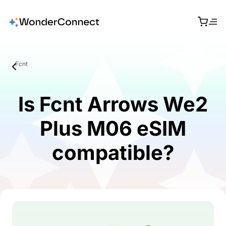
Fcnt
Is Fcnt Arrows We2
Plus M06 eSIM
compatible?