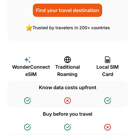
Find your travel destination
Trusted by travelers in 200+ countries
WonderConnect
Traditional
Local SIM
eSIM
Roaming
Card
Know data costs upfront
Buy before you travel