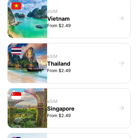
eSIM
Vietnam
From $2.49
eSIM
Thailand
From $2.49
eSIM
Singapore
From $2.49