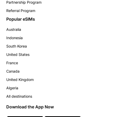
Partnership Program
Referral Program
Popular eSIMs
Australia
Indonesia
South Korea
United States
France
Canada
United Kingdom
Algeria
All destinations
Download the App Now