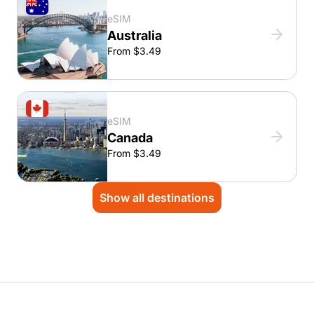
eSIM
Australia
From $3.49
eSIM
Canada
From $3.49
Show all destinations