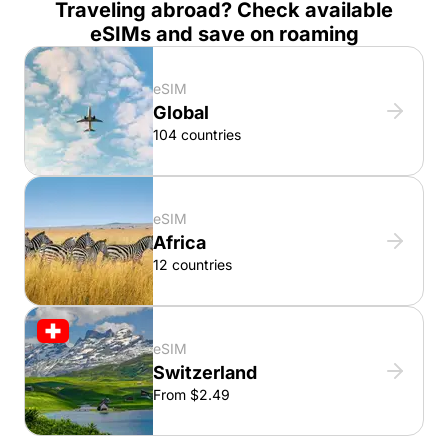
Traveling abroad? Check available
eSIMs and save on roaming
eSIM
Global
104 countries
eSIM
Africa
12 countries
eSIM
Switzerland
From $2.49