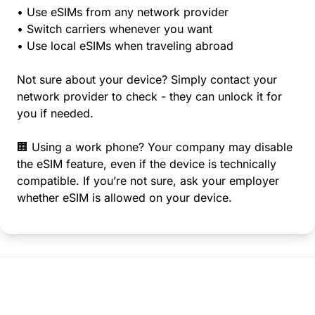
• Use eSIMs from any network provider
• Switch carriers whenever you want
• Use local eSIMs when traveling abroad
Not sure about your device? Simply contact your
network provider to check - they can unlock it for
you if needed.
🏢 Using a work phone? Your company may disable
the eSIM feature, even if the device is technically
compatible. If you’re not sure, ask your employer
whether eSIM is allowed on your device.