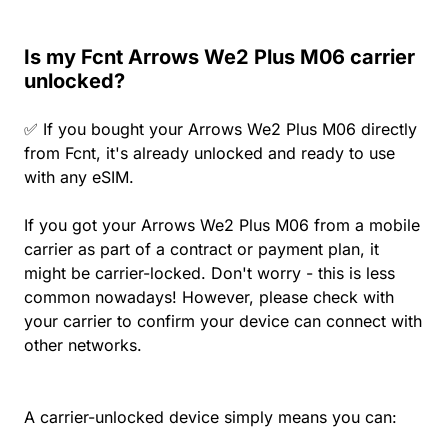
Is my Fcnt Arrows We2 Plus M06 carrier
unlocked?
✅ If you bought your Arrows We2 Plus M06 directly
from Fcnt, it's already unlocked and ready to use
with any eSIM.
If you got your Arrows We2 Plus M06 from a mobile
carrier as part of a contract or payment plan, it
might be carrier-locked. Don't worry - this is less
common nowadays! However, please check with
your carrier to confirm your device can connect with
other networks.
A carrier-unlocked device simply means you can: