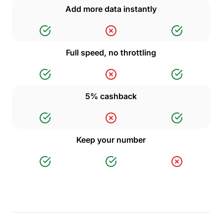
Add more data instantly
Full speed, no throttling
5% cashback
Keep your number