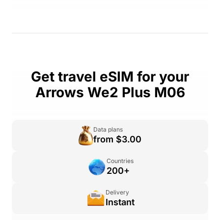
Get travel eSIM for your
Arrows We2 Plus M06
Data plans
from $3.00
Countries
200+
Delivery
Instant