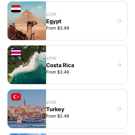
eSIM
Egypt
From $3.99
eSIM
Costa Rica
From $3.49
eSIM
Turkey
From $2.49