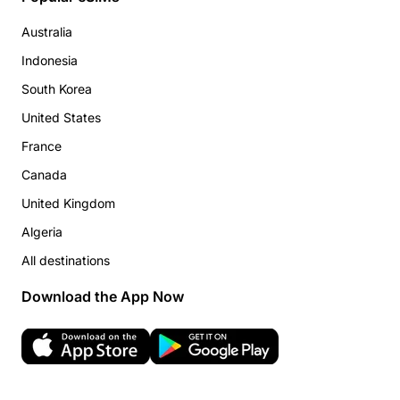
Australia
Indonesia
South Korea
United States
France
Canada
United Kingdom
Algeria
All destinations
Download the App Now