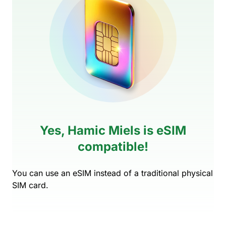
Yes, Hamic Miels is eSIM
compatible!
You can use an eSIM instead of a traditional physical
SIM card.