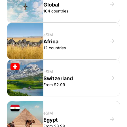
Global
104 countries
eSIM
Africa
12 countries
eSIM
Switzerland
From $2.99
eSIM
Egypt
From $3.99