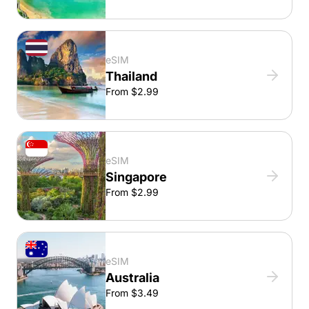
eSIM
Thailand
From $2.99
eSIM
Singapore
From $2.99
eSIM
Australia
From $3.49