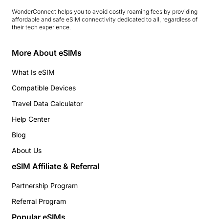
WonderConnect helps you to avoid costly roaming fees by providing
affordable and safe eSIM connectivity dedicated to all, regardless of
their tech experience.
More About eSIMs
What Is eSIM
Compatible Devices
Travel Data Calculator
Help Center
Blog
About Us
eSIM Affiliate & Referral
Partnership Program
Referral Program
Popular eSIMs