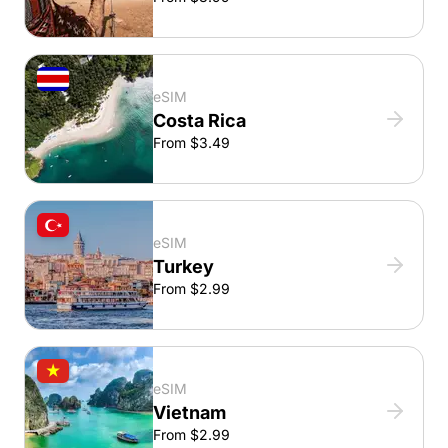
eSIM
Costa Rica
From $3.49
eSIM
Turkey
From $2.99
eSIM
Vietnam
From $2.99