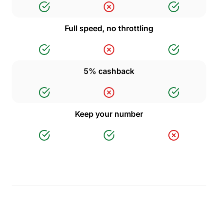
Full speed, no throttling
5% cashback
Keep your number