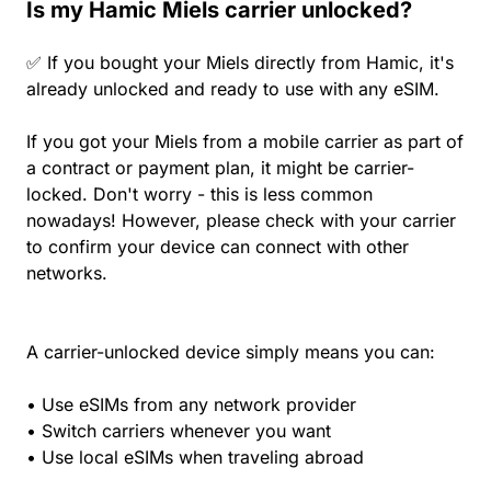
Is my Hamic Miels carrier unlocked?
✅ If you bought your Miels directly from Hamic, it's
already unlocked and ready to use with any eSIM.
If you got your Miels from a mobile carrier as part of
a contract or payment plan, it might be carrier-
locked. Don't worry - this is less common
nowadays! However, please check with your carrier
to confirm your device can connect with other
networks.
A carrier-unlocked device simply means you can:
• Use eSIMs from any network provider
• Switch carriers whenever you want
• Use local eSIMs when traveling abroad