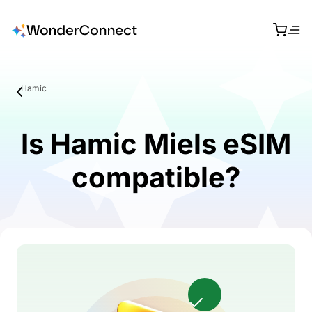
Hamic
Is Hamic Miels eSIM
compatible?