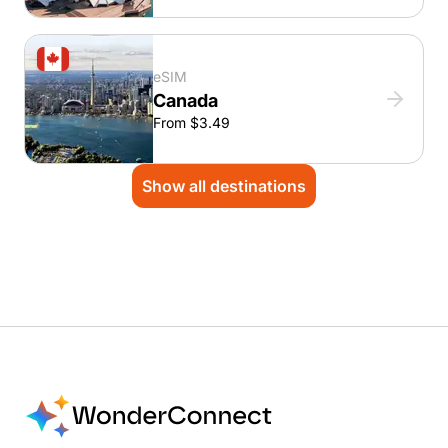
eSIM
Canada
From $3.49
Show all destinations