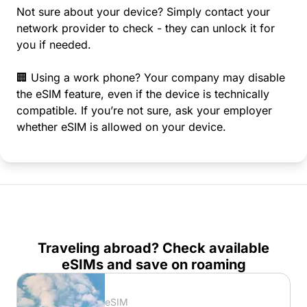
Not sure about your device? Simply contact your
network provider to check - they can unlock it for
you if needed.
🏢 Using a work phone? Your company may disable
the eSIM feature, even if the device is technically
compatible. If you’re not sure, ask your employer
whether eSIM is allowed on your device.
Traveling abroad? Check available
eSIMs and save on roaming
eSIM