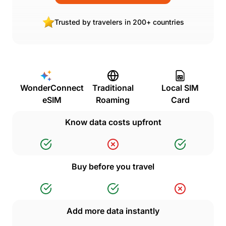
Trusted by travelers in 200+ countries
WonderConnect
Traditional
Local SIM
eSIM
Roaming
Card
Know data costs upfront
Buy before you travel
Add more data instantly