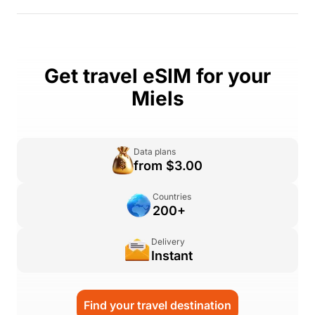
Get travel eSIM for your
Miels
Data plans
from $3.00
Countries
200+
Delivery
Instant
Find your travel destination