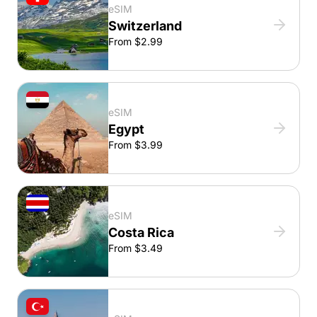
eSIM
Switzerland
From $2.99
eSIM
Egypt
From $3.99
eSIM
Costa Rica
From $3.49