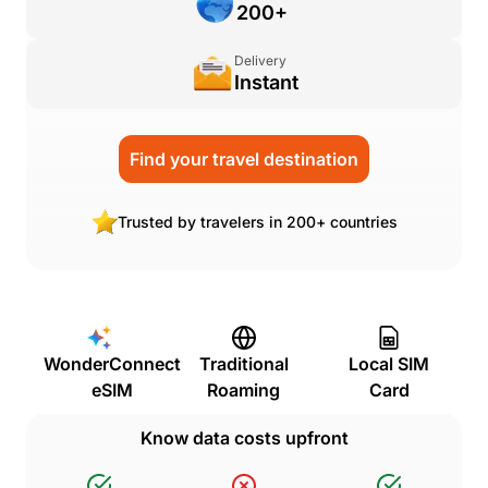
200+
Delivery
Instant
Find your travel destination
Trusted by travelers in 200+ countries
WonderConnect
Traditional
Local SIM
eSIM
Roaming
Card
Know data costs upfront