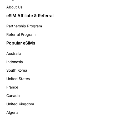
About Us
eSIM Affiliate & Referral
Partnership Program
Referral Program
Popular eSIMs
Australia
Indonesia
South Korea
United States
France
Canada
United Kingdom
Algeria