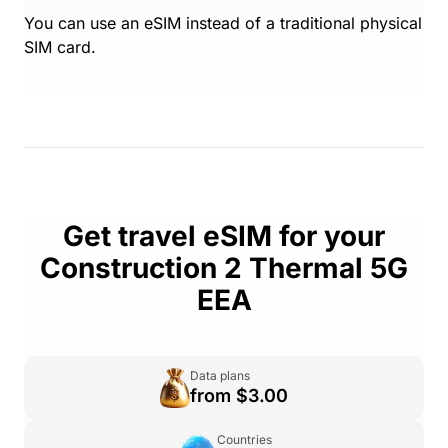
You can use an eSIM instead of a traditional physical
SIM card.
Get travel eSIM for your
Construction 2 Thermal 5G
EEA
Data plans
from $3.00
Countries