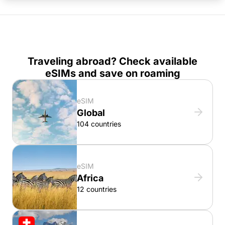
Traveling abroad? Check available
eSIMs and save on roaming
eSIM
Global
104 countries
eSIM
Africa
12 countries