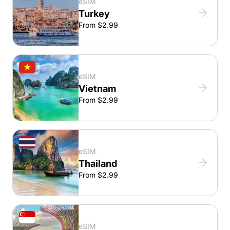
eSIM
Turkey
From $2.99
eSIM
Vietnam
From $2.99
eSIM
Thailand
From $2.99
eSIM