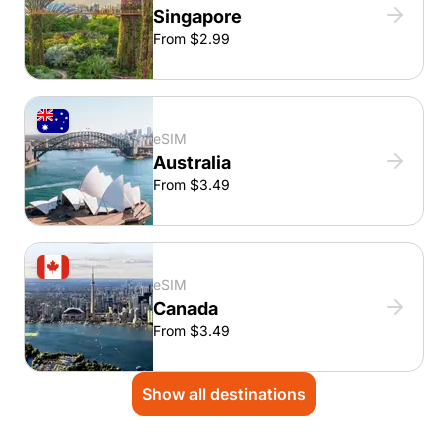
Singapore
From $2.99
eSIM
Australia
From $3.49
eSIM
Canada
From $3.49
Show all destinations