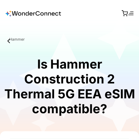
Hammer
Is Hammer
Construction 2
Thermal 5G EEA eSIM
compatible?