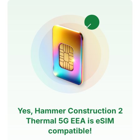
Yes, Hammer Construction 2
Thermal 5G EEA is eSIM
compatible!