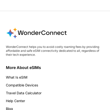
WonderConnect helps you to avoid costly roaming fees by providing
affordable and safe eSIM connectivity dedicated to all, regardless of
their tech experience.
More About eSIMs
What Is eSIM
Compatible Devices
Travel Data Calculator
Help Center
Blog