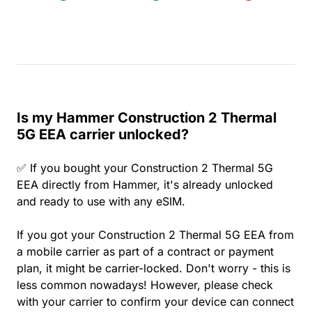
Is my Hammer Construction 2 Thermal
5G EEA carrier unlocked?
✅ If you bought your Construction 2 Thermal 5G
EEA directly from Hammer, it's already unlocked
and ready to use with any eSIM.
If you got your Construction 2 Thermal 5G EEA from
a mobile carrier as part of a contract or payment
plan, it might be carrier-locked. Don't worry - this is
less common nowadays! However, please check
with your carrier to confirm your device can connect