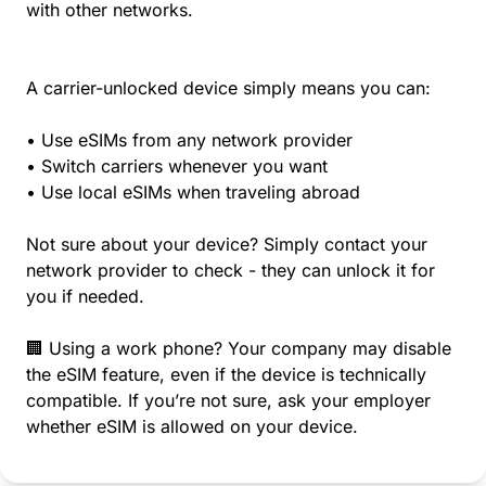
with other networks.
A carrier-unlocked device simply means you can:
• Use eSIMs from any network provider
• Switch carriers whenever you want
• Use local eSIMs when traveling abroad
Not sure about your device? Simply contact your
network provider to check - they can unlock it for
you if needed.
🏢 Using a work phone? Your company may disable
the eSIM feature, even if the device is technically
compatible. If you’re not sure, ask your employer
whether eSIM is allowed on your device.