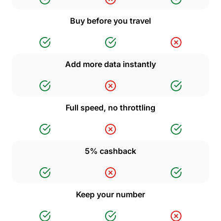
Buy before you travel
Add more data instantly
Full speed, no throttling
5% cashback
Keep your number