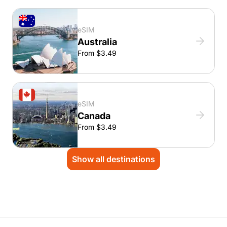
eSIM
Australia
From $3.49
eSIM
Canada
From $3.49
Show all destinations