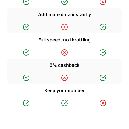
Add more data instantly
Full speed, no throttling
5% cashback
Keep your number