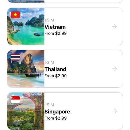
eSIM
Vietnam
From $2.99
eSIM
Thailand
From $2.99
eSIM
Singapore
From $2.99