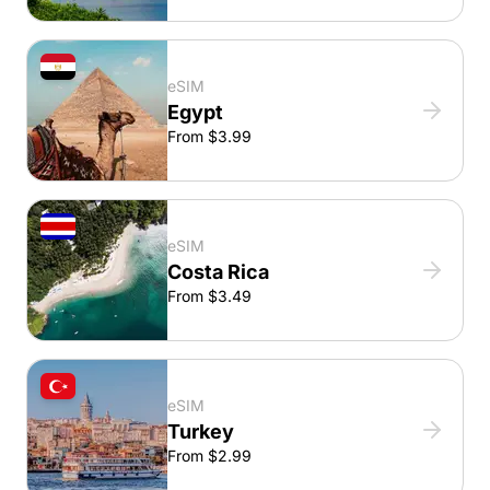
eSIM
Egypt
From $3.99
eSIM
Costa Rica
From $3.49
eSIM
Turkey
From $2.99