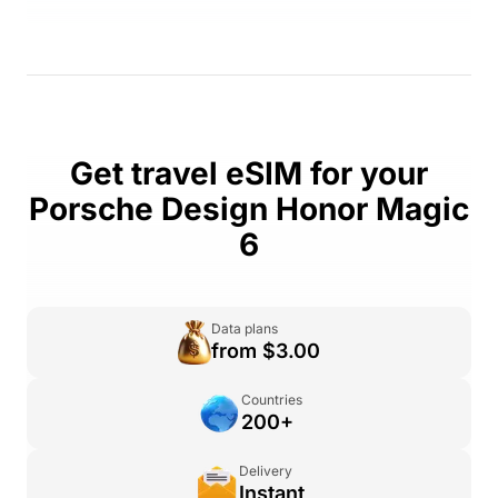
Get travel eSIM for your
Porsche Design Honor Magic
6
Data plans
from $3.00
Countries
200+
Delivery
Instant