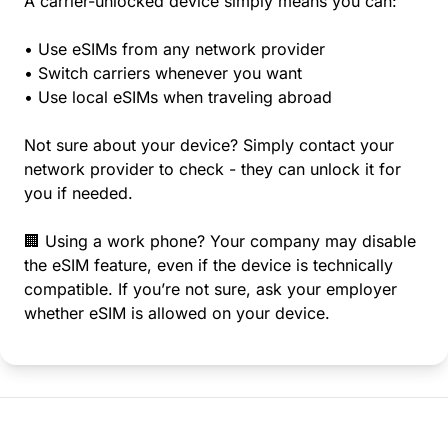
A carrier-unlocked device simply means you can:
• Use eSIMs from any network provider
• Switch carriers whenever you want
• Use local eSIMs when traveling abroad
Not sure about your device? Simply contact your
network provider to check - they can unlock it for
you if needed.
🏢 Using a work phone? Your company may disable
the eSIM feature, even if the device is technically
compatible. If you’re not sure, ask your employer
whether eSIM is allowed on your device.