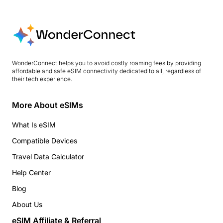
WonderConnect helps you to avoid costly roaming fees by providing
affordable and safe eSIM connectivity dedicated to all, regardless of
their tech experience.
More About eSIMs
What Is eSIM
Compatible Devices
Travel Data Calculator
Help Center
Blog
About Us
eSIM Affiliate & Referral