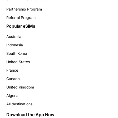
Partnership Program
Referral Program
Popular eSIMs
Australia
Indonesia
South Korea
United States
France
Canada
United Kingdom
Algeria
All destinations
Download the App Now