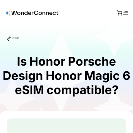
Honor
Is Honor Porsche
Design Honor Magic 6
eSIM compatible?