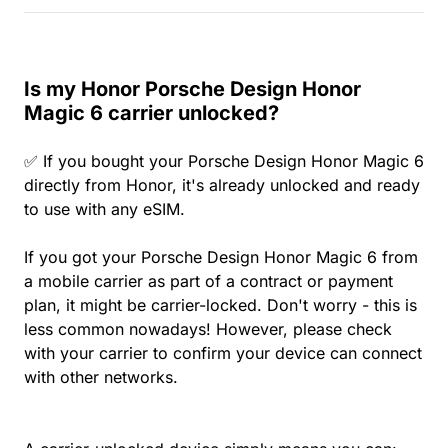
Is my Honor Porsche Design Honor
Magic 6 carrier unlocked?
✅ If you bought your Porsche Design Honor Magic 6
directly from Honor, it's already unlocked and ready
to use with any eSIM.
If you got your Porsche Design Honor Magic 6 from
a mobile carrier as part of a contract or payment
plan, it might be carrier-locked. Don't worry - this is
less common nowadays! However, please check
with your carrier to confirm your device can connect
with other networks.