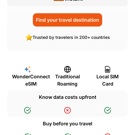
Find your travel destination
Trusted by travelers in 200+ countries
WonderConnect
Traditional
Local SIM
eSIM
Roaming
Card
Know data costs upfront
Buy before you travel