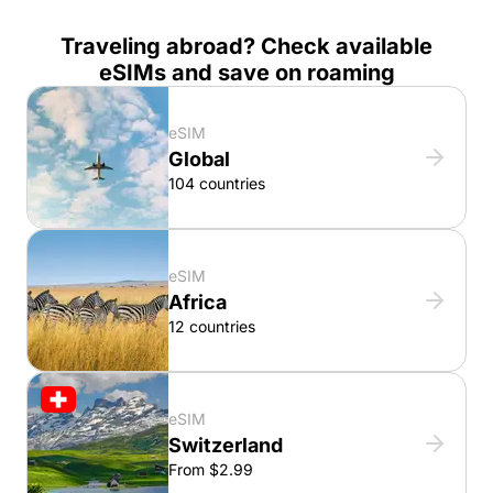
Traveling abroad? Check available
eSIMs and save on roaming
eSIM
Global
104 countries
eSIM
Africa
12 countries
eSIM
Switzerland
From $2.99