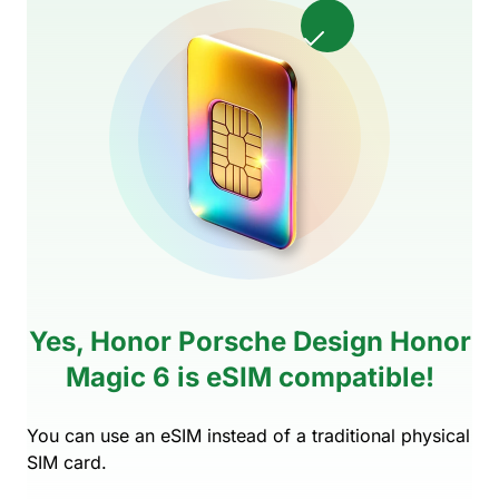
Yes, Honor Porsche Design Honor
Magic 6 is eSIM compatible!
You can use an eSIM instead of a traditional physical
SIM card.