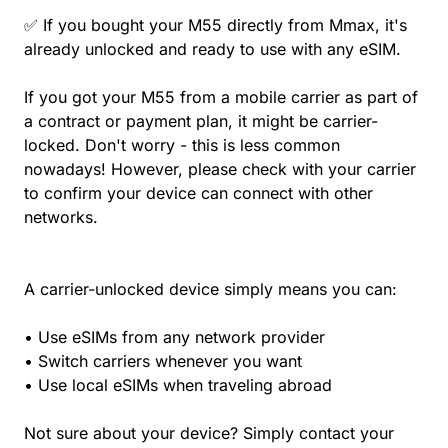
✅ If you bought your M55 directly from Mmax, it's
already unlocked and ready to use with any eSIM.
If you got your M55 from a mobile carrier as part of
a contract or payment plan, it might be carrier-
locked. Don't worry - this is less common
nowadays! However, please check with your carrier
to confirm your device can connect with other
networks.
A carrier-unlocked device simply means you can:
• Use eSIMs from any network provider
• Switch carriers whenever you want
• Use local eSIMs when traveling abroad
Not sure about your device? Simply contact your