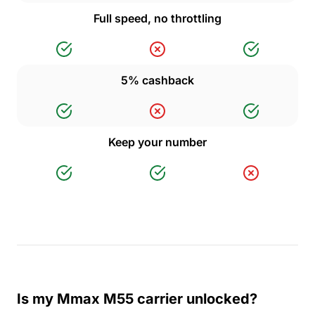
Full speed, no throttling
5% cashback
Keep your number
Is my Mmax M55 carrier unlocked?