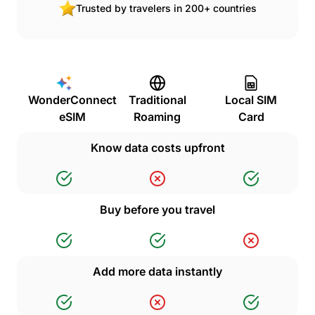
Trusted by travelers in 200+ countries
WonderConnect
Traditional
Local SIM
eSIM
Roaming
Card
Know data costs upfront
Buy before you travel
Add more data instantly