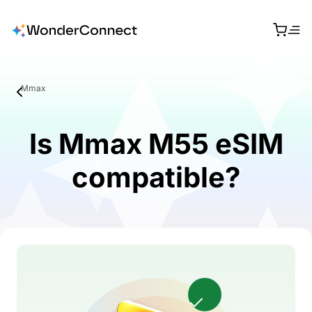
Mmax
Is Mmax M55 eSIM
compatible?