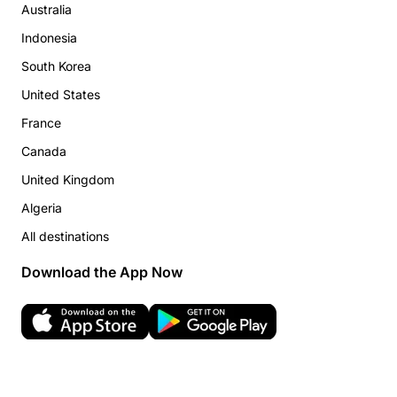
Australia
Indonesia
South Korea
United States
France
Canada
United Kingdom
Algeria
All destinations
Download the App Now