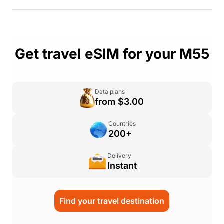
Get travel eSIM for your M55
Data plans
from $3.00
Countries
200+
Delivery
Instant
Find your travel destination