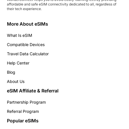
affordable and safe eSIM connectivity dedicated to all, regardless of
their tech experience.
More About eSIMs
What Is eSIM
Compatible Devices
Travel Data Calculator
Help Center
Blog
About Us
eSIM Affiliate & Referral
Partnership Program
Referral Program
Popular eSIMs