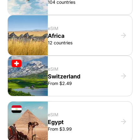
104 countries
eSIM
Africa
12 countries
eSIM
Switzerland
From $2.49
eSIM
Egypt
From $3.99