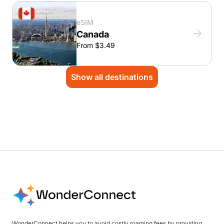
eSIM
Canada
From $3.49
Show all destinations
WonderConnect helps you to avoid costly roaming fees by providing