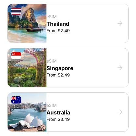
eSIM
Thailand
From $2.49
eSIM
Singapore
From $2.49
eSIM
Australia
From $3.49