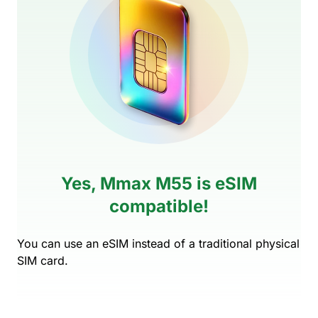
Yes, Mmax M55 is eSIM
compatible!
You can use an eSIM instead of a traditional physical
SIM card.