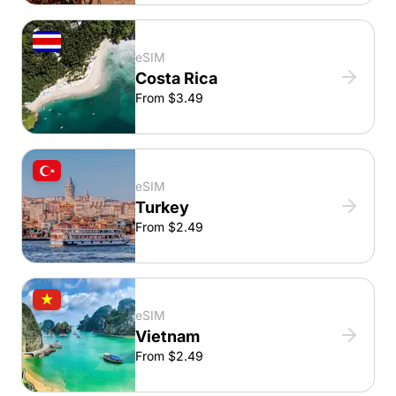
eSIM
Costa Rica
From $3.49
eSIM
Turkey
From $2.49
eSIM
Vietnam
From $2.49