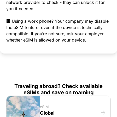
network provider to check - they can unlock it for
you if needed.
🏢 Using a work phone? Your company may disable
the eSIM feature, even if the device is technically
compatible. If you’re not sure, ask your employer
whether eSIM is allowed on your device.
Traveling abroad? Check available
eSIMs and save on roaming
eSIM
Global