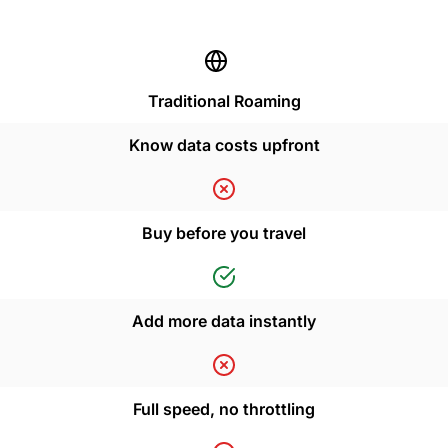
Traditional Roaming
Know data costs upfront
Buy before you travel
Add more data instantly
Full speed, no throttling