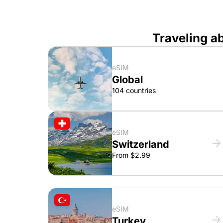
Traveling a
eSIM
Global
104 countries
eSIM
Switzerland
From $2.99
eSIM
Turkey