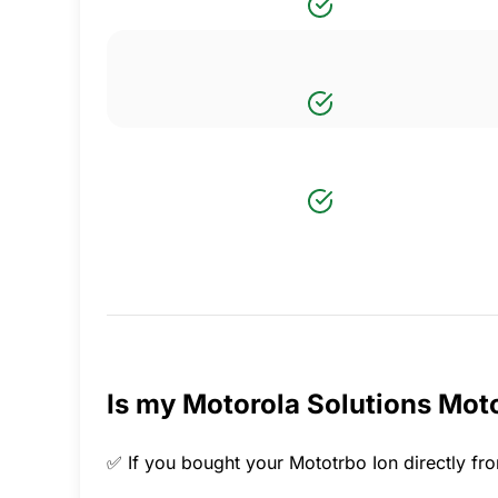
Is my Motorola Solutions Moto
✅ If you bought your Mototrbo Ion directly fro