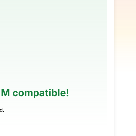
SIM compatible!
d.