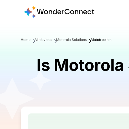
Home
All devices
Motorola Solutions
Mototrbo Ion
Is Motorola