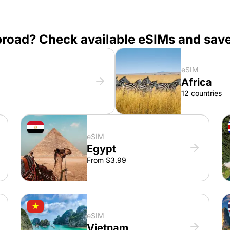
broad? Check available eSIMs and sav
eSIM
Africa
12 countries
eSIM
Egypt
From $3.99
eSIM
Vietnam