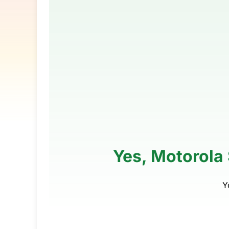
Yes, Motorola 
Y