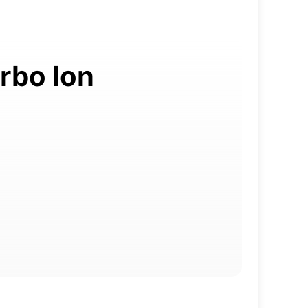
trbo Ion