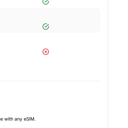
se with any eSIM.