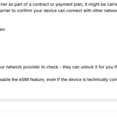
rier as part of a contract or payment plan, it might be carr
rrier to confirm your device can connect with other netwo
an:
ur network provider to check - they can unlock it for you i
le the eSIM feature, even if the device is technically comp