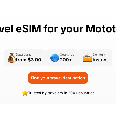
vel eSIM for your Moto
Data plans
Countries
Delivery
from $3.00
200+
Instant
Find your travel destination
Trusted by travelers in 200+ countries