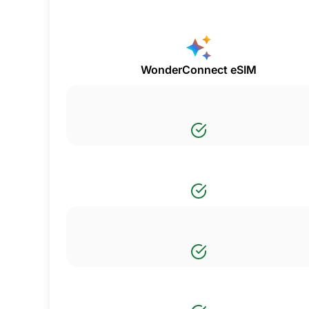
WonderConnect eSIM