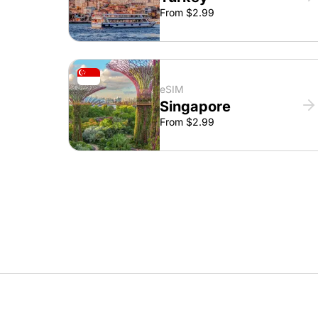
From $2.99
eSIM
Singapore
From $2.99