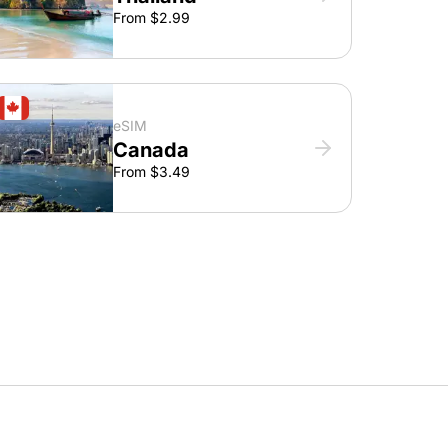
From $2.99
eSIM
Canada
From $3.49