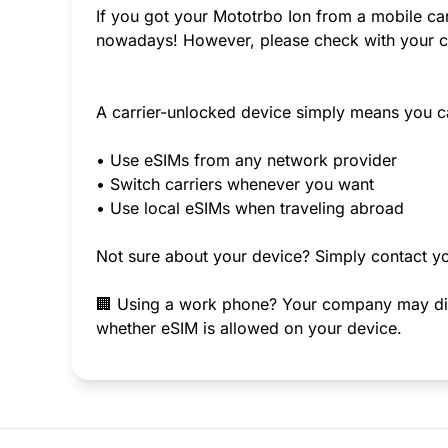
If you got your Mototrbo Ion from a mobile car
nowadays! However, please check with your ca
A carrier-unlocked device simply means you c
• Use eSIMs from any network provider
• Switch carriers whenever you want
• Use local eSIMs when traveling abroad
Not sure about your device? Simply contact yo
🏢 Using a work phone? Your company may disab
whether eSIM is allowed on your device.