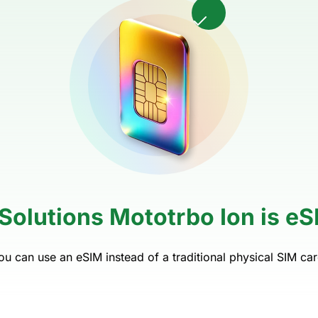
Solutions Mototrbo Ion is e
ou can use an eSIM instead of a traditional physical SIM car