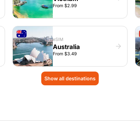
From $2.99
eSIM
Australia
From $3.49
Show all destinations