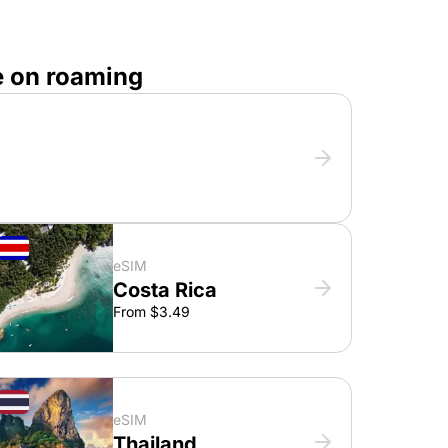
e on roaming
eSIM
Costa Rica
From $3.49
eSIM
Thailand