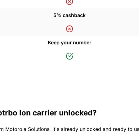
5% cashback
Keep your number
trbo Ion carrier unlocked?
m Motorola Solutions, it's already unlocked and ready to u