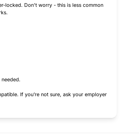
ier-locked. Don't worry - this is less common
rks.
f needed.
atible. If you’re not sure, ask your employer