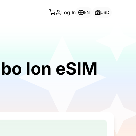
Log In
EN
USD
rbo Ion eSIM