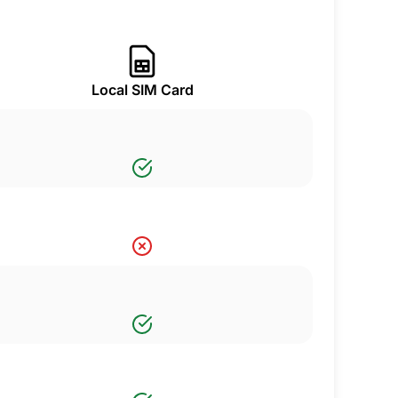
Local SIM Card