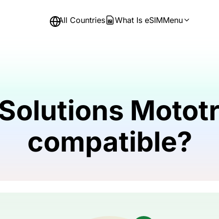
All Countries
What Is eSIM
Menu
 Solutions Motot
compatible?