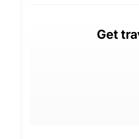
Get tra