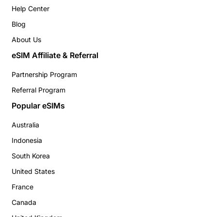
Help Center
Blog
About Us
eSIM Affiliate & Referral
Partnership Program
Referral Program
Popular eSIMs
Australia
Indonesia
South Korea
United States
France
Canada