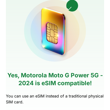
Yes, Motorola Moto G Power 5G -
2024 is eSIM compatible!
You can use an eSIM instead of a traditional physical
SIM card.