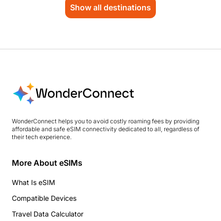
Show all destinations
WonderConnect helps you to avoid costly roaming fees by providing
affordable and safe eSIM connectivity dedicated to all, regardless of
their tech experience.
More About eSIMs
What Is eSIM
Compatible Devices
Travel Data Calculator