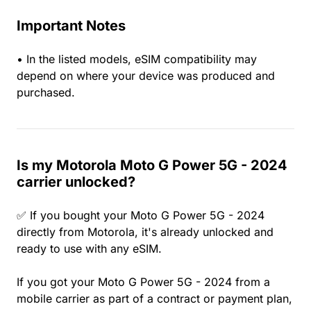
Important Notes
• In the listed models, eSIM compatibility may
depend on where your device was produced and
purchased.
Is my Motorola Moto G Power 5G - 2024
carrier unlocked?
✅ If you bought your Moto G Power 5G - 2024
directly from Motorola, it's already unlocked and
ready to use with any eSIM.
If you got your Moto G Power 5G - 2024 from a
mobile carrier as part of a contract or payment plan,