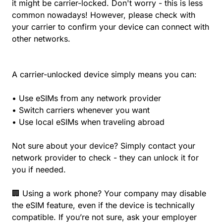
it might be carrier-locked. Don't worry - this is less
common nowadays! However, please check with
your carrier to confirm your device can connect with
other networks.
A carrier-unlocked device simply means you can:
• Use eSIMs from any network provider
• Switch carriers whenever you want
• Use local eSIMs when traveling abroad
Not sure about your device? Simply contact your
network provider to check - they can unlock it for
you if needed.
🏢 Using a work phone? Your company may disable
the eSIM feature, even if the device is technically
compatible. If you’re not sure, ask your employer