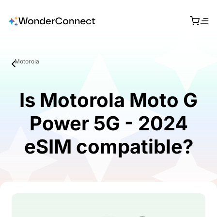
Motorola
Is Motorola Moto G
Power 5G - 2024
eSIM compatible?