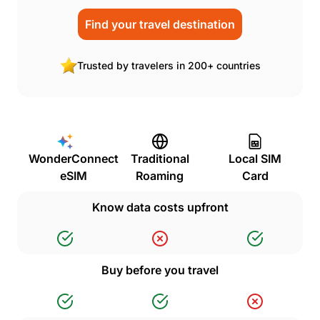
Find your travel destination
Trusted by travelers in 200+ countries
WonderConnect
Traditional
Local SIM
eSIM
Roaming
Card
Know data costs upfront
Buy before you travel