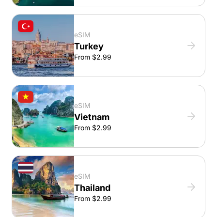
eSIM
Turkey
From $2.99
eSIM
Vietnam
From $2.99
eSIM
Thailand
From $2.99