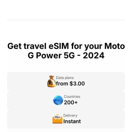
Get travel eSIM for your Moto
G Power 5G - 2024
Data plans
from $3.00
Countries
200+
Delivery
Instant