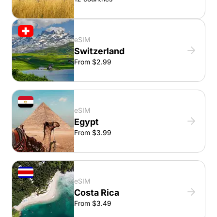
eSIM
Switzerland
From $2.99
eSIM
Egypt
From $3.99
eSIM
Costa Rica
From $3.49