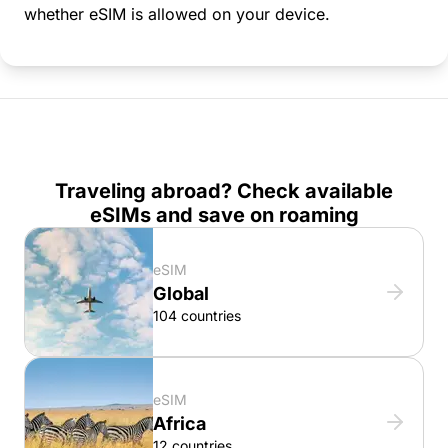
whether eSIM is allowed on your device.
Traveling abroad? Check available
eSIMs and save on roaming
eSIM
Global
104 countries
eSIM
Africa
12 countries