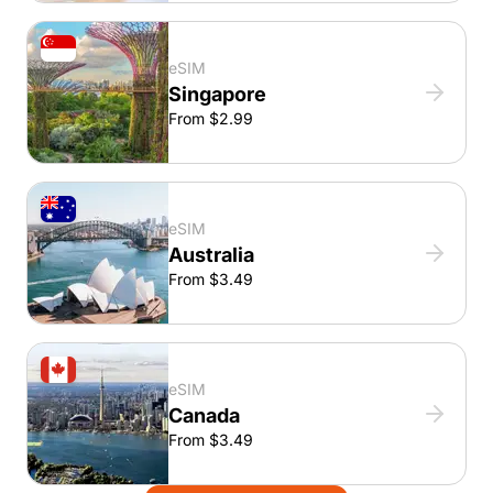
eSIM
Singapore
From $2.99
eSIM
Australia
From $3.49
eSIM
Canada
From $3.49