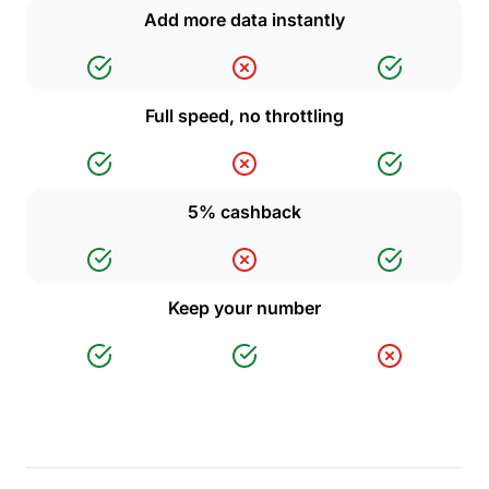
Add more data instantly
Full speed, no throttling
5% cashback
Keep your number