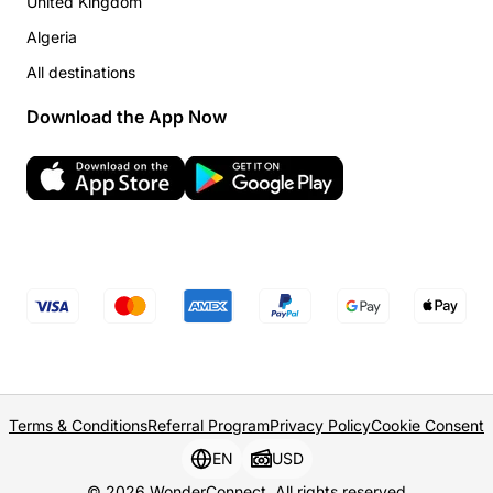
United Kingdom
Algeria
All destinations
Download the App Now
Terms & Conditions
Referral Program
Privacy Policy
Cookie Consent
EN
USD
© 2026 WonderConnect. All rights reserved