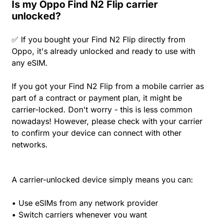
Is my Oppo Find N2 Flip carrier
unlocked?
✅ If you bought your Find N2 Flip directly from
Oppo, it's already unlocked and ready to use with
any eSIM.
If you got your Find N2 Flip from a mobile carrier as
part of a contract or payment plan, it might be
carrier-locked. Don't worry - this is less common
nowadays! However, please check with your carrier
to confirm your device can connect with other
networks.
A carrier-unlocked device simply means you can:
• Use eSIMs from any network provider
• Switch carriers whenever you want