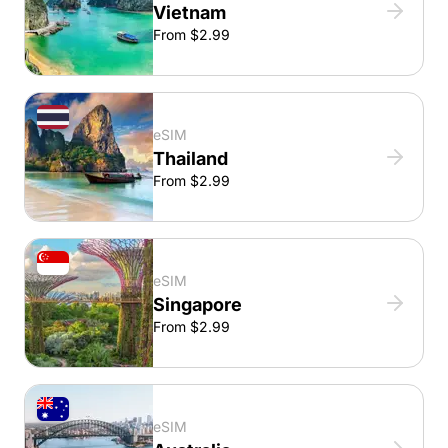
Vietnam
From $2.99
eSIM
Thailand
From $2.99
eSIM
Singapore
From $2.99
eSIM