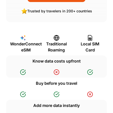
Trusted by travelers in 200+ countries
WonderConnect
Traditional
Local SIM
eSIM
Roaming
Card
Know data costs upfront
Buy before you travel
Add more data instantly