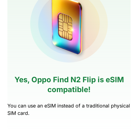
Yes, Oppo Find N2 Flip is eSIM
compatible!
You can use an eSIM instead of a traditional physical
SIM card.