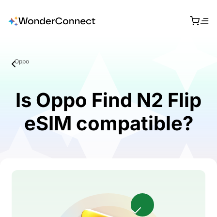
Oppo
Is Oppo Find N2 Flip
eSIM compatible?