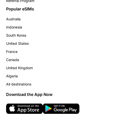
Referral Program
Popular eSIMs
Australia
Indonesia
South Korea
United States
France
Canada
United Kingdom
Algeria
All destinations
Download the App Now