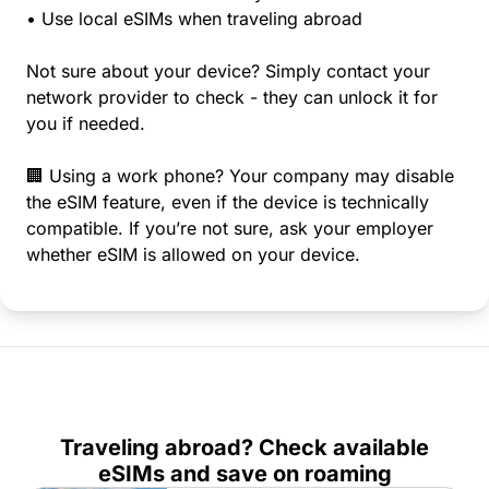
• Use local eSIMs when traveling abroad
Not sure about your device? Simply contact your
network provider to check - they can unlock it for
you if needed.
🏢 Using a work phone? Your company may disable
the eSIM feature, even if the device is technically
compatible. If you’re not sure, ask your employer
whether eSIM is allowed on your device.
Traveling abroad? Check available
eSIMs and save on roaming