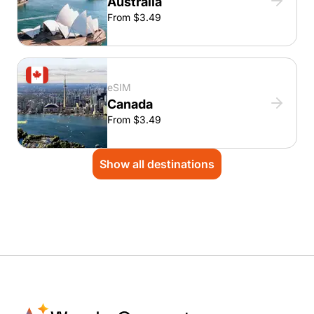
Australia
From $3.49
eSIM
Canada
From $3.49
Show all destinations