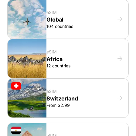
eSIM
Global
104 countries
eSIM
Africa
12 countries
eSIM
Switzerland
From $2.99
eSIM