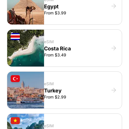
Egypt
From $3.99
eSIM
Costa Rica
From $3.49
eSIM
Turkey
From $2.99
eSIM