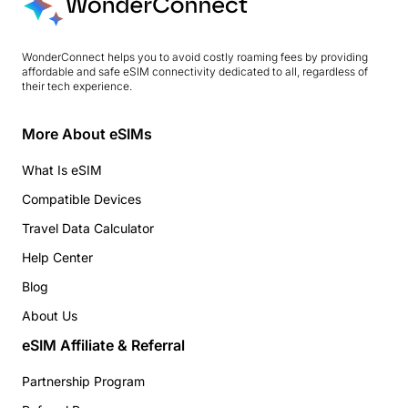
WonderConnect helps you to avoid costly roaming fees by providing
affordable and safe eSIM connectivity dedicated to all, regardless of
their tech experience.
More About eSIMs
What Is eSIM
Compatible Devices
Travel Data Calculator
Help Center
Blog
About Us
eSIM Affiliate & Referral
Partnership Program