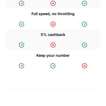
Full speed, no throttling
5% cashback
Keep your number