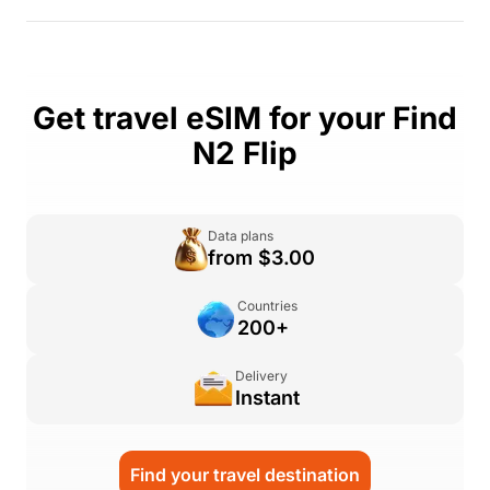
Get travel eSIM for your Find
N2 Flip
Data plans
from $3.00
Countries
200+
Delivery
Instant
Find your travel destination