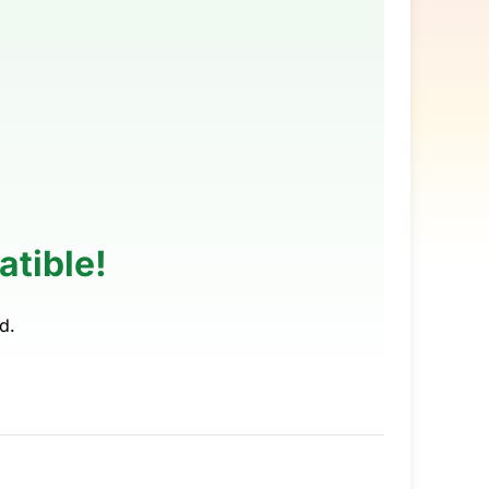
tible!
d.