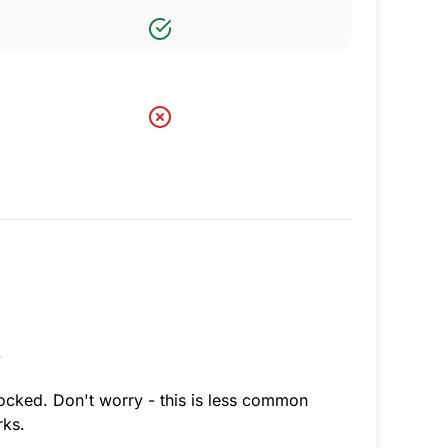
.
locked. Don't worry - this is less common
rks.