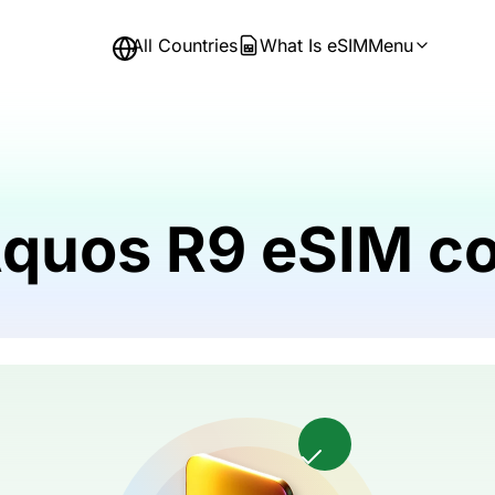
All Countries
What Is eSIM
Menu
Aquos R9 eSIM c