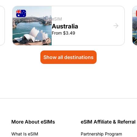
eSIM
Australia
From $3.49
Show all destinations
More About eSIMs
eSIM Affiliate & Referral
What Is eSIM
Partnership Program