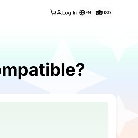
Log In
EN
USD
ompatible?