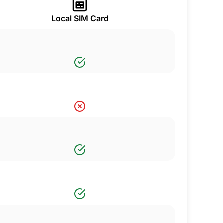
Local SIM Card