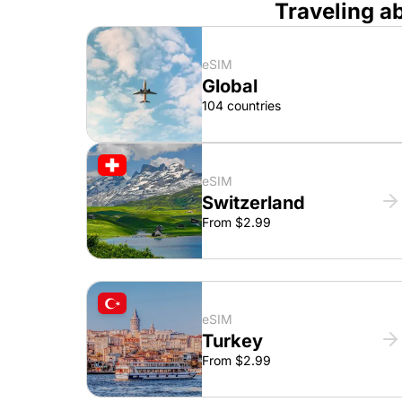
Traveling a
eSIM
Global
104 countries
eSIM
Switzerland
From $2.99
eSIM
Turkey
From $2.99