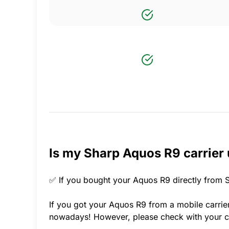
Is my Sharp Aquos R9 carrier
✅ If you bought your Aquos R9 directly from S
If you got your Aquos R9 from a mobile carrier
nowadays! However, please check with your ca