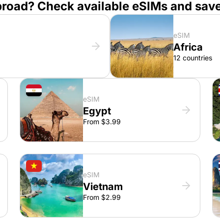
broad? Check available eSIMs and sav
eSIM
Africa
12 countries
eSIM
Egypt
From $3.99
eSIM
Vietnam
From $2.99