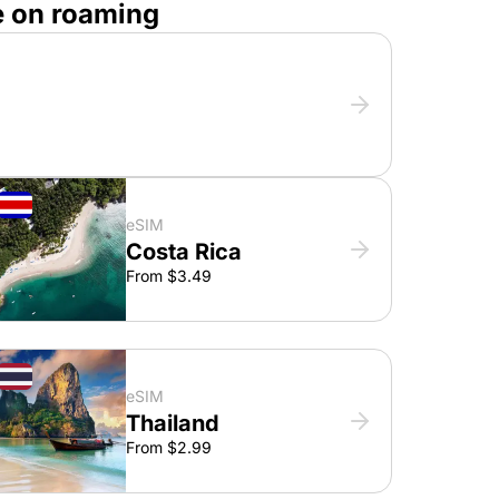
e on roaming
eSIM
Costa Rica
From $3.49
eSIM
Thailand
From $2.99