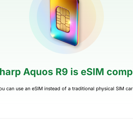
Sharp Aquos R9 is eSIM compa
ou can use an eSIM instead of a traditional physical SIM car