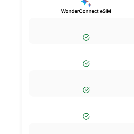
WonderConnect eSIM