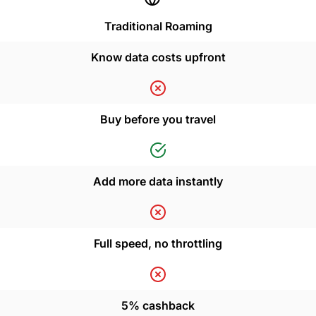
Traditional Roaming
Know data costs upfront
Buy before you travel
Add more data instantly
Full speed, no throttling
5% cashback