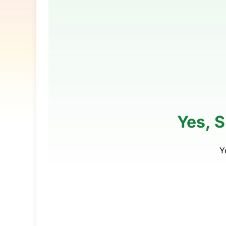
Yes, 
Y