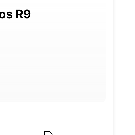
uos R9