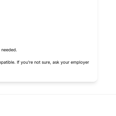
f needed.
atible. If you’re not sure, ask your employer