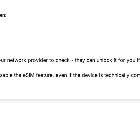
an:
ur network provider to check - they can unlock it for you i
le the eSIM feature, even if the device is technically comp