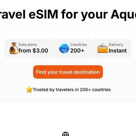
ravel eSIM for your Aq
Data plans
Countries
Delivery
from $3.00
200+
Instant
Find your travel destination
Trusted by travelers in 200+ countries