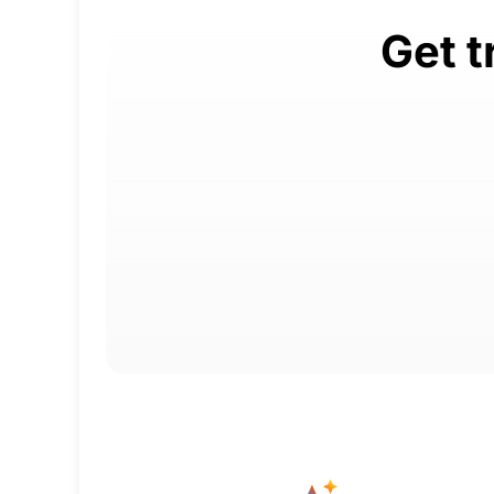
Get t