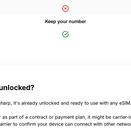
Keep your number
 unlocked?
harp, it's already unlocked and ready to use with any eSIM
 as part of a contract or payment plan, it might be carrier-
rrier to confirm your device can connect with other netwo