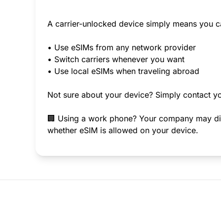
A carrier-unlocked device simply means you c
• Use eSIMs from any network provider
• Switch carriers whenever you want
• Use local eSIMs when traveling abroad
Not sure about your device? Simply contact yo
🏢 Using a work phone? Your company may disab
whether eSIM is allowed on your device.