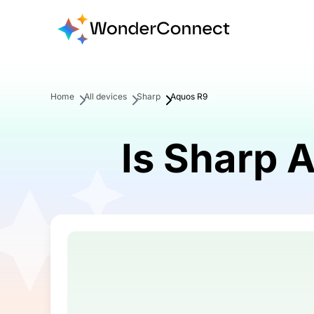
Home
All devices
Sharp
Aquos R9
Is Sharp 