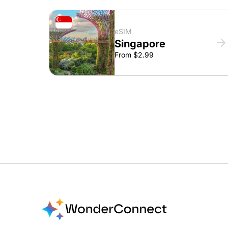
eSIM
Singapore
From $2.99