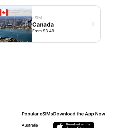
eSIM
Canada
From $3.49
Popular eSIMs
Download the App Now
Australia