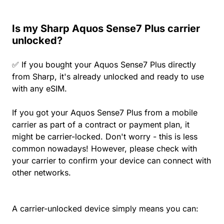
Is my Sharp Aquos Sense7 Plus carrier
unlocked?
✅ If you bought your Aquos Sense7 Plus directly
from Sharp, it's already unlocked and ready to use
with any eSIM.
If you got your Aquos Sense7 Plus from a mobile
carrier as part of a contract or payment plan, it
might be carrier-locked. Don't worry - this is less
common nowadays! However, please check with
your carrier to confirm your device can connect with
other networks.
A carrier-unlocked device simply means you can: