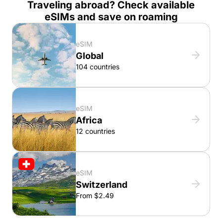
Traveling abroad? Check available
eSIMs and save on roaming
eSIM
Global
104 countries
eSIM
Africa
12 countries
eSIM
Switzerland
From $2.49