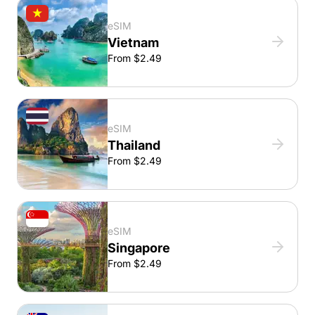
eSIM
Vietnam
From $2.49
eSIM
Thailand
From $2.49
eSIM
Singapore
From $2.49