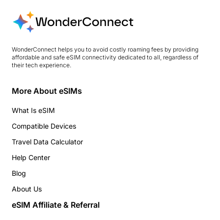
WonderConnect helps you to avoid costly roaming fees by providing
affordable and safe eSIM connectivity dedicated to all, regardless of
their tech experience.
More About eSIMs
What Is eSIM
Compatible Devices
Travel Data Calculator
Help Center
Blog
About Us
eSIM Affiliate & Referral