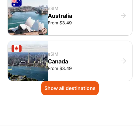
eSIM
Australia
From $3.49
eSIM
Canada
From $3.49
Show all destinations