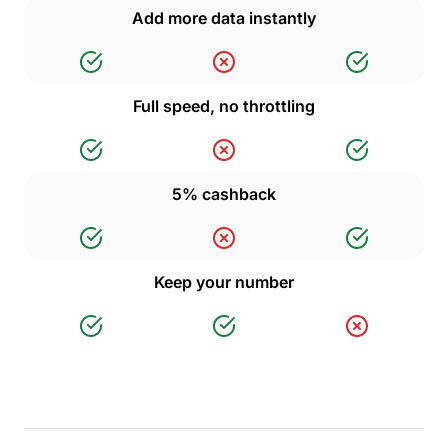
Add more data instantly
Full speed, no throttling
5% cashback
Keep your number