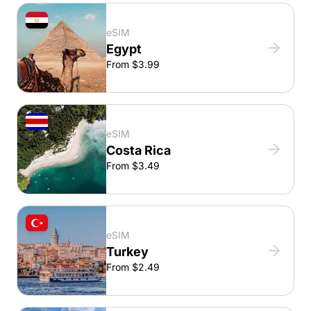
eSIM
Egypt
From $3.99
eSIM
Costa Rica
From $3.49
eSIM
Turkey
From $2.49