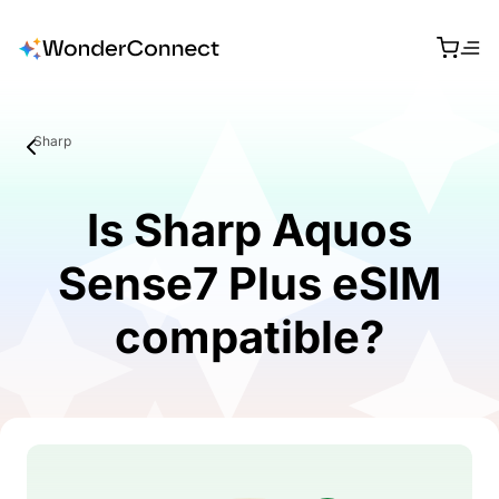
Sharp
Is Sharp Aquos
Sense7 Plus eSIM
compatible?