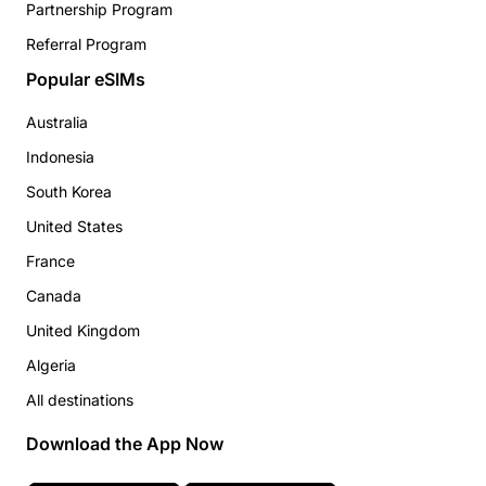
Partnership Program
Referral Program
Popular eSIMs
Australia
Indonesia
South Korea
United States
France
Canada
United Kingdom
Algeria
All destinations
Download the App Now