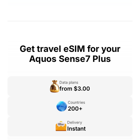
Get travel eSIM for your
Aquos Sense7 Plus
Data plans
from $3.00
Countries
200+
Delivery
Instant