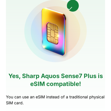
Yes, Sharp Aquos Sense7 Plus is
eSIM compatible!
You can use an eSIM instead of a traditional physical
SIM card.