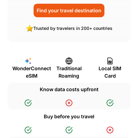
Find your travel destination
Trusted by travelers in 200+ countries
WonderConnect
Traditional
Local SIM
eSIM
Roaming
Card
Know data costs upfront
Buy before you travel