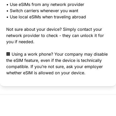
• Use eSIMs from any network provider
• Switch carriers whenever you want
• Use local eSIMs when traveling abroad
Not sure about your device? Simply contact your
network provider to check - they can unlock it for
you if needed.
🏢 Using a work phone? Your company may disable
the eSIM feature, even if the device is technically
compatible. If you’re not sure, ask your employer
whether eSIM is allowed on your device.