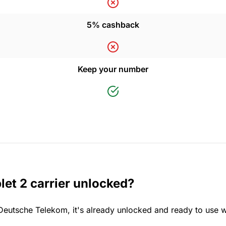
5% cashback
Keep your number
et 2 carrier unlocked?
 Deutsche Telekom, it's already unlocked and ready to use w