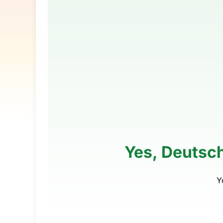
Yes, Deutsch
Y