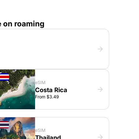
e on roaming
eSIM
Costa Rica
From $3.49
eSIM
Thailand