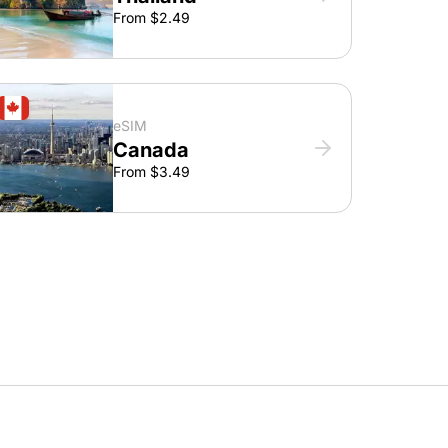
From $2.49
eSIM
Canada
From $3.49