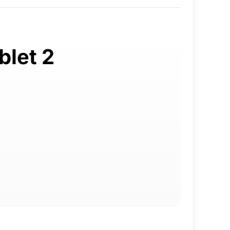
blet 2