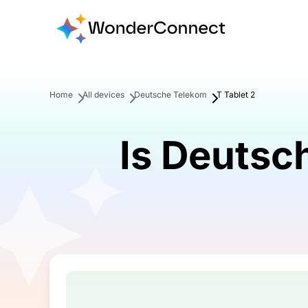
Home
All devices
Deutsche Telekom
T Tablet 2
Is Deutsc