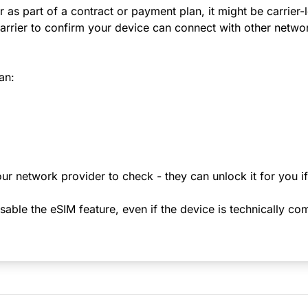
r as part of a contract or payment plan, it might be carrier
rrier to confirm your device can connect with other netwo
an:
ur network provider to check - they can unlock it for you i
le the eSIM feature, even if the device is technically comp