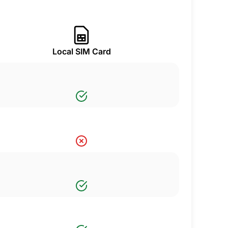
Local SIM Card