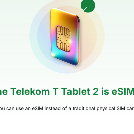
e Telekom T Tablet 2 is eSI
ou can use an eSIM instead of a traditional physical SIM car