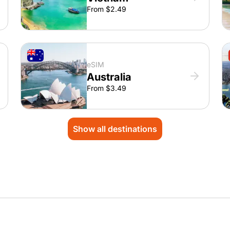
From $2.49
eSIM
Australia
From $3.49
Show all destinations