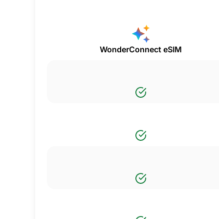
WonderConnect eSIM