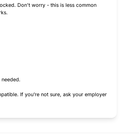
-locked. Don't worry - this is less common
rks.
f needed.
atible. If you’re not sure, ask your employer