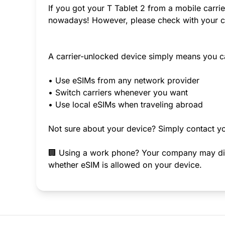
If you got your T Tablet 2 from a mobile carrie
nowadays! However, please check with your ca
A carrier-unlocked device simply means you c
• Use eSIMs from any network provider
• Switch carriers whenever you want
• Use local eSIMs when traveling abroad
Not sure about your device? Simply contact yo
🏢 Using a work phone? Your company may disab
whether eSIM is allowed on your device.