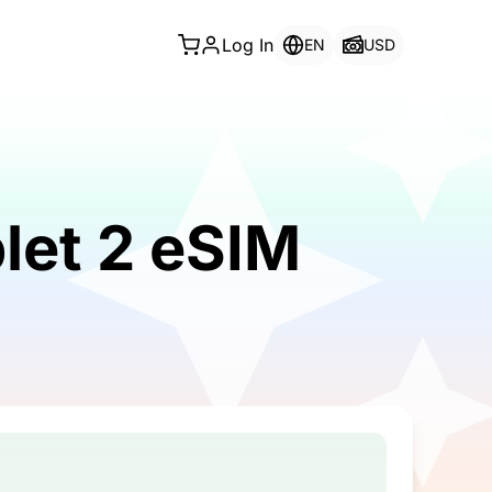
Log In
EN
USD
let 2 eSIM