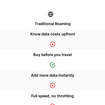
Traditional Roaming
Know data costs upfront
Buy before you travel
Add more data instantly
Full speed, no throttling