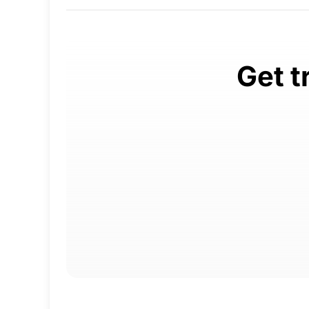
Get t