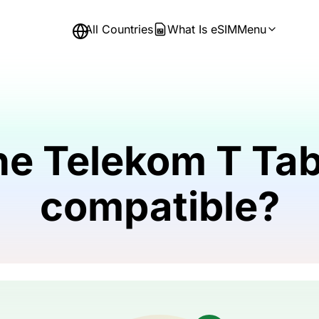
All Countries
What Is eSIM
Menu
he Telekom T Tab
compatible?