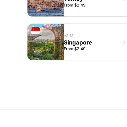
From $2.49
eSIM
Singapore
From $2.49