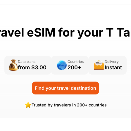
ravel eSIM for your T Ta
Data plans
Countries
Delivery
from $3.00
200+
Instant
Find your travel destination
Trusted by travelers in 200+ countries