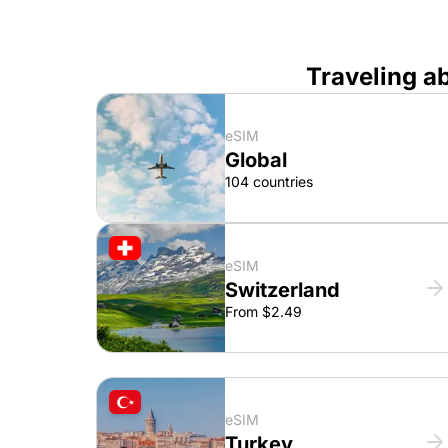
Traveling a
eSIM
Global
104 countries
eSIM
Switzerland
From $2.49
eSIM
Turkey