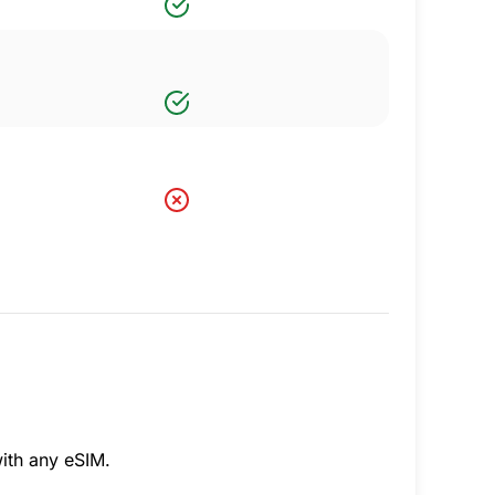
ith any eSIM.