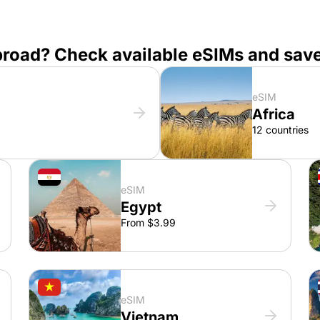
broad? Check available eSIMs and sav
eSIM
Africa
12 countries
eSIM
Egypt
From $3.99
eSIM
Vietnam