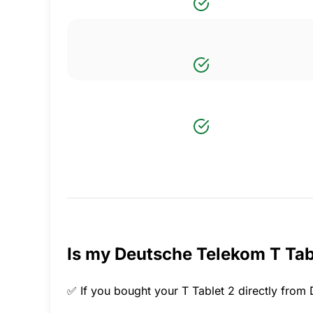
Is my Deutsche Telekom T Tabl
✅ If you bought your T Tablet 2 directly from