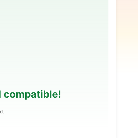
M compatible!
d.