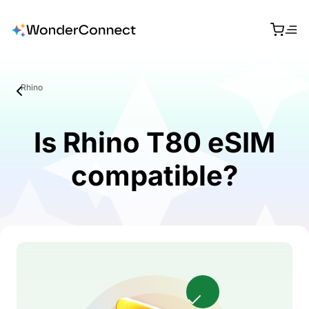
Rhino
Is Rhino T80 eSIM
compatible?