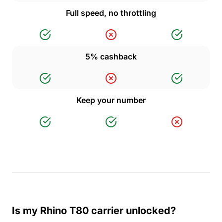
Full speed, no throttling
5% cashback
Keep your number
Is my Rhino T80 carrier unlocked?