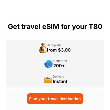
Get travel eSIM for your T80
Data plans
from $3.00
Countries
200+
Delivery
Instant
Find your travel destination