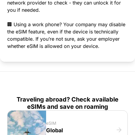
network provider to check - they can unlock it for
you if needed.
🏢 Using a work phone? Your company may disable
the eSIM feature, even if the device is technically
compatible. If you’re not sure, ask your employer
whether eSIM is allowed on your device.
Traveling abroad? Check available
eSIMs and save on roaming
eSIM
Global