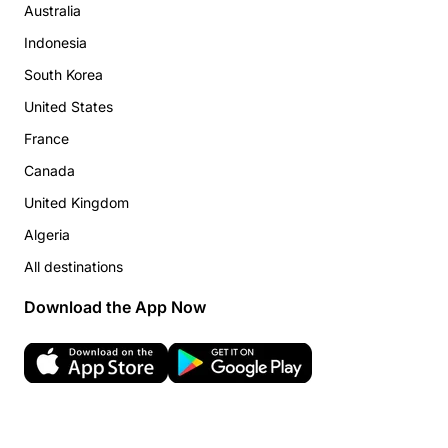
Australia
Indonesia
South Korea
United States
France
Canada
United Kingdom
Algeria
All destinations
Download the App Now