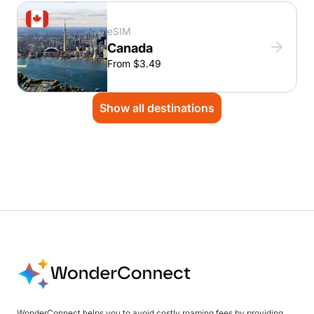
eSIM
Canada
From $3.49
Show all destinations
WonderConnect helps you to avoid costly roaming fees by providing