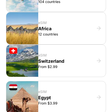
104 countries
eSIM
Africa
12 countries
eSIM
Switzerland
From $2.99
eSIM
Egypt
From $3.99