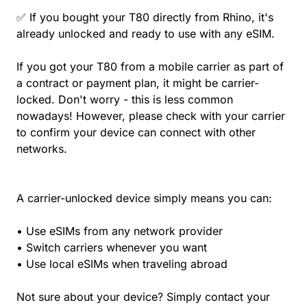
✅ If you bought your T80 directly from Rhino, it's
already unlocked and ready to use with any eSIM.
If you got your T80 from a mobile carrier as part of
a contract or payment plan, it might be carrier-
locked. Don't worry - this is less common
nowadays! However, please check with your carrier
to confirm your device can connect with other
networks.
A carrier-unlocked device simply means you can:
• Use eSIMs from any network provider
• Switch carriers whenever you want
• Use local eSIMs when traveling abroad
Not sure about your device? Simply contact your