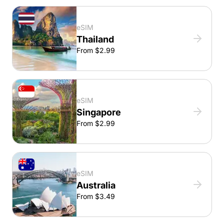
eSIM
Thailand
From $2.99
eSIM
Singapore
From $2.99
eSIM
Australia
From $3.49