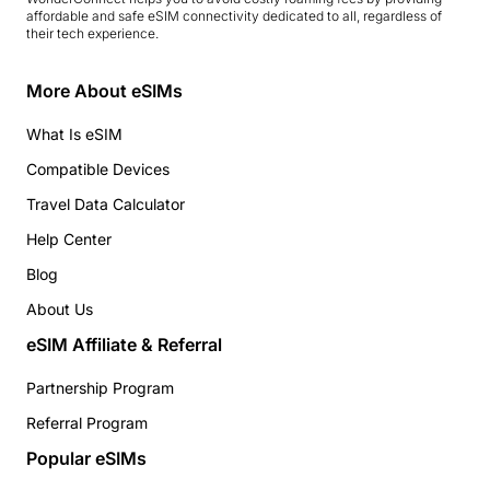
affordable and safe eSIM connectivity dedicated to all, regardless of
their tech experience.
More About eSIMs
What Is eSIM
Compatible Devices
Travel Data Calculator
Help Center
Blog
About Us
eSIM Affiliate & Referral
Partnership Program
Referral Program
Popular eSIMs