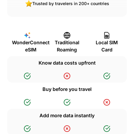
Trusted by travelers in 200+ countries
WonderConnect
Traditional
Local SIM
eSIM
Roaming
Card
Know data costs upfront
Buy before you travel
Add more data instantly