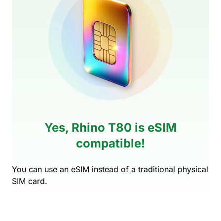
Yes, Rhino T80 is eSIM
compatible!
You can use an eSIM instead of a traditional physical
SIM card.