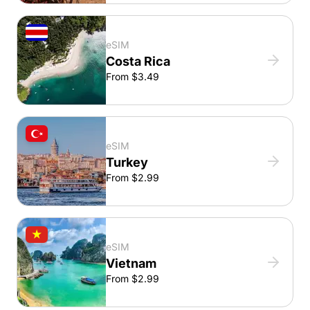
eSIM
Costa Rica
From $3.49
eSIM
Turkey
From $2.99
eSIM
Vietnam
From $2.99