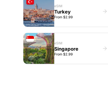
eSIM
Turkey
From $2.99
eSIM
Singapore
From $2.99