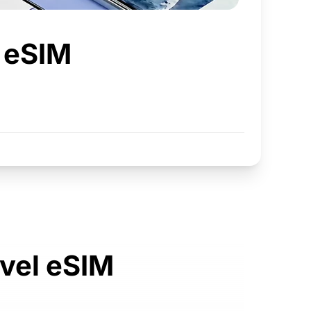
t eSIM
avel eSIM