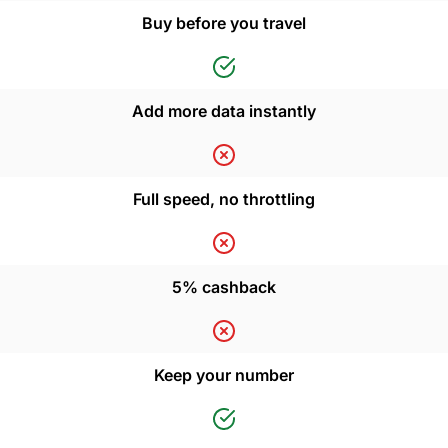
Buy before you travel
Add more data instantly
Full speed, no throttling
5% cashback
Keep your number