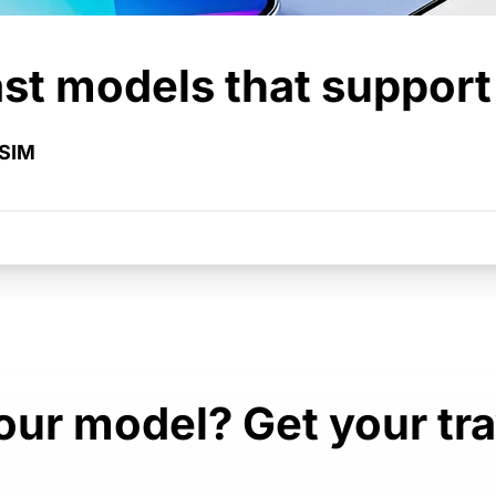
st models that suppor
eSIM
ur model? Get your tr