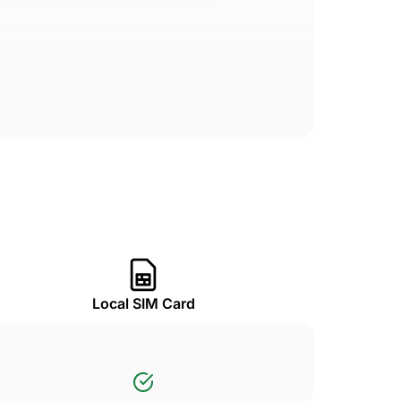
Local SIM Card