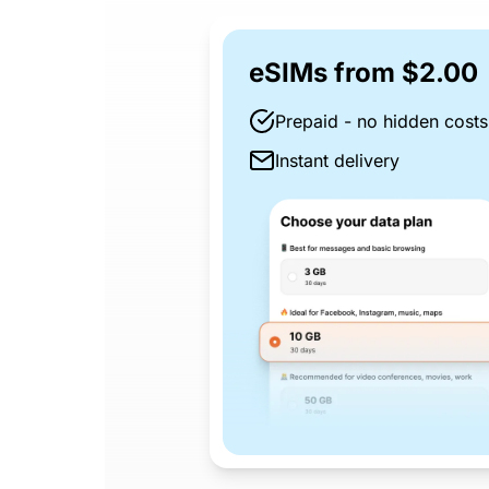
eSIMs from $2.00
Prepaid - no hidden costs
Instant delivery