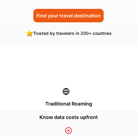
Find your travel destination
Trusted by travelers in 200+ countries
Traditional Roaming
Know data costs upfront