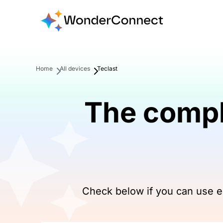
Home
All devices
Teclast
The compl
Check below if you can use eS