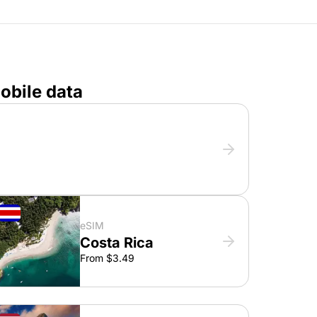
obile data
eSIM
Costa Rica
From $3.49