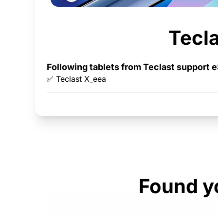
Tecla
Following tablets from Teclast support 
✅ Teclast X_eea
Found yo