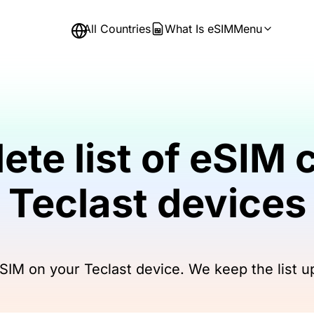
All Countries
What Is eSIM
Menu
ete list of eSIM 
Teclast devices
IM on your Teclast device. We keep the list u