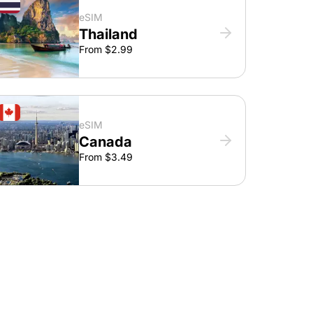
eSIM
Thailand
From $2.99
eSIM
Canada
From $3.49