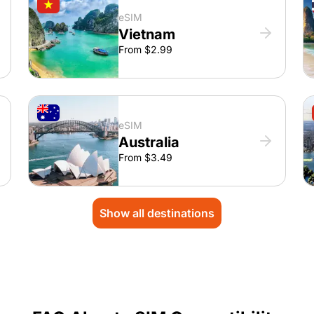
eSIM
Vietnam
From $2.99
eSIM
Australia
From $3.49
Show all destinations