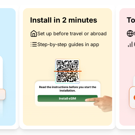
Install in 2 minutes
To
Set up before travel or abroad
Step-by-step guides in app