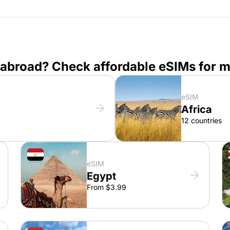
 abroad? Check affordable eSIMs for m
eSIM
Africa
12 countries
eSIM
Egypt
From $3.99