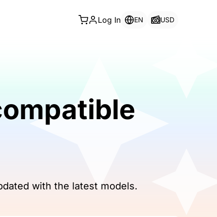
Log In
EN
USD
compatible
pdated with the latest models.