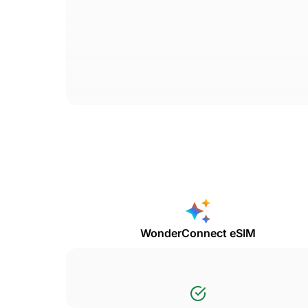
WonderConnect eSIM