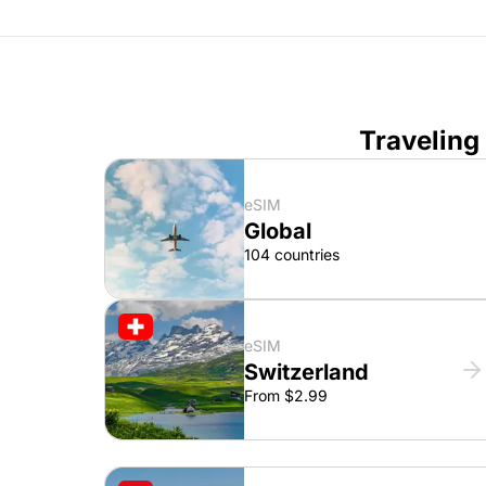
Traveling
eSIM
Global
104 countries
eSIM
Switzerland
From $2.99