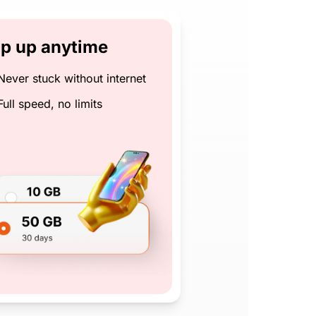
p up anytime
Never stuck without internet
Full speed, no limits