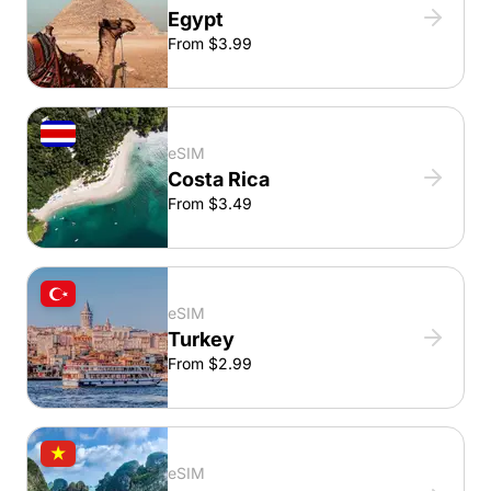
Egypt
From $3.99
eSIM
Costa Rica
From $3.49
eSIM
Turkey
From $2.99
eSIM