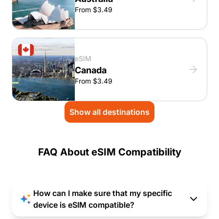
From $3.49
eSIM
Canada
From $3.49
Show all destinations
FAQ About eSIM Compatibility
How can I make sure that my specific
device is eSIM compatible?