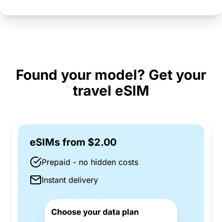
Found your model? Get your
travel eSIM
eSIMs from $2.00
Prepaid - no hidden costs
Instant delivery