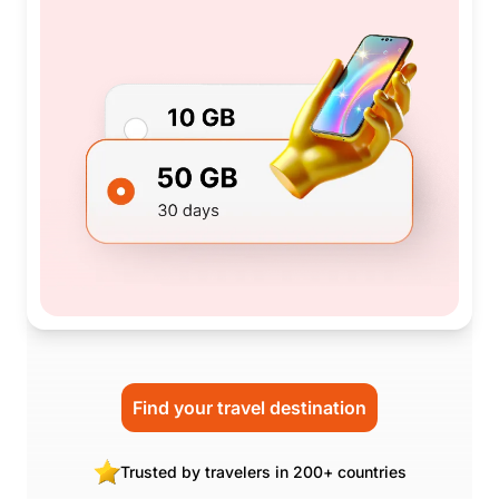
Find your travel destination
Trusted by travelers in 200+ countries