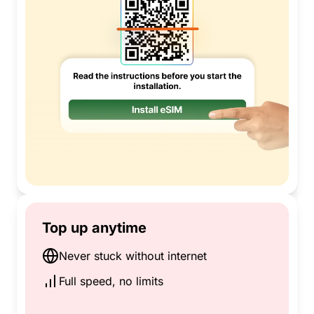
Top up anytime
Never stuck without internet
Full speed, no limits