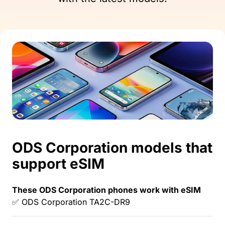
ODS Corporation models that
support eSIM
These ODS Corporation phones work with eSIM
✅ ODS Corporation TA2C-DR9