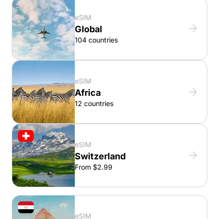
eSIM
Global
104 countries
eSIM
Africa
12 countries
eSIM
Switzerland
From $2.99
eSIM