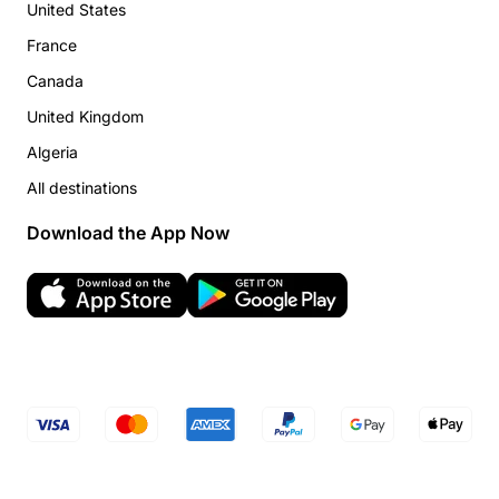
United States
France
Canada
United Kingdom
Algeria
All destinations
Download the App Now