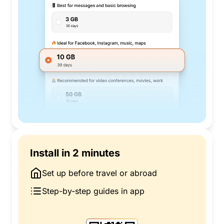
Install in 2 minutes
Set up before travel or abroad
Step-by-step guides in app