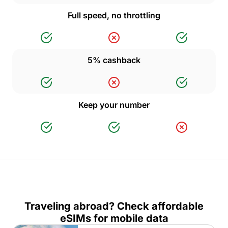
Full speed, no throttling
5% cashback
Keep your number
Traveling abroad? Check affordable
eSIMs for mobile data