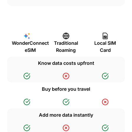
WonderConnect
Traditional
Local SIM
eSIM
Roaming
Card
Know data costs upfront
Buy before you travel
Add more data instantly