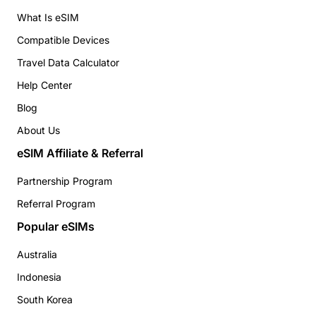
What Is eSIM
Compatible Devices
Travel Data Calculator
Help Center
Blog
About Us
eSIM Affiliate & Referral
Partnership Program
Referral Program
Popular eSIMs
Australia
Indonesia
South Korea