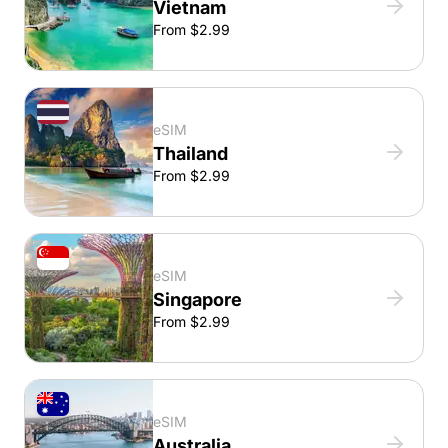
Vietnam
From $2.99
eSIM
Thailand
From $2.99
eSIM
Singapore
From $2.99
eSIM
Australia