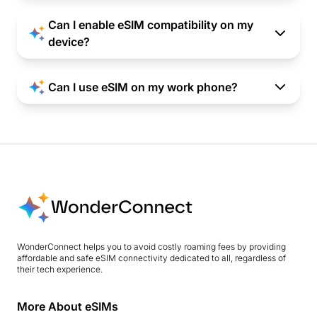
Can I enable eSIM compatibility on my
device?
Can I use eSIM on my work phone?
WonderConnect helps you to avoid costly roaming fees by providing
affordable and safe eSIM connectivity dedicated to all, regardless of
their tech experience.
More About eSIMs