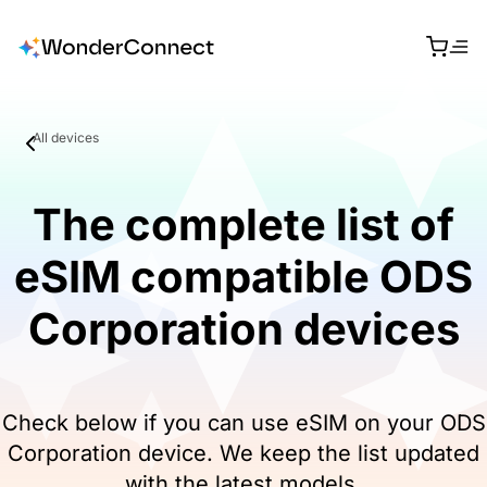
All devices
The complete list of
eSIM compatible ODS
Corporation devices
Check below if you can use eSIM on your ODS
Corporation device. We keep the list updated
with the latest models.