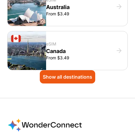
Australia
From $3.49
eSIM
Canada
From $3.49
Show all destinations