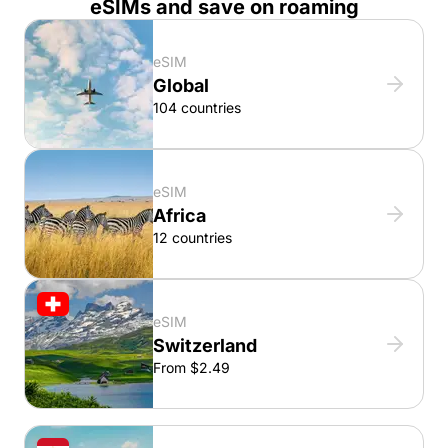
eSIMs and save on roaming
eSIM
Global
104 countries
eSIM
Africa
12 countries
eSIM
Switzerland
From $2.49