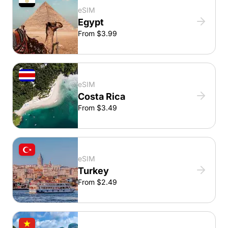
eSIM
Egypt
From $3.99
eSIM
Costa Rica
From $3.49
eSIM
Turkey
From $2.49