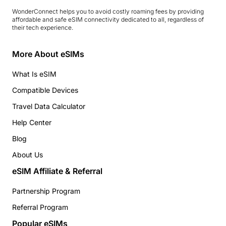
WonderConnect helps you to avoid costly roaming fees by providing
affordable and safe eSIM connectivity dedicated to all, regardless of
their tech experience.
More About eSIMs
What Is eSIM
Compatible Devices
Travel Data Calculator
Help Center
Blog
About Us
eSIM Affiliate & Referral
Partnership Program
Referral Program
Popular eSIMs