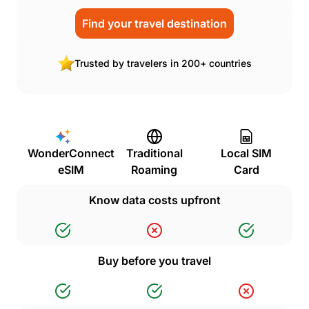
Find your travel destination
Trusted by travelers in 200+ countries
WonderConnect
Traditional
Local SIM
eSIM
Roaming
Card
Know data costs upfront
Buy before you travel