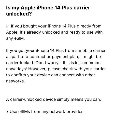
Is my Apple iPhone 14 Plus carrier
unlocked?
✅ If you bought your iPhone 14 Plus directly from
Apple, it's already unlocked and ready to use with
any eSIM.
If you got your iPhone 14 Plus from a mobile carrier
as part of a contract or payment plan, it might be
carrier-locked. Don't worry - this is less common
nowadays! However, please check with your carrier
to confirm your device can connect with other
networks.
A carrier-unlocked device simply means you can:
• Use eSIMs from any network provider