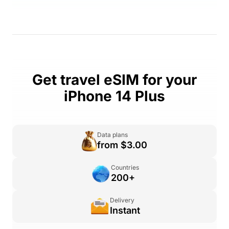
Get travel eSIM for your
iPhone 14 Plus
Data plans
from $3.00
Countries
200+
Delivery
Instant