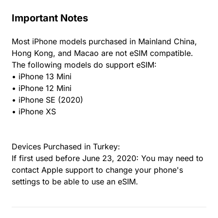
Important Notes
Most iPhone models purchased in Mainland China,
Hong Kong, and Macao are not eSIM compatible.
The following models do support eSIM:
• iPhone 13 Mini
• iPhone 12 Mini
• iPhone SE (2020)
• iPhone XS
Devices Purchased in Turkey:
If first used before June 23, 2020: You may need to
contact Apple support to change your phone's
settings to be able to use an eSIM.