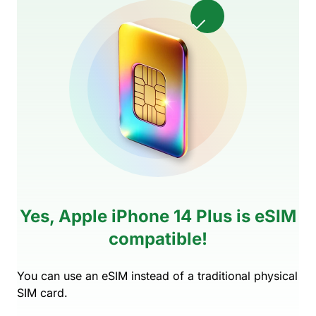
Yes, Apple iPhone 14 Plus is eSIM
compatible!
You can use an eSIM instead of a traditional physical
SIM card.