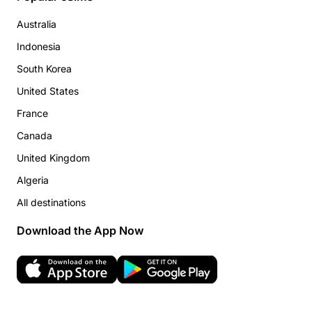
Australia
Indonesia
South Korea
United States
France
Canada
United Kingdom
Algeria
All destinations
Download the App Now