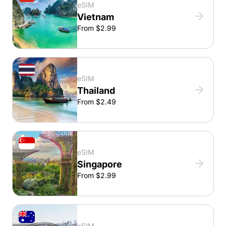
eSIM
Vietnam
From $2.99
eSIM
Thailand
From $2.49
eSIM
Singapore
From $2.99
eSIM