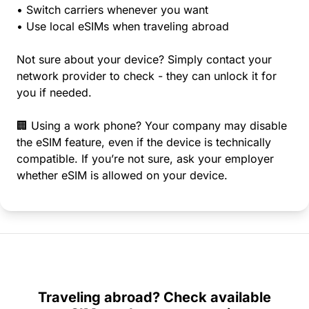
• Switch carriers whenever you want
• Use local eSIMs when traveling abroad
Not sure about your device? Simply contact your
network provider to check - they can unlock it for
you if needed.
🏢 Using a work phone? Your company may disable
the eSIM feature, even if the device is technically
compatible. If you’re not sure, ask your employer
whether eSIM is allowed on your device.
Traveling abroad? Check available