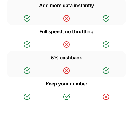
Add more data instantly
Full speed, no throttling
5% cashback
Keep your number