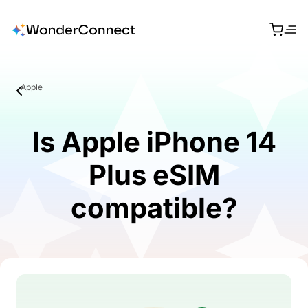
Apple
Is Apple iPhone 14
Plus eSIM
compatible?