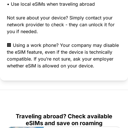
• Use local eSIMs when traveling abroad
Not sure about your device? Simply contact your
network provider to check - they can unlock it for
you if needed.
🏢 Using a work phone? Your company may disable
the eSIM feature, even if the device is technically
compatible. If you’re not sure, ask your employer
whether eSIM is allowed on your device.
Traveling abroad? Check available
eSIMs and save on roaming