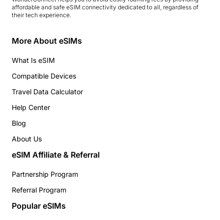
affordable and safe eSIM connectivity dedicated to all, regardless of
their tech experience.
More About eSIMs
What Is eSIM
Compatible Devices
Travel Data Calculator
Help Center
Blog
About Us
eSIM Affiliate & Referral
Partnership Program
Referral Program
Popular eSIMs