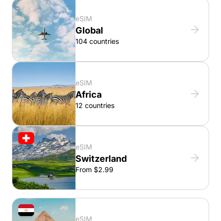
eSIM
Global
104 countries
eSIM
Africa
12 countries
eSIM
Switzerland
From $2.99
eSIM