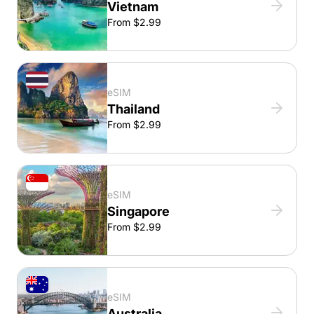
Vietnam
From $2.99
eSIM
Thailand
From $2.99
eSIM
Singapore
From $2.99
eSIM
Australia