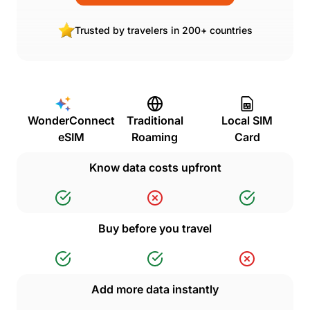
Trusted by travelers in 200+ countries
WonderConnect
Traditional
Local SIM
eSIM
Roaming
Card
Know data costs upfront
Buy before you travel
Add more data instantly