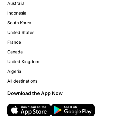
Australia
Indonesia
South Korea
United States
France
Canada
United Kingdom
Algeria
All destinations
Download the App Now