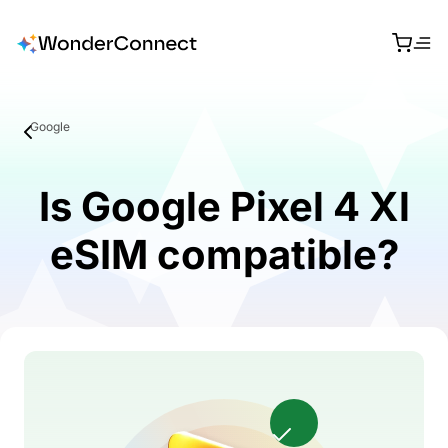
Google
Is Google Pixel 4 Xl
eSIM compatible?