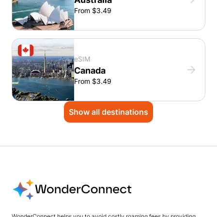
From $3.49
eSIM
Canada
From $3.49
Show all destinations
WonderConnect helps you to avoid costly roaming fees by providing