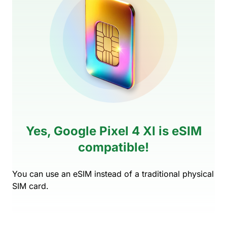
Yes, Google Pixel 4 Xl is eSIM
compatible!
You can use an eSIM instead of a traditional physical
SIM card.