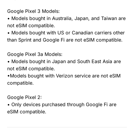
Google Pixel 3 Models:
• Models bought in Australia, Japan, and Taiwan are
not eSIM compatible.
• Models bought with US or Canadian carriers other
than Sprint and Google Fi are not eSIM compatible.
Google Pixel 3a Models:
• Models bought in Japan and South East Asia are
not eSIM compatible.
•Models bought with Verizon service are not eSIM
compatible.
Google Pixel 2:
• Only devices purchased through Google Fi are
eSIM compatible.