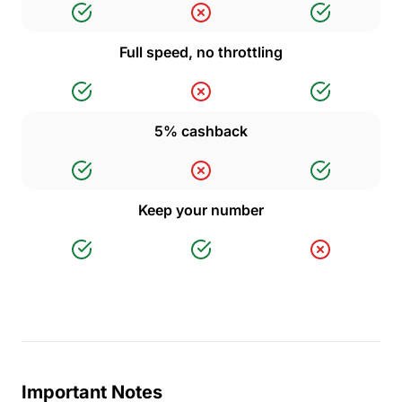
Full speed, no throttling
5% cashback
Keep your number
Important Notes