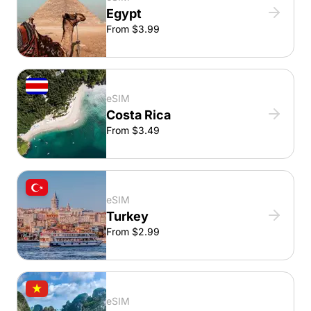
Egypt
From $3.99
eSIM
Costa Rica
From $3.49
eSIM
Turkey
From $2.99
eSIM