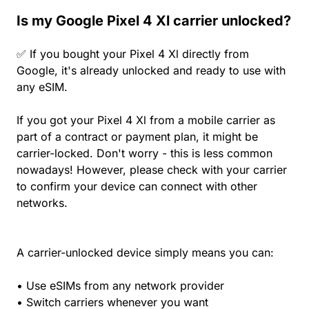
Is my Google Pixel 4 Xl carrier unlocked?
✅ If you bought your Pixel 4 Xl directly from
Google, it's already unlocked and ready to use with
any eSIM.
If you got your Pixel 4 Xl from a mobile carrier as
part of a contract or payment plan, it might be
carrier-locked. Don't worry - this is less common
nowadays! However, please check with your carrier
to confirm your device can connect with other
networks.
A carrier-unlocked device simply means you can:
• Use eSIMs from any network provider
• Switch carriers whenever you want