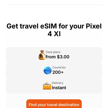
Get travel eSIM for your Pixel
4 Xl
Data plans
from $3.00
Countries
200+
Delivery
Instant
Find your travel destination