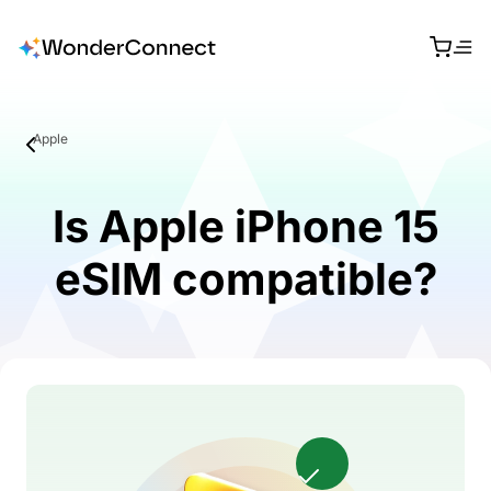
Apple
Is Apple iPhone 15
eSIM compatible?