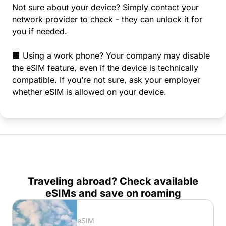
Not sure about your device? Simply contact your
network provider to check - they can unlock it for
you if needed.
🏢 Using a work phone? Your company may disable
the eSIM feature, even if the device is technically
compatible. If you’re not sure, ask your employer
whether eSIM is allowed on your device.
Traveling abroad? Check available
eSIMs and save on roaming
eSIM