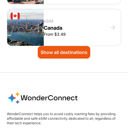
eSIM
Canada
From $3.49
Show all destinations
WonderConnect helps you to avoid costly roaming fees by providing
affordable and safe eSIM connectivity dedicated to all, regardless of
their tech experience.