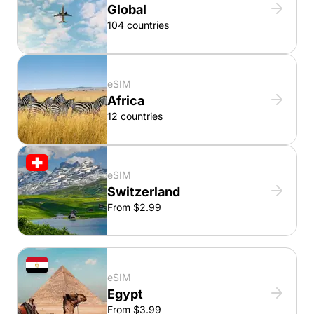
Global
104 countries
eSIM
Africa
12 countries
eSIM
Switzerland
From $2.99
eSIM
Egypt
From $3.99