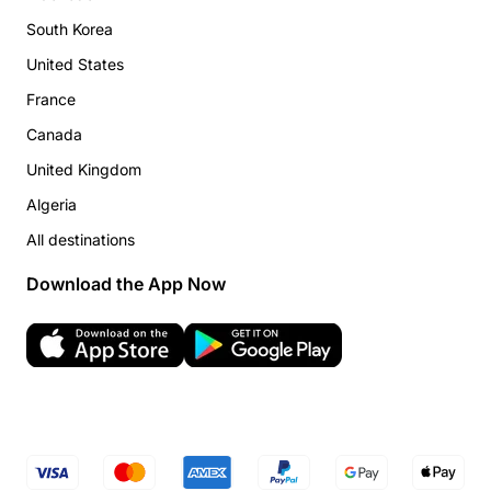
South Korea
United States
France
Canada
United Kingdom
Algeria
All destinations
Download the App Now