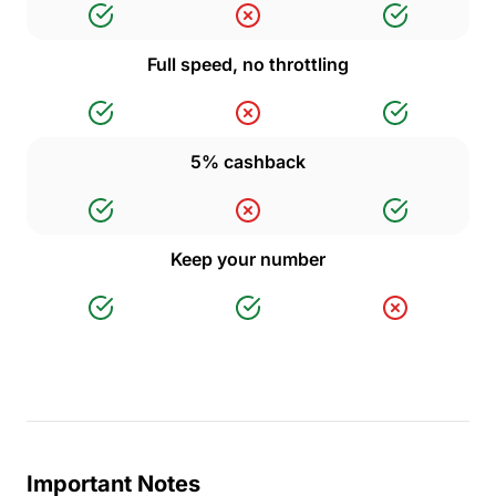
Full speed, no throttling
5% cashback
Keep your number
Important Notes