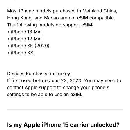
Most iPhone models purchased in Mainland China,
Hong Kong, and Macao are not eSIM compatible.
The following models do support eSIM:
• iPhone 13 Mini
• iPhone 12 Mini
• iPhone SE (2020)
• iPhone XS
Devices Purchased in Turkey:
If first used before June 23, 2020: You may need to
contact Apple support to change your phone's
settings to be able to use an eSIM.
Is my Apple iPhone 15 carrier unlocked?