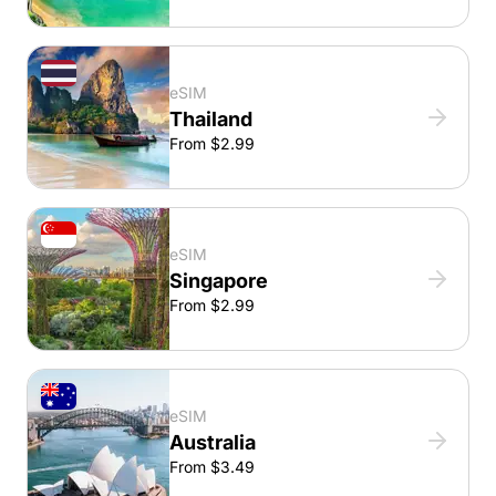
eSIM
Thailand
From $2.99
eSIM
Singapore
From $2.99
eSIM
Australia
From $3.49