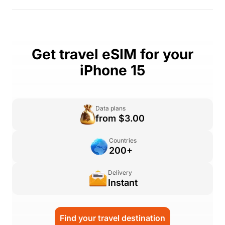
Get travel eSIM for your
iPhone 15
Data plans
from $3.00
Countries
200+
Delivery
Instant
Find your travel destination