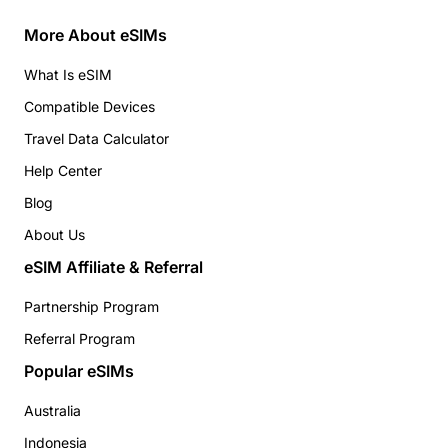
More About eSIMs
What Is eSIM
Compatible Devices
Travel Data Calculator
Help Center
Blog
About Us
eSIM Affiliate & Referral
Partnership Program
Referral Program
Popular eSIMs
Australia
Indonesia