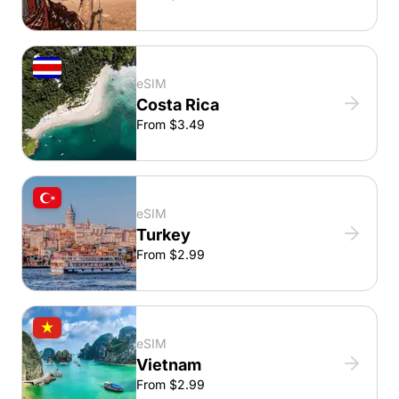
eSIM
Costa Rica
From $3.49
eSIM
Turkey
From $2.99
eSIM
Vietnam
From $2.99