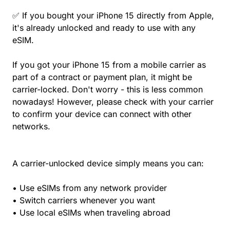
✅ If you bought your iPhone 15 directly from Apple,
it's already unlocked and ready to use with any
eSIM.
If you got your iPhone 15 from a mobile carrier as
part of a contract or payment plan, it might be
carrier-locked. Don't worry - this is less common
nowadays! However, please check with your carrier
to confirm your device can connect with other
networks.
A carrier-unlocked device simply means you can:
• Use eSIMs from any network provider
• Switch carriers whenever you want
• Use local eSIMs when traveling abroad