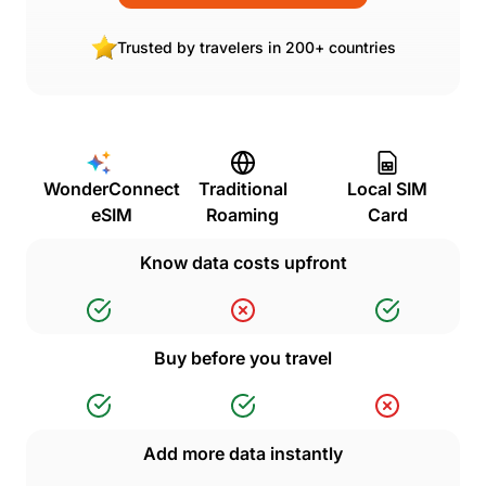
Trusted by travelers in 200+ countries
WonderConnect
Traditional
Local SIM
eSIM
Roaming
Card
Know data costs upfront
Buy before you travel
Add more data instantly