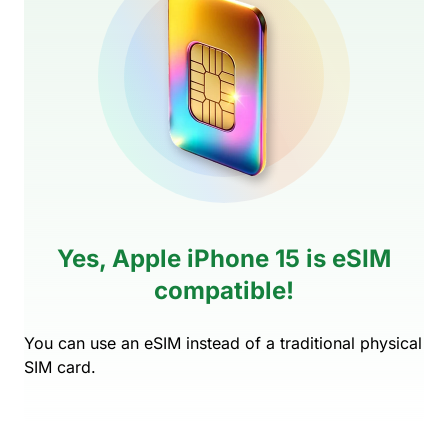
Yes, Apple iPhone 15 is eSIM
compatible!
You can use an eSIM instead of a traditional physical
SIM card.