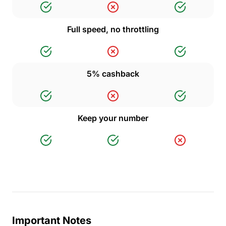
Full speed, no throttling
5% cashback
Keep your number
Important Notes