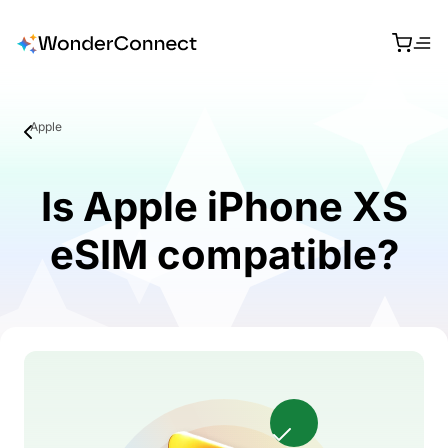
Apple
Is Apple iPhone XS
eSIM compatible?