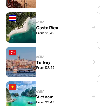
eSIM
Costa Rica
From $3.49
eSIM
Turkey
From $2.49
eSIM
Vietnam
From $2.49