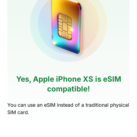
Yes, Apple iPhone XS is eSIM
compatible!
You can use an eSIM instead of a traditional physical
SIM card.