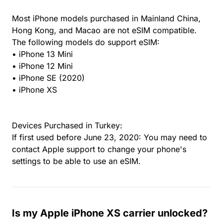
Most iPhone models purchased in Mainland China,
Hong Kong, and Macao are not eSIM compatible.
The following models do support eSIM:
• iPhone 13 Mini
• iPhone 12 Mini
• iPhone SE (2020)
• iPhone XS
Devices Purchased in Turkey:
If first used before June 23, 2020: You may need to
contact Apple support to change your phone's
settings to be able to use an eSIM.
Is my Apple iPhone XS carrier unlocked?