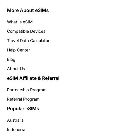
More About eSIMs
What Is eSIM
Compatible Devices
Travel Data Calculator
Help Center
Blog
About Us
eSIM Affiliate & Referral
Partnership Program
Referral Program
Popular eSIMs
Australia
Indonesia