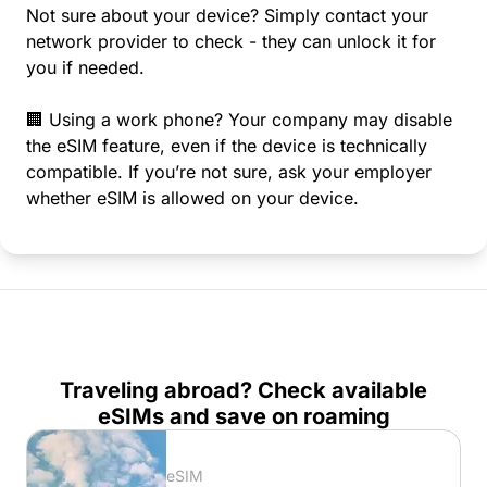
Not sure about your device? Simply contact your
network provider to check - they can unlock it for
you if needed.
🏢 Using a work phone? Your company may disable
the eSIM feature, even if the device is technically
compatible. If you’re not sure, ask your employer
whether eSIM is allowed on your device.
Traveling abroad? Check available
eSIMs and save on roaming
eSIM