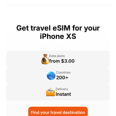
Get travel eSIM for your
iPhone XS
Data plans
from $3.00
Countries
200+
Delivery
Instant
Find your travel destination