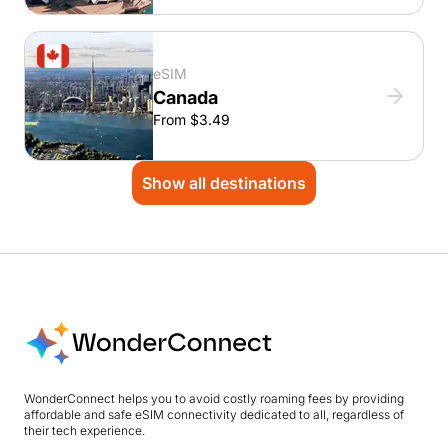
eSIM
Canada
From $3.49
Show all destinations
WonderConnect helps you to avoid costly roaming fees by providing
affordable and safe eSIM connectivity dedicated to all, regardless of
their tech experience.