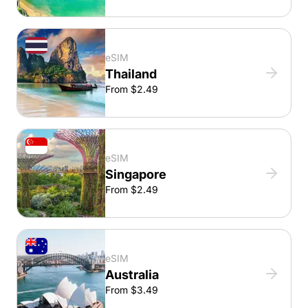
eSIM
Thailand
From $2.49
eSIM
Singapore
From $2.49
eSIM
Australia
From $3.49