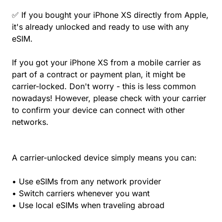
✅ If you bought your iPhone XS directly from Apple,
it's already unlocked and ready to use with any
eSIM.
If you got your iPhone XS from a mobile carrier as
part of a contract or payment plan, it might be
carrier-locked. Don't worry - this is less common
nowadays! However, please check with your carrier
to confirm your device can connect with other
networks.
A carrier-unlocked device simply means you can:
• Use eSIMs from any network provider
• Switch carriers whenever you want
• Use local eSIMs when traveling abroad