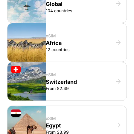
Global
104 countries
eSIM
Africa
12 countries
eSIM
Switzerland
From $2.49
eSIM
Egypt
From $3.99