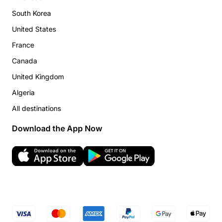
South Korea
United States
France
Canada
United Kingdom
Algeria
All destinations
Download the App Now