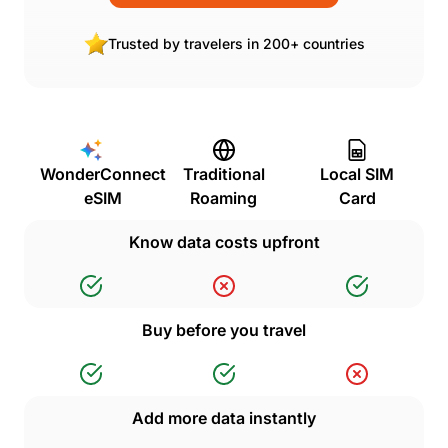
Trusted by travelers in 200+ countries
WonderConnect
Traditional
Local SIM
eSIM
Roaming
Card
Know data costs upfront
Buy before you travel
Add more data instantly