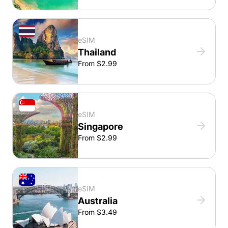
eSIM
Thailand
From $2.99
eSIM
Singapore
From $2.99
eSIM
Australia
From $3.49