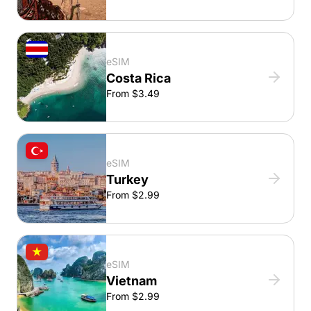
eSIM
Costa Rica
From $3.49
eSIM
Turkey
From $2.99
eSIM
Vietnam
From $2.99