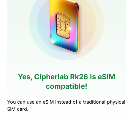
Yes, Cipherlab Rk26 is eSIM
compatible!
You can use an eSIM instead of a traditional physical
SIM card.