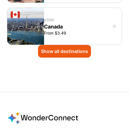
eSIM
Canada
From $3.49
Show all destinations