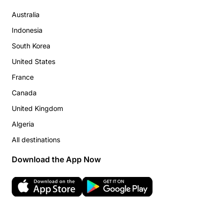
Australia
Indonesia
South Korea
United States
France
Canada
United Kingdom
Algeria
All destinations
Download the App Now