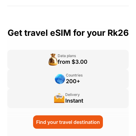
Get travel eSIM for your Rk26
Data plans
from $3.00
Countries
200+
Delivery
Instant
Find your travel destination