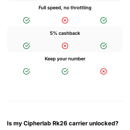
Full speed, no throttling
5% cashback
Keep your number
Is my Cipherlab Rk26 carrier unlocked?