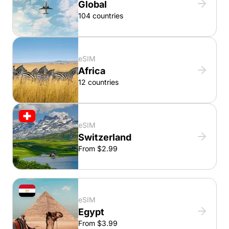
Global
104 countries
eSIM
Africa
12 countries
eSIM
Switzerland
From $2.99
eSIM
Egypt
From $3.99