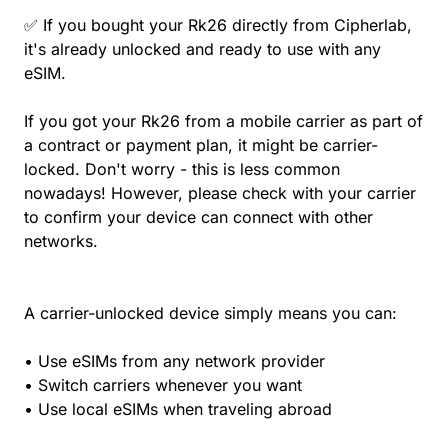
✅ If you bought your Rk26 directly from Cipherlab,
it's already unlocked and ready to use with any
eSIM.
If you got your Rk26 from a mobile carrier as part of
a contract or payment plan, it might be carrier-
locked. Don't worry - this is less common
nowadays! However, please check with your carrier
to confirm your device can connect with other
networks.
A carrier-unlocked device simply means you can:
• Use eSIMs from any network provider
• Switch carriers whenever you want
• Use local eSIMs when traveling abroad