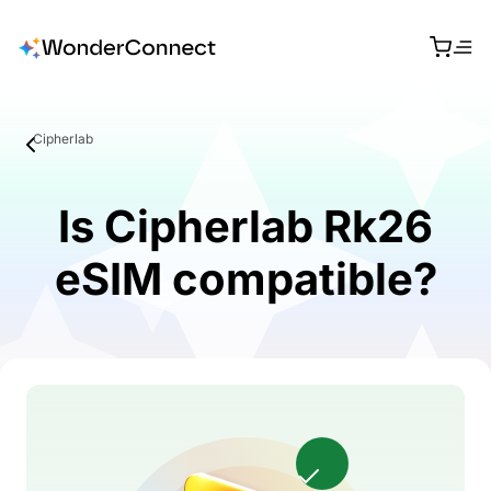
Cipherlab
Is Cipherlab Rk26
eSIM compatible?