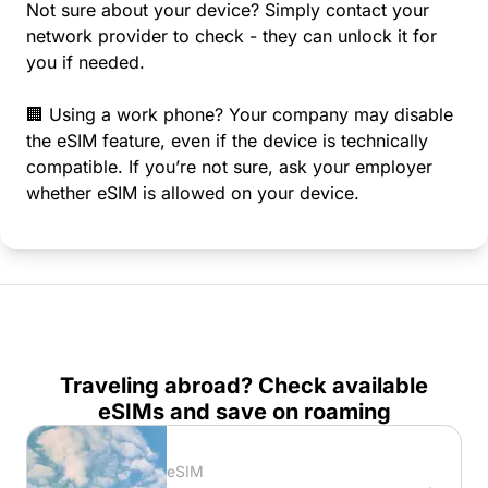
Not sure about your device? Simply contact your
network provider to check - they can unlock it for
you if needed.
🏢 Using a work phone? Your company may disable
the eSIM feature, even if the device is technically
compatible. If you’re not sure, ask your employer
whether eSIM is allowed on your device.
Traveling abroad? Check available
eSIMs and save on roaming
eSIM