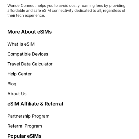
WonderConnect helps you to avoid costly roaming fees by providing
affordable and safe eSIM connectivity dedicated to all, regardless of
their tech experience.
More About eSIMs
What Is eSIM
Compatible Devices
Travel Data Calculator
Help Center
Blog
About Us
eSIM Affiliate & Referral
Partnership Program
Referral Program
Popular eSIMs