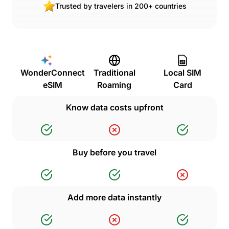
Trusted by travelers in 200+ countries
WonderConnect
Traditional
Local SIM
eSIM
Roaming
Card
Know data costs upfront
Buy before you travel
Add more data instantly