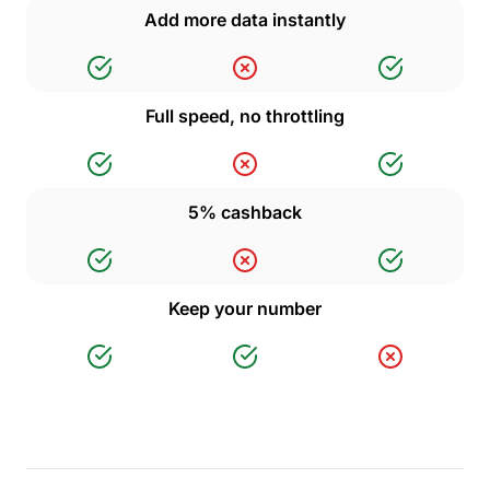
Add more data instantly
Full speed, no throttling
5% cashback
Keep your number