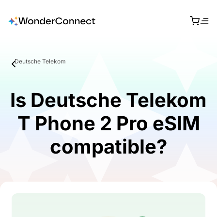
Deutsche Telekom
Is Deutsche Telekom
T Phone 2 Pro eSIM
compatible?