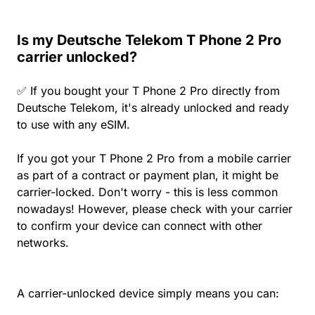
Is my Deutsche Telekom T Phone 2 Pro
carrier unlocked?
✅ If you bought your T Phone 2 Pro directly from
Deutsche Telekom, it's already unlocked and ready
to use with any eSIM.
If you got your T Phone 2 Pro from a mobile carrier
as part of a contract or payment plan, it might be
carrier-locked. Don't worry - this is less common
nowadays! However, please check with your carrier
to confirm your device can connect with other
networks.
A carrier-unlocked device simply means you can: