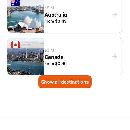
eSIM
Australia
From $3.49
eSIM
Canada
From $3.49
Show all destinations