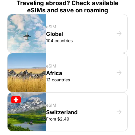
Traveling abroad? Check available
eSIMs and save on roaming
eSIM
Global
104 countries
eSIM
Africa
12 countries
eSIM
Switzerland
From $2.49