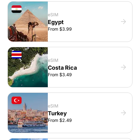
eSIM
Egypt
From $3.99
eSIM
Costa Rica
From $3.49
eSIM
Turkey
From $2.49