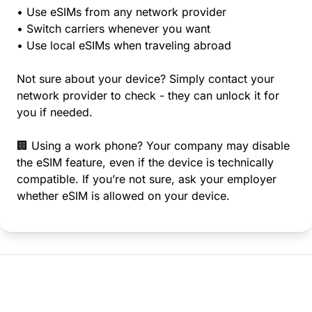
• Use eSIMs from any network provider
• Switch carriers whenever you want
• Use local eSIMs when traveling abroad
Not sure about your device? Simply contact your
network provider to check - they can unlock it for
you if needed.
🏢 Using a work phone? Your company may disable
the eSIM feature, even if the device is technically
compatible. If you’re not sure, ask your employer
whether eSIM is allowed on your device.