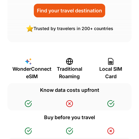
Find your travel destination
Trusted by travelers in 200+ countries
WonderConnect
Traditional
Local SIM
eSIM
Roaming
Card
Know data costs upfront
Buy before you travel