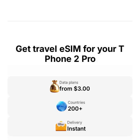
Get travel eSIM for your T
Phone 2 Pro
Data plans
from $3.00
Countries
200+
Delivery
Instant