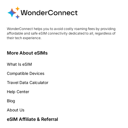
WonderConnect helps you to avoid costly roaming fees by providing
affordable and safe eSIM connectivity dedicated to all, regardless of
their tech experience.
More About eSIMs
What Is eSIM
Compatible Devices
Travel Data Calculator
Help Center
Blog
About Us
eSIM Affiliate & Referral