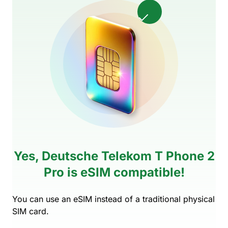
Yes, Deutsche Telekom T Phone 2
Pro is eSIM compatible!
You can use an eSIM instead of a traditional physical
SIM card.