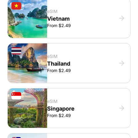
eSIM
Vietnam
From $2.49
eSIM
Thailand
From $2.49
eSIM
Singapore
From $2.49