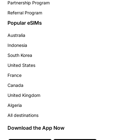
Partnership Program
Referral Program
Popular eSIMs
Australia
Indonesia
South Korea
United States
France
Canada
United Kingdom
Algeria
All destinations
Download the App Now