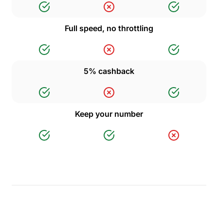
Full speed, no throttling
5% cashback
Keep your number