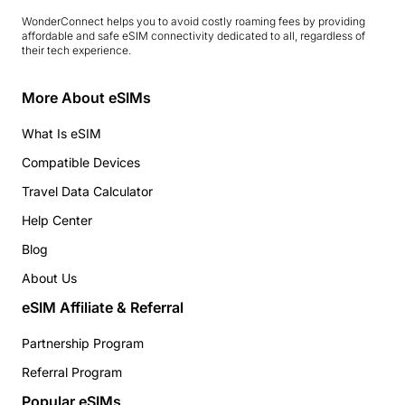
WonderConnect helps you to avoid costly roaming fees by providing
affordable and safe eSIM connectivity dedicated to all, regardless of
their tech experience.
More About eSIMs
What Is eSIM
Compatible Devices
Travel Data Calculator
Help Center
Blog
About Us
eSIM Affiliate & Referral
Partnership Program
Referral Program
Popular eSIMs