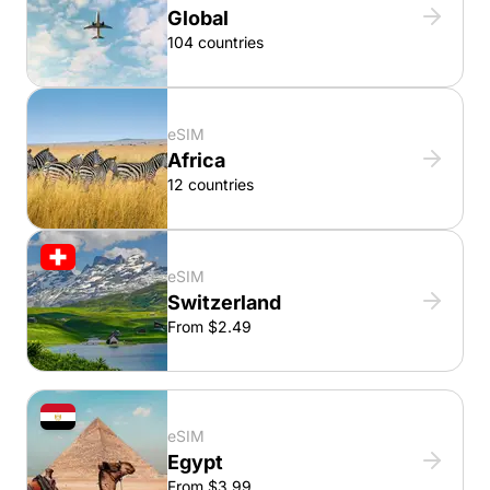
Global
104 countries
eSIM
Africa
12 countries
eSIM
Switzerland
From $2.49
eSIM
Egypt
From $3.99