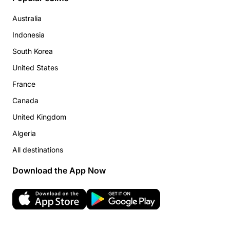
Australia
Indonesia
South Korea
United States
France
Canada
United Kingdom
Algeria
All destinations
Download the App Now