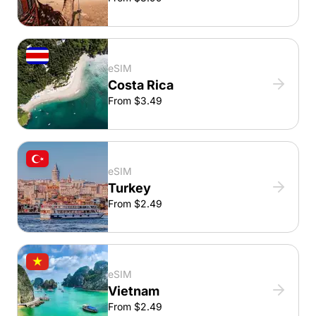
eSIM
Costa Rica
From $3.49
eSIM
Turkey
From $2.49
eSIM
Vietnam
From $2.49