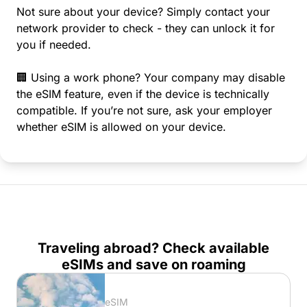
Not sure about your device? Simply contact your
network provider to check - they can unlock it for
you if needed.
🏢 Using a work phone? Your company may disable
the eSIM feature, even if the device is technically
compatible. If you’re not sure, ask your employer
whether eSIM is allowed on your device.
Traveling abroad? Check available
eSIMs and save on roaming
eSIM