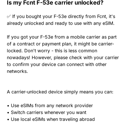
Is my Fcnt F-53e carrier unlocked?
✅ If you bought your F-53e directly from Fcnt, it's
already unlocked and ready to use with any eSIM.
If you got your F-53e from a mobile carrier as part
of a contract or payment plan, it might be carrier-
locked. Don't worry - this is less common
nowadays! However, please check with your carrier
to confirm your device can connect with other
networks.
A carrier-unlocked device simply means you can:
• Use eSIMs from any network provider
• Switch carriers whenever you want
• Use local eSIMs when traveling abroad