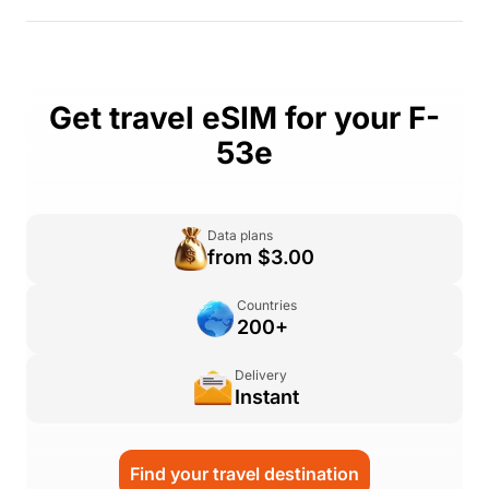
Get travel eSIM for your F-
53e
Data plans
from $3.00
Countries
200+
Delivery
Instant
Find your travel destination