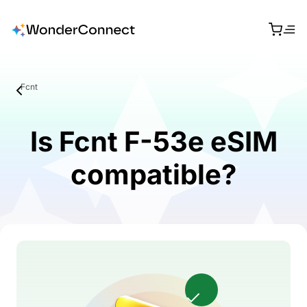
Fcnt
Is Fcnt F-53e eSIM
compatible?