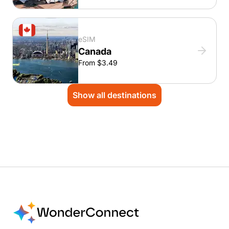
eSIM
Canada
From $3.49
Show all destinations