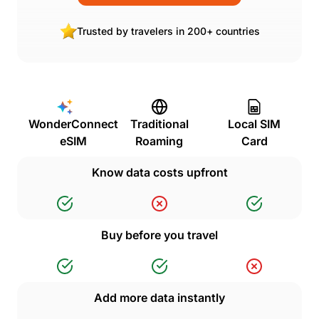
Trusted by travelers in 200+ countries
WonderConnect
Traditional
Local SIM
eSIM
Roaming
Card
Know data costs upfront
Buy before you travel
Add more data instantly