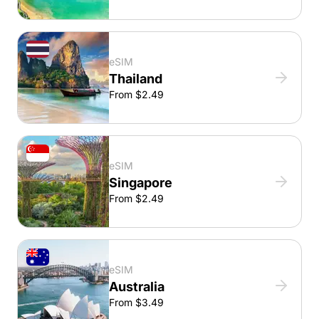
eSIM
Thailand
From $2.49
eSIM
Singapore
From $2.49
eSIM
Australia
From $3.49