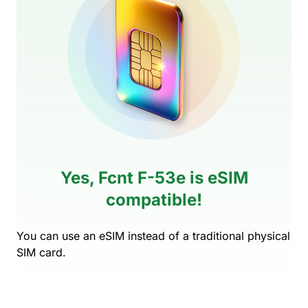
Yes, Fcnt F-53e is eSIM
compatible!
You can use an eSIM instead of a traditional physical
SIM card.