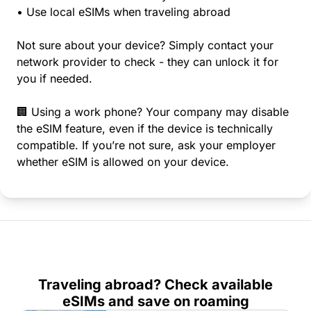
• Use local eSIMs when traveling abroad
Not sure about your device? Simply contact your
network provider to check - they can unlock it for
you if needed.
🏢 Using a work phone? Your company may disable
the eSIM feature, even if the device is technically
compatible. If you’re not sure, ask your employer
whether eSIM is allowed on your device.
Traveling abroad? Check available
eSIMs and save on roaming