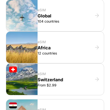
eSIM
Global
104 countries
eSIM
Africa
12 countries
eSIM
Switzerland
From $2.99
eSIM