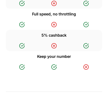
Full speed, no throttling
5% cashback
Keep your number