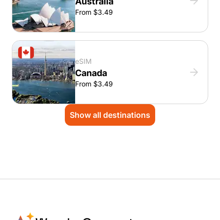
Australia
From $3.49
eSIM
Canada
From $3.49
Show all destinations