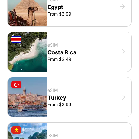
Egypt
From $3.99
eSIM
Costa Rica
From $3.49
eSIM
Turkey
From $2.99
eSIM