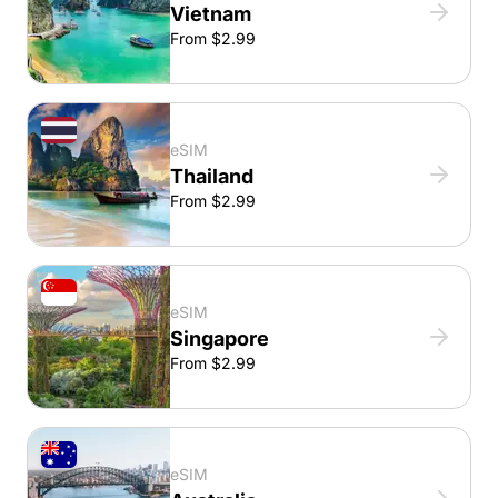
Vietnam
From $2.99
eSIM
Thailand
From $2.99
eSIM
Singapore
From $2.99
eSIM