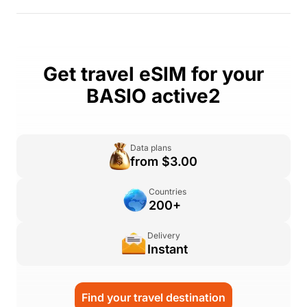
Get travel eSIM for your
BASIO active2
Data plans
from $3.00
Countries
200+
Delivery
Instant
Find your travel destination