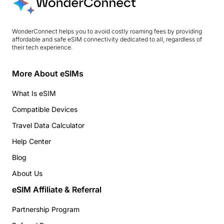
WonderConnect helps you to avoid costly roaming fees by providing
affordable and safe eSIM connectivity dedicated to all, regardless of
their tech experience.
More About eSIMs
What Is eSIM
Compatible Devices
Travel Data Calculator
Help Center
Blog
About Us
eSIM Affiliate & Referral
Partnership Program