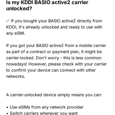
Is my KDDI BASIO active2 carrier
unlocked?
✅ If you bought your BASIO active2 directly from
KDDI, it's already unlocked and ready to use with
any eSIM.
If you got your BASIO active2 from a mobile carrier
as part of a contract or payment plan, it might be
carrier-locked. Don't worry - this is less common
nowadays! However, please check with your carrier
to confirm your device can connect with other
networks.
A carrier-unlocked device simply means you can:
• Use eSIMs from any network provider
• Switch carriers whenever you want