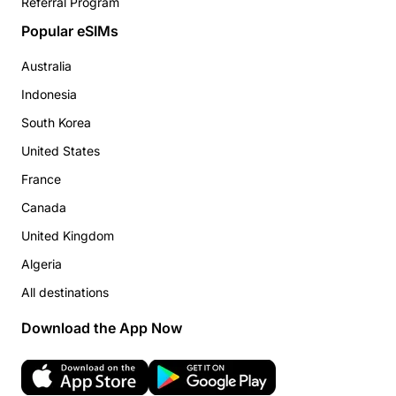
Referral Program
Popular eSIMs
Australia
Indonesia
South Korea
United States
France
Canada
United Kingdom
Algeria
All destinations
Download the App Now