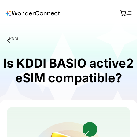
KDDI
Is KDDI BASIO active2
eSIM compatible?