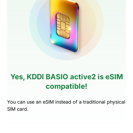
Yes, KDDI BASIO active2 is eSIM
compatible!
You can use an eSIM instead of a traditional physical
SIM card.