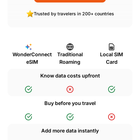
Trusted by travelers in 200+ countries
WonderConnect
Traditional
Local SIM
eSIM
Roaming
Card
Know data costs upfront
Buy before you travel
Add more data instantly