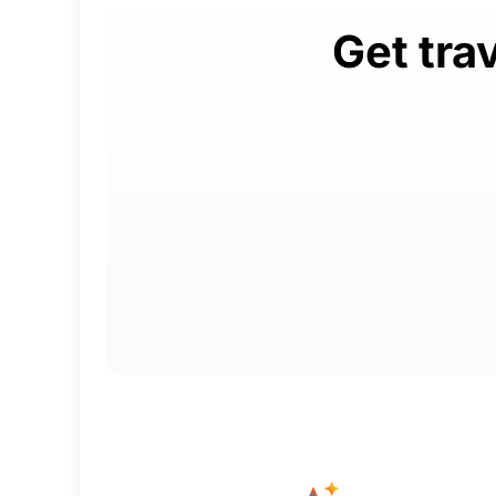
Get tra