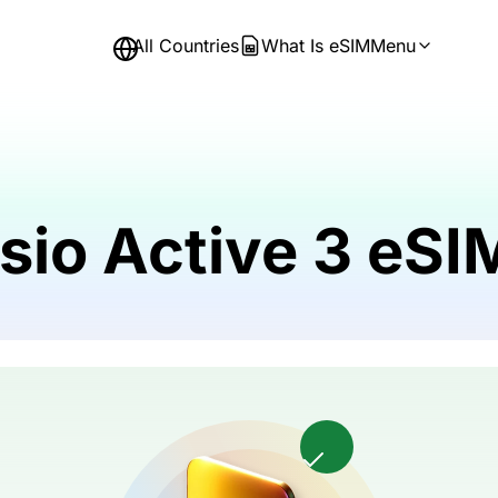
All Countries
What Is eSIM
Menu
sio Active 3 eS