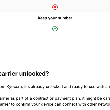
Keep your number
carrier unlocked?
rom Kyocera, it's already unlocked and ready to use with a
rrier as part of a contract or payment plan, it might be car
rrier to confirm your device can connect with other netwo