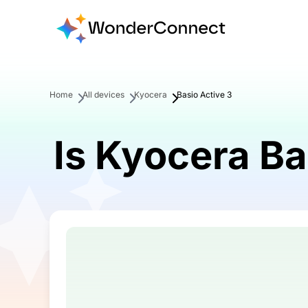
Home
All devices
Kyocera
Basio Active 3
Is Kyocera Ba