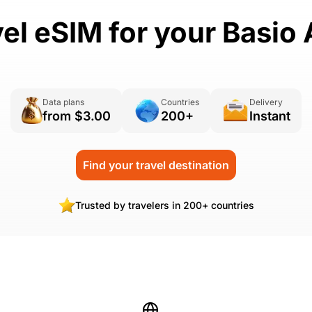
vel eSIM for your Basio 
Data plans
Countries
Delivery
from $3.00
200+
Instant
Find your travel destination
Trusted by travelers in 200+ countries