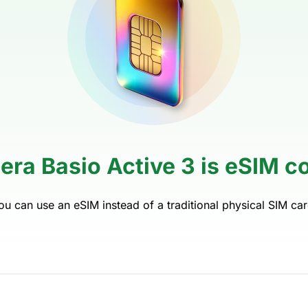
era Basio Active 3 is eSIM c
ou can use an eSIM instead of a traditional physical SIM car