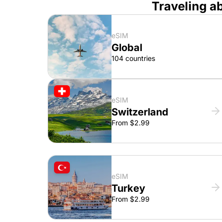
Traveling a
eSIM
Global
104 countries
eSIM
Switzerland
From $2.99
eSIM
Turkey
From $2.99