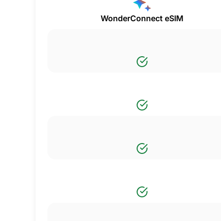
WonderConnect eSIM