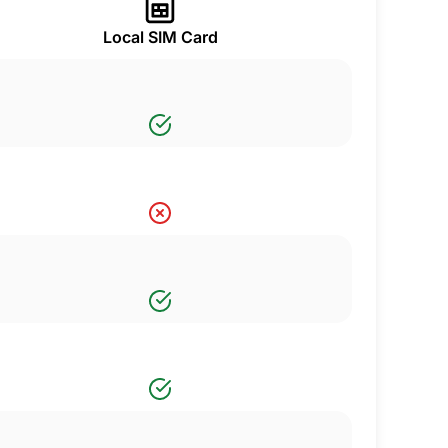
Local SIM Card