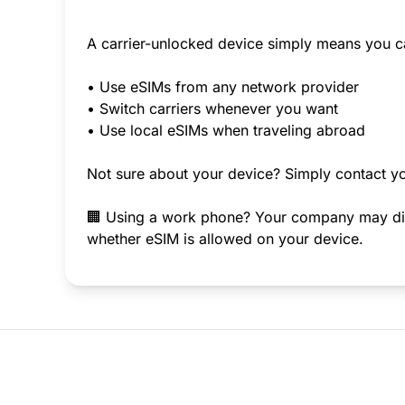
A carrier-unlocked device simply means you c
• Use eSIMs from any network provider
• Switch carriers whenever you want
• Use local eSIMs when traveling abroad
Not sure about your device? Simply contact yo
🏢 Using a work phone? Your company may disab
whether eSIM is allowed on your device.