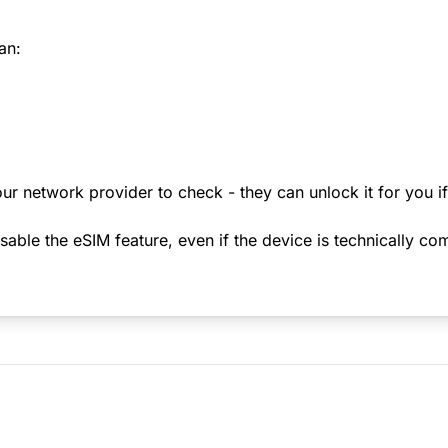
an:
ur network provider to check - they can unlock it for you i
le the eSIM feature, even if the device is technically comp