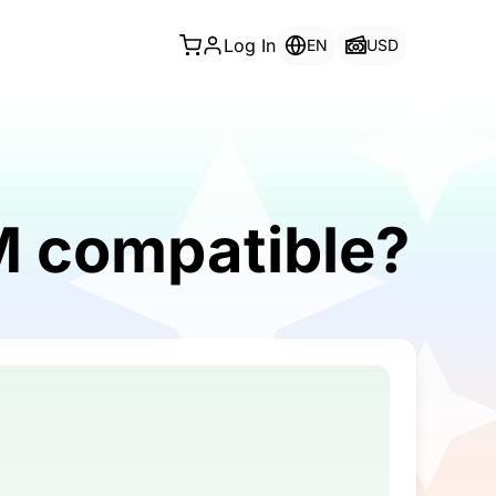
Log In
EN
USD
IM compatible?