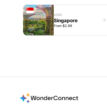
eSIM
Singapore
From $2.99