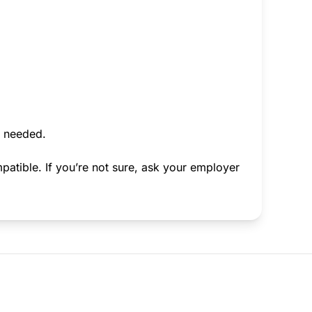
f needed.
atible. If you’re not sure, ask your employer