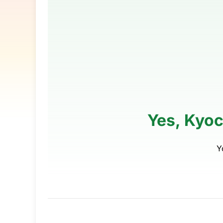
Yes, Kyoc
Y