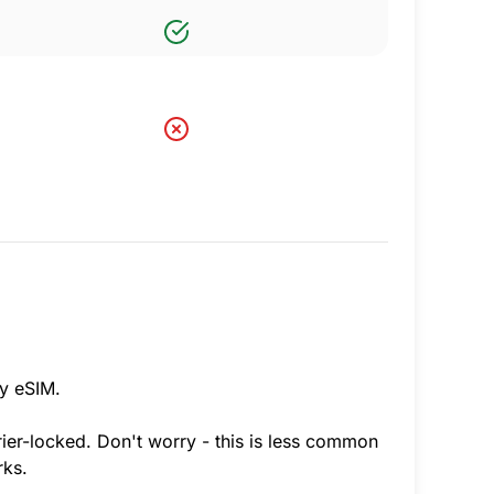
ny eSIM.
rier-locked. Don't worry - this is less common
rks.