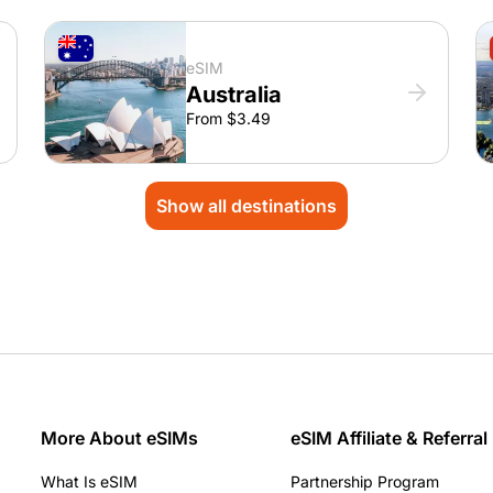
eSIM
Australia
From $3.49
Show all destinations
More About eSIMs
eSIM Affiliate & Referral
What Is eSIM
Partnership Program