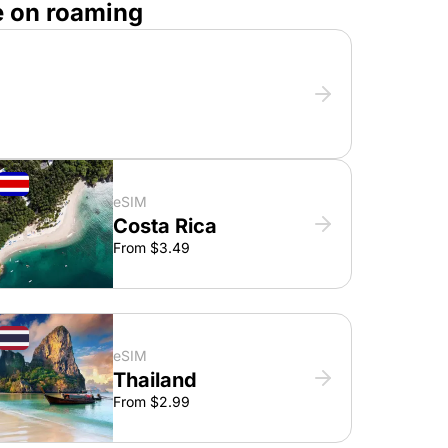
e on roaming
eSIM
Costa Rica
From $3.49
eSIM
Thailand
From $2.99