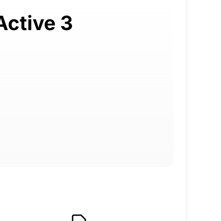
Active 3