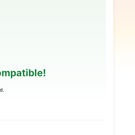
ompatible!
d.