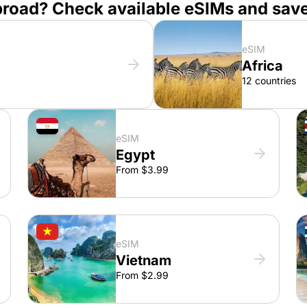
broad? Check available eSIMs and sav
eSIM
Africa
12 countries
eSIM
Egypt
From $3.99
eSIM
Vietnam
From $2.99