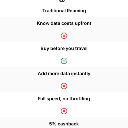
Traditional Roaming
Know data costs upfront
Buy before you travel
Add more data instantly
Full speed, no throttling
5% cashback