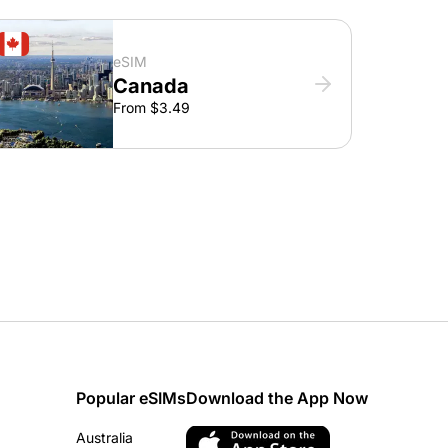
eSIM
Canada
From $3.49
Popular eSIMs
Download the App Now
Australia