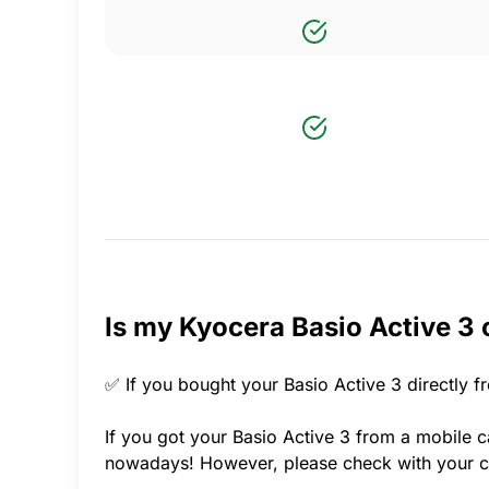
Is my Kyocera Basio Active 3 
✅ If you bought your Basio Active 3 directly f
If you got your Basio Active 3 from a mobile ca
nowadays! However, please check with your ca