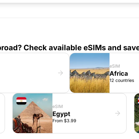
broad? Check available eSIMs and sav
eSIM
Africa
12 countries
eSIM
Egypt
From $3.99