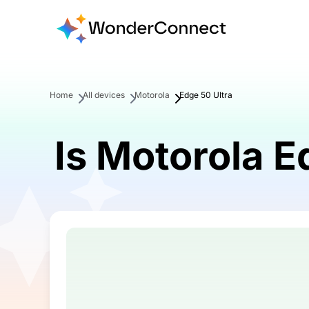
Home
All devices
Motorola
Edge 50 Ultra
Is Motorola E