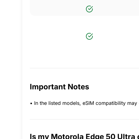
Important Notes
• In the listed models, eSIM compatibility m
Is my Motorola Edge 50 Ultra 