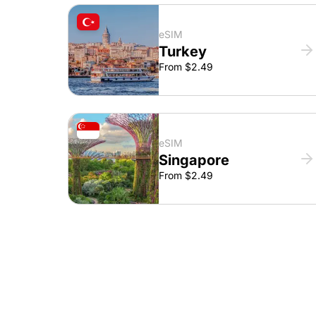
eSIM
Turkey
From $2.49
eSIM
Singapore
From $2.49