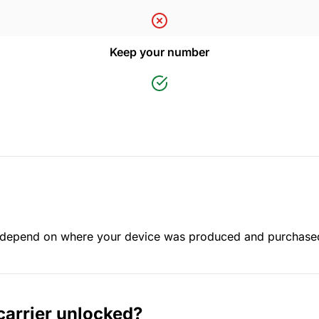
Keep your number
ay depend on where your device was produced and purchase
carrier unlocked?