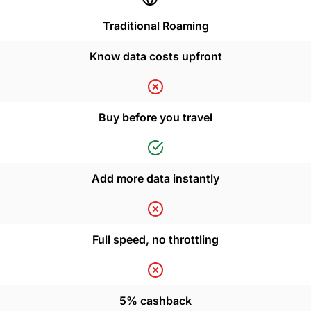
Traditional Roaming
Know data costs upfront
Buy before you travel
Add more data instantly
Full speed, no throttling
5% cashback