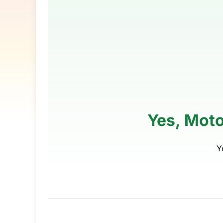
Yes, Moto
Y