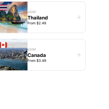
eSIM
Thailand
From $2.49
eSIM
Canada
From $3.49