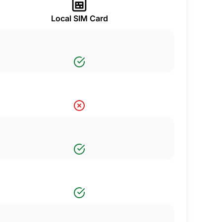
Local SIM Card