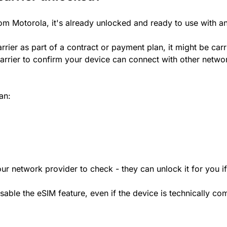
rom Motorola, it's already unlocked and ready to use with a
rrier as part of a contract or payment plan, it might be car
rrier to confirm your device can connect with other netwo
an:
ur network provider to check - they can unlock it for you i
le the eSIM feature, even if the device is technically comp