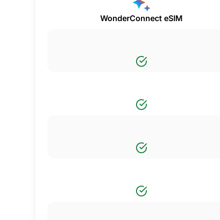
WonderConnect eSIM