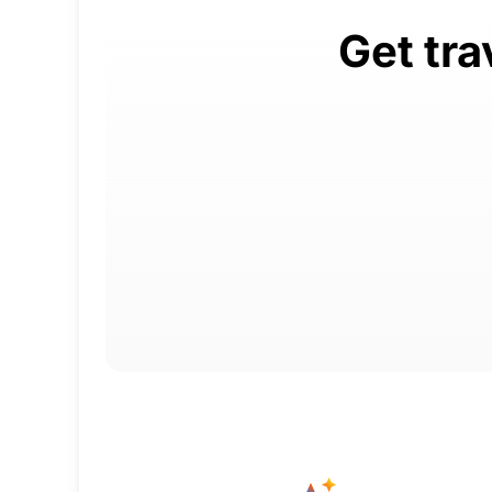
Get tra