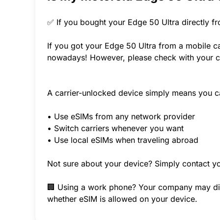
✅ If you bought your Edge 50 Ultra directly f
If you got your Edge 50 Ultra from a mobile ca
nowadays! However, please check with your ca
A carrier-unlocked device simply means you c
• Use eSIMs from any network provider
• Switch carriers whenever you want
• Use local eSIMs when traveling abroad
Not sure about your device? Simply contact yo
🏢 Using a work phone? Your company may disab
whether eSIM is allowed on your device.