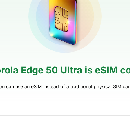
rola Edge 50 Ultra is eSIM c
ou can use an eSIM instead of a traditional physical SIM car