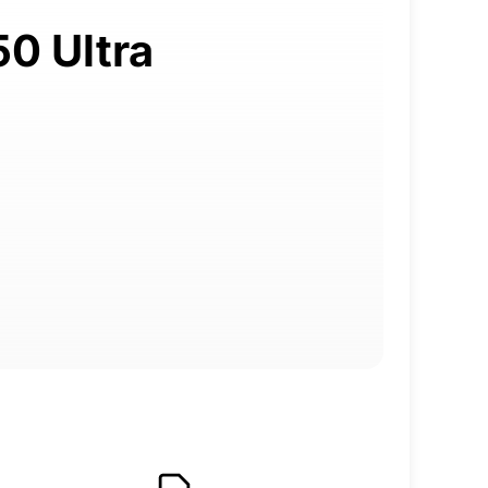
50 Ultra