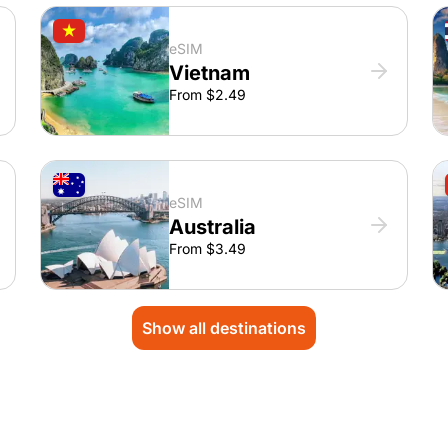
eSIM
Vietnam
From $2.49
eSIM
Australia
From $3.49
Show all destinations