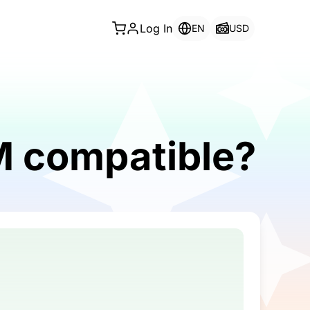
Log In
EN
USD
IM compatible?