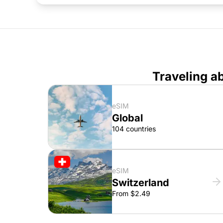
Traveling a
eSIM
Global
104 countries
eSIM
Switzerland
From $2.49