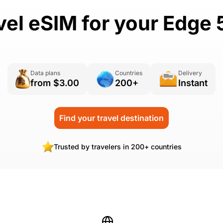
vel eSIM for your Edge 
Data plans
Countries
Delivery
from $3.00
200+
Instant
Find your travel destination
Trusted by travelers in 200+ countries