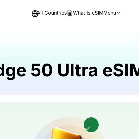
All Countries
What Is eSIM
Menu
dge 50 Ultra eS