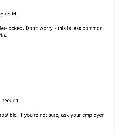
ny eSIM.
rier-locked. Don't worry - this is less common
rks.
f needed.
atible. If you’re not sure, ask your employer