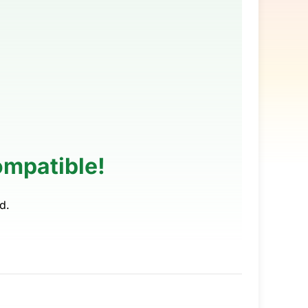
ompatible!
d.