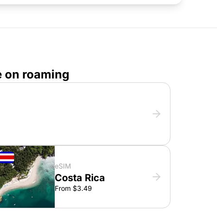
e on roaming
eSIM
Costa Rica
From $3.49