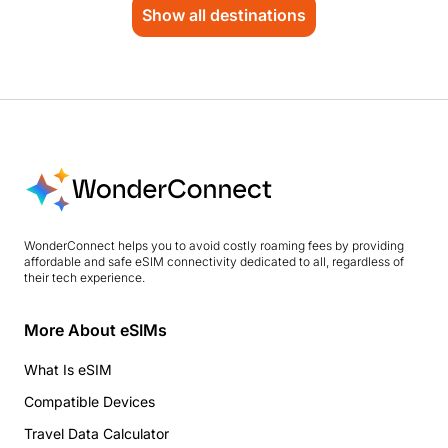
Show all destinations
WonderConnect helps you to avoid costly roaming fees by providing
affordable and safe eSIM connectivity dedicated to all, regardless of
their tech experience.
More About eSIMs
What Is eSIM
Compatible Devices
Travel Data Calculator