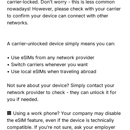
carrier-locked. Don't worry - this is less common
nowadays! However, please check with your carrier
to confirm your device can connect with other
networks.
A carrier-unlocked device simply means you can:
• Use eSIMs from any network provider
• Switch carriers whenever you want
• Use local eSIMs when traveling abroad
Not sure about your device? Simply contact your
network provider to check - they can unlock it for
you if needed.
🏢 Using a work phone? Your company may disable
the eSIM feature, even if the device is technically
compatible. If you’re not sure, ask your employer