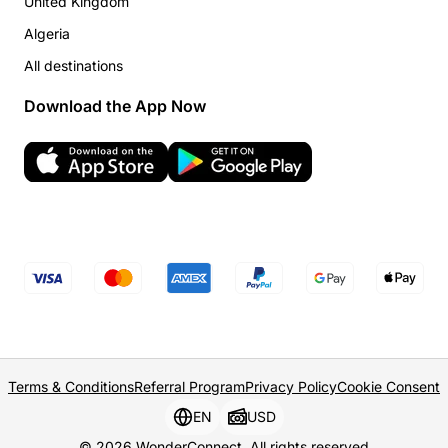
United Kingdom
Algeria
All destinations
Download the App Now
Terms & Conditions
Referral Program
Privacy Policy
Cookie Consent
EN
USD
© 2026 WonderConnect. All rights reserved