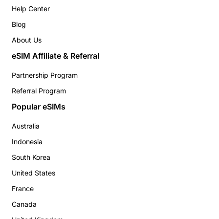
Help Center
Blog
About Us
eSIM Affiliate & Referral
Partnership Program
Referral Program
Popular eSIMs
Australia
Indonesia
South Korea
United States
France
Canada