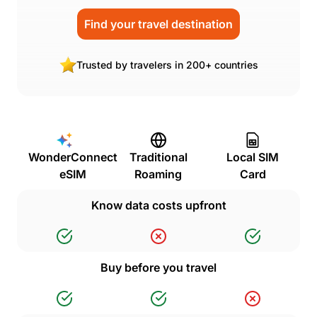
Find your travel destination
Trusted by travelers in 200+ countries
WonderConnect
Traditional
Local SIM
eSIM
Roaming
Card
Know data costs upfront
Buy before you travel