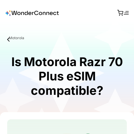
Motorola
Is Motorola Razr 70
Plus eSIM
compatible?