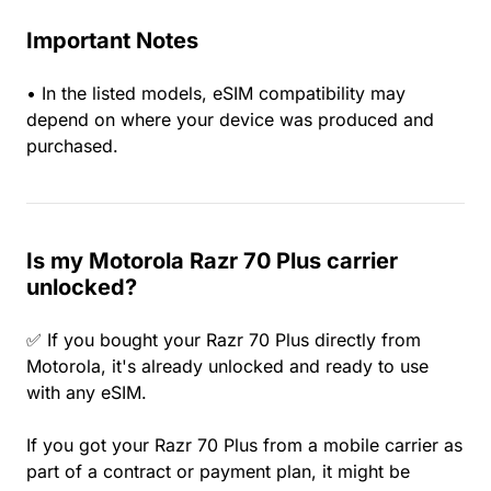
Important Notes
• In the listed models, eSIM compatibility may
depend on where your device was produced and
purchased.
Is my Motorola Razr 70 Plus carrier
unlocked?
✅ If you bought your Razr 70 Plus directly from
Motorola, it's already unlocked and ready to use
with any eSIM.
If you got your Razr 70 Plus from a mobile carrier as
part of a contract or payment plan, it might be