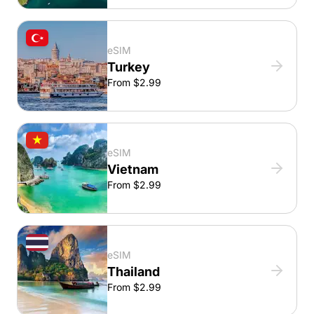
eSIM
Turkey
From $2.99
eSIM
Vietnam
From $2.99
eSIM
Thailand
From $2.99