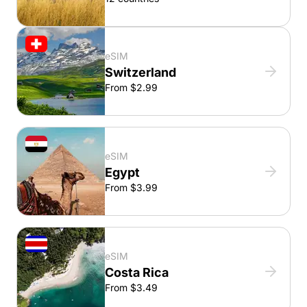
eSIM
Switzerland
From $2.99
eSIM
Egypt
From $3.99
eSIM
Costa Rica
From $3.49