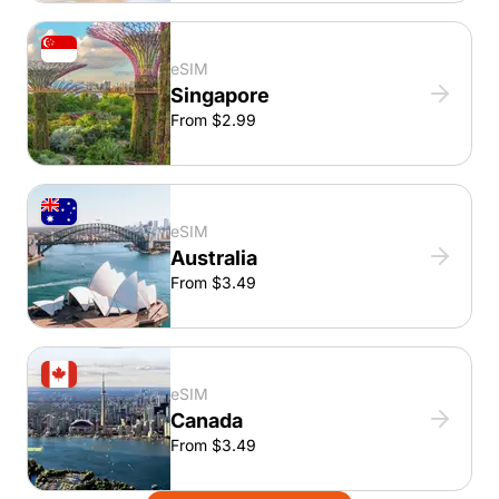
eSIM
Singapore
From $2.99
eSIM
Australia
From $3.49
eSIM
Canada
From $3.49