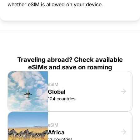
whether eSIM is allowed on your device.
Traveling abroad? Check available
eSIMs and save on roaming
eSIM
Global
104 countries
eSIM
Africa
12 countries