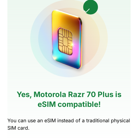
Yes, Motorola Razr 70 Plus is
eSIM compatible!
You can use an eSIM instead of a traditional physical
SIM card.