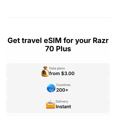
Get travel eSIM for your Razr
70 Plus
Data plans
from $3.00
Countries
200+
Delivery
Instant