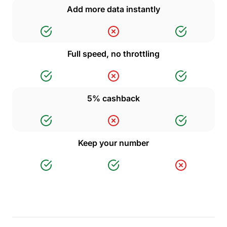
Add more data instantly
Full speed, no throttling
5% cashback
Keep your number