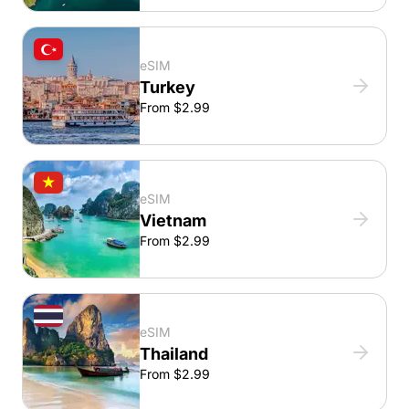
eSIM
Turkey
From $2.99
eSIM
Vietnam
From $2.99
eSIM
Thailand
From $2.99