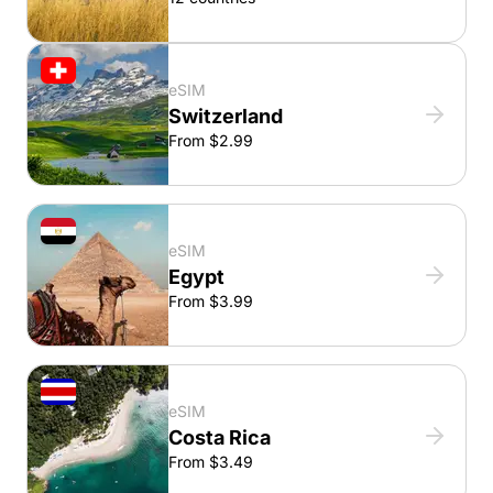
eSIM
Switzerland
From $2.99
eSIM
Egypt
From $3.99
eSIM
Costa Rica
From $3.49