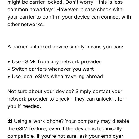
might be carrier-locked. Don't worry - this is less
common nowadays! However, please check with
your carrier to confirm your device can connect with
other networks.
A carrier-unlocked device simply means you can:
• Use eSIMs from any network provider
• Switch carriers whenever you want
• Use local eSIMs when traveling abroad
Not sure about your device? Simply contact your
network provider to check - they can unlock it for
you if needed.
🏢 Using a work phone? Your company may disable
the eSIM feature, even if the device is technically
compatible. If you’re not sure, ask your employer