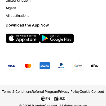
United Kingdom
Algeria
All destinations
Download the App Now
Terms & Conditions
Referral Program
Privacy Policy
Cookie Consent
EN
USD
© 2026 WonderConnect. All rights reserved