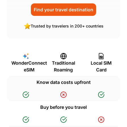
Find your travel destination
Trusted by travelers in 200+ countries
WonderConnect
Traditional
Local SIM
eSIM
Roaming
Card
Know data costs upfront
Buy before you travel