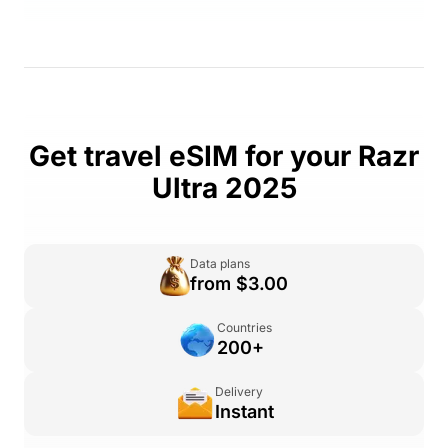
Get travel eSIM for your Razr
Ultra 2025
Data plans
from $3.00
Countries
200+
Delivery
Instant