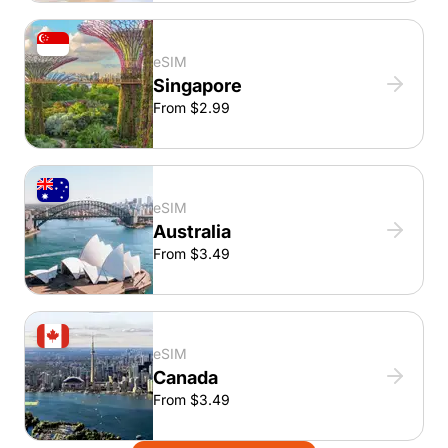
eSIM
Singapore
From $2.99
eSIM
Australia
From $3.49
eSIM
Canada
From $3.49