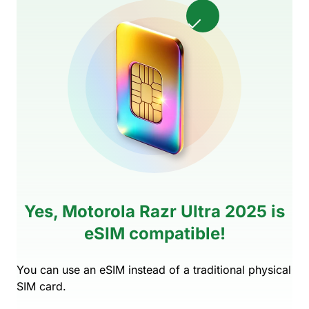
Yes, Motorola Razr Ultra 2025 is
eSIM compatible!
You can use an eSIM instead of a traditional physical
SIM card.