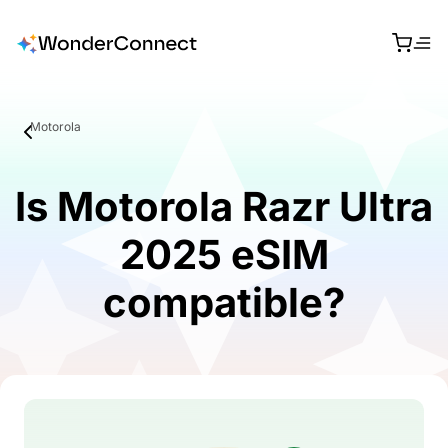
Motorola
Is Motorola Razr Ultra
2025 eSIM
compatible?