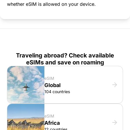
whether eSIM is allowed on your device.
Traveling abroad? Check available
eSIMs and save on roaming
eSIM
Global
104 countries
eSIM
Africa
12 countries