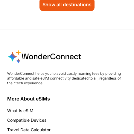
Show all destinations
WonderConnect helps you to avoid costly roaming fees by providing
affordable and safe eSIM connectivity dedicated to all, regardless of
their tech experience.
More About eSIMs
What Is eSIM
Compatible Devices
Travel Data Calculator