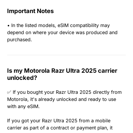
Important Notes
• In the listed models, eSIM compatibility may
depend on where your device was produced and
purchased.
Is my Motorola Razr Ultra 2025 carrier
unlocked?
✅ If you bought your Razr Ultra 2025 directly from
Motorola, it's already unlocked and ready to use
with any eSIM.
If you got your Razr Ultra 2025 from a mobile
carrier as part of a contract or payment plan, it