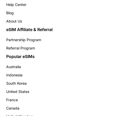
Help Center
Blog
About Us
eSIM Affiliate & Referral
Partnership Program
Referral Program
Popular eSIMs
Australia
Indonesia
South Korea
United States
France
Canada