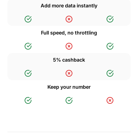
Add more data instantly
Full speed, no throttling
5% cashback
Keep your number