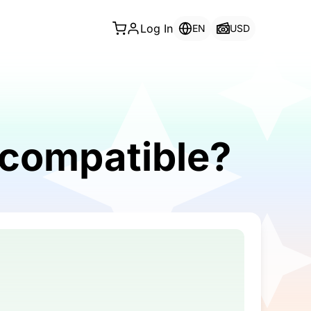
Log In
EN
USD
 compatible?