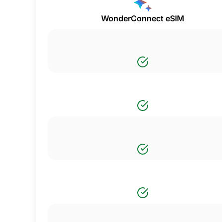
WonderConnect eSIM