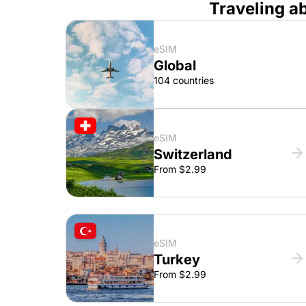
Traveling a
eSIM
Global
104 countries
eSIM
Switzerland
From $2.99
eSIM
Turkey
From $2.99