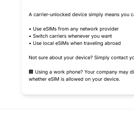
A carrier-unlocked device simply means you c
• Use eSIMs from any network provider
• Switch carriers whenever you want
• Use local eSIMs when traveling abroad
Not sure about your device? Simply contact yo
🏢 Using a work phone? Your company may disab
whether eSIM is allowed on your device.