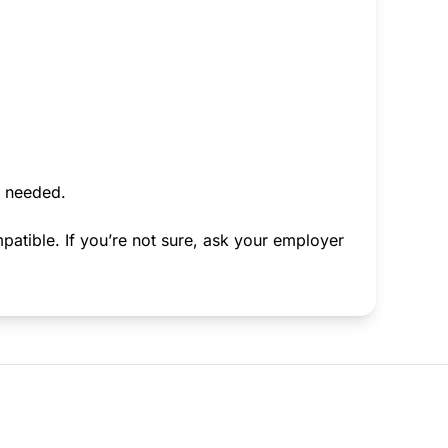
f needed.
atible. If you’re not sure, ask your employer