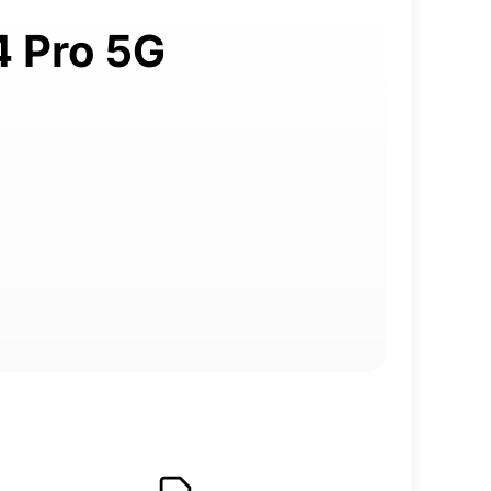
4 Pro 5G