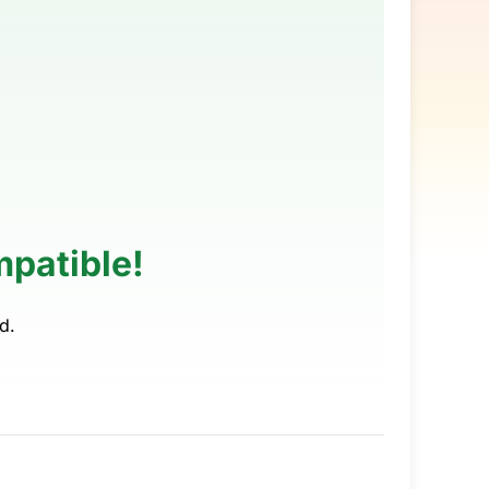
patible!
d.