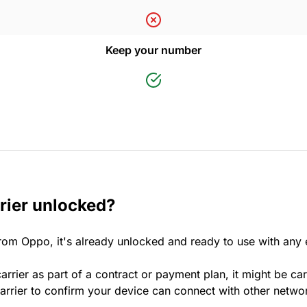
Keep your number
rier unlocked?
rom Oppo, it's already unlocked and ready to use with any
rrier as part of a contract or payment plan, it might be car
rrier to confirm your device can connect with other netwo