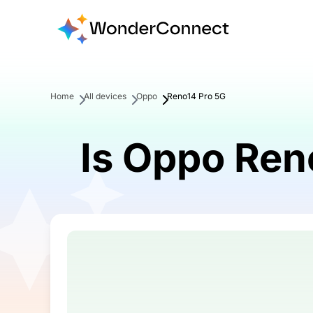
Home
All devices
Oppo
Reno14 Pro 5G
Is Oppo Ren