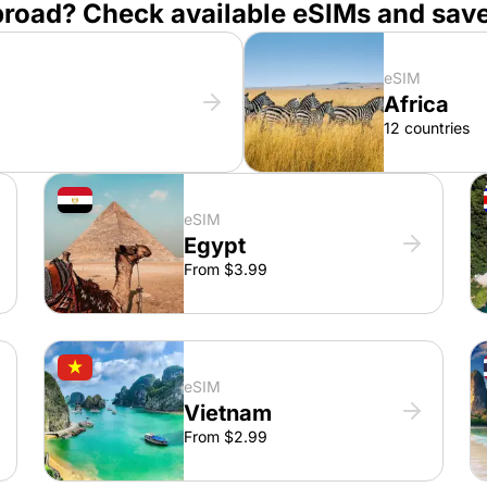
broad? Check available eSIMs and sav
eSIM
Africa
12 countries
eSIM
Egypt
From $3.99
eSIM
Vietnam
From $2.99