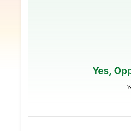
Yes, Op
Y