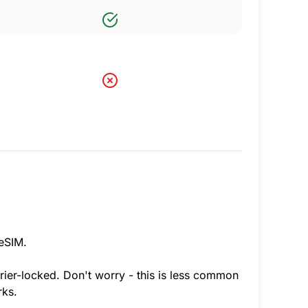
 eSIM.
rier-locked. Don't worry - this is less common
rks.