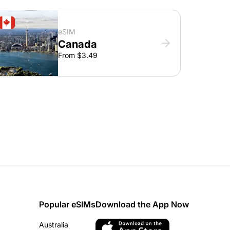
eSIM
Canada
From $3.49
Popular eSIMs
Download the App Now
Australia