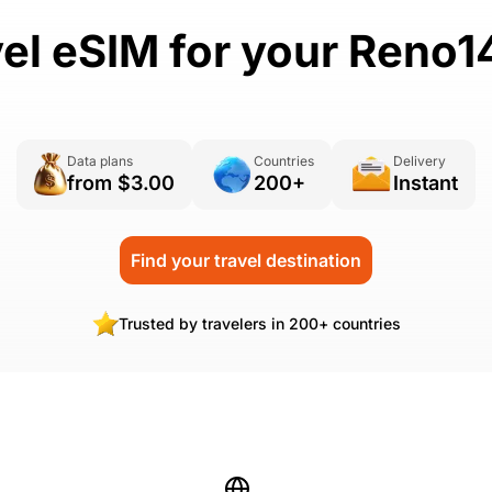
vel eSIM for your Reno1
Data plans
Countries
Delivery
from $3.00
200+
Instant
Find your travel destination
Trusted by travelers in 200+ countries