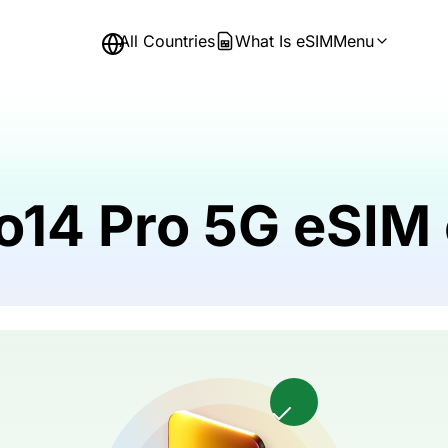
All Countries
What Is eSIM
Menu
o14 Pro 5G eSIM