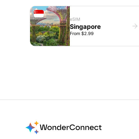
eSIM
Singapore
From $2.99