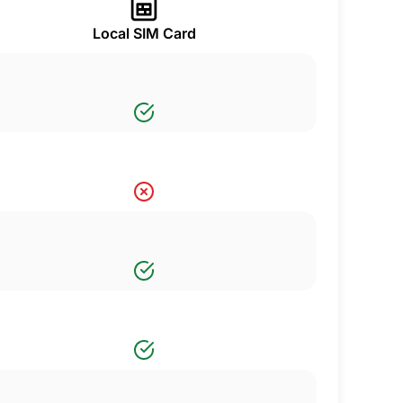
Local SIM Card