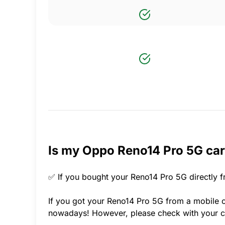
Is my Oppo Reno14 Pro 5G car
✅ If you bought your Reno14 Pro 5G directly f
If you got your Reno14 Pro 5G from a mobile ca
nowadays! However, please check with your ca