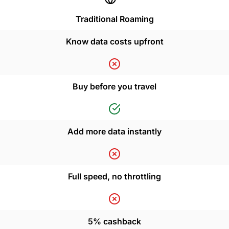
Traditional Roaming
Know data costs upfront
Buy before you travel
Add more data instantly
Full speed, no throttling
5% cashback