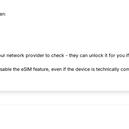
an:
ur network provider to check - they can unlock it for you i
le the eSIM feature, even if the device is technically comp