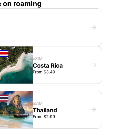
e on roaming
eSIM
Costa Rica
From $3.49
eSIM
Thailand
From $2.99