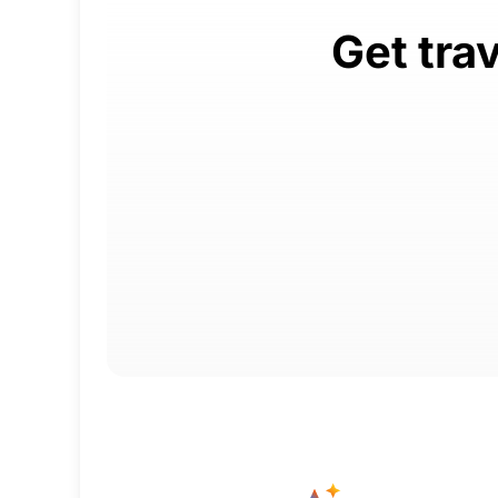
Get tra