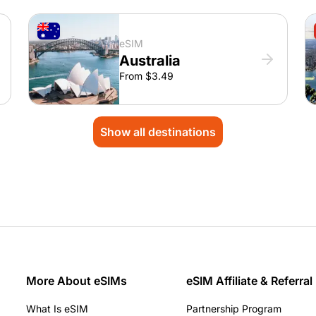
eSIM
Australia
From $3.49
Show all destinations
More About eSIMs
eSIM Affiliate & Referral
What Is eSIM
Partnership Program