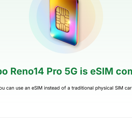
po Reno14 Pro 5G is eSIM com
ou can use an eSIM instead of a traditional physical SIM car