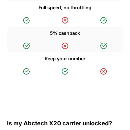
Full speed, no throttling
5% cashback
Keep your number
Is my Abctech X20 carrier unlocked?