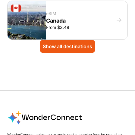
eSIM
Canada
From $3.49
Show all destinations
WonderConnect helps you to avoid costly roaming fees by providing