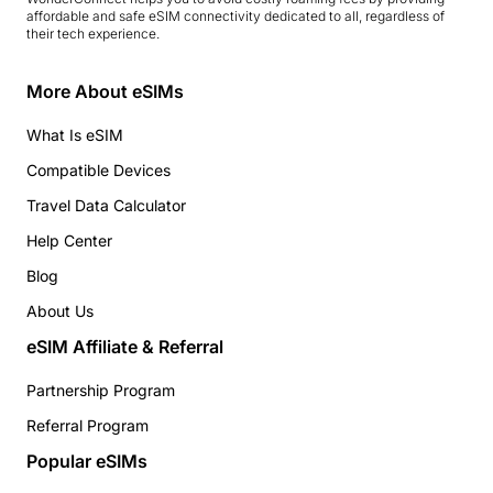
affordable and safe eSIM connectivity dedicated to all, regardless of
their tech experience.
More About eSIMs
What Is eSIM
Compatible Devices
Travel Data Calculator
Help Center
Blog
About Us
eSIM Affiliate & Referral
Partnership Program
Referral Program
Popular eSIMs