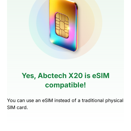
Yes, Abctech X20 is eSIM
compatible!
You can use an eSIM instead of a traditional physical
SIM card.