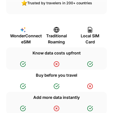
Trusted by travelers in 200+ countries
WonderConnect
Traditional
Local SIM
eSIM
Roaming
Card
Know data costs upfront
Buy before you travel
Add more data instantly