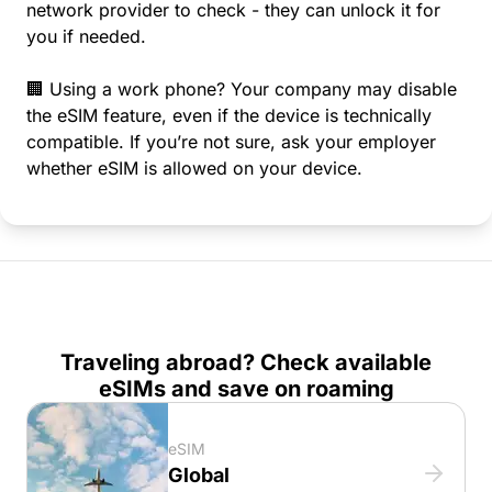
network provider to check - they can unlock it for
you if needed.
🏢 Using a work phone? Your company may disable
the eSIM feature, even if the device is technically
compatible. If you’re not sure, ask your employer
whether eSIM is allowed on your device.
Traveling abroad? Check available
eSIMs and save on roaming
eSIM
Global