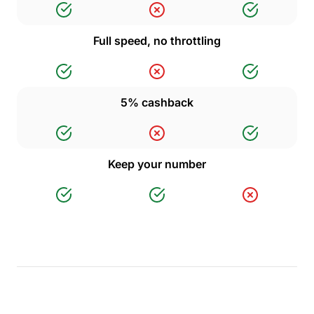
Full speed, no throttling
5% cashback
Keep your number