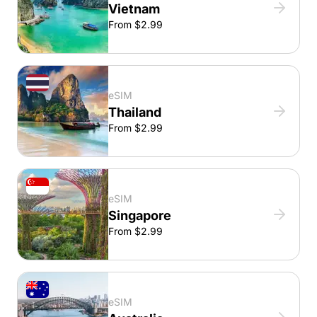
Vietnam
From $2.99
eSIM
Thailand
From $2.99
eSIM
Singapore
From $2.99
eSIM