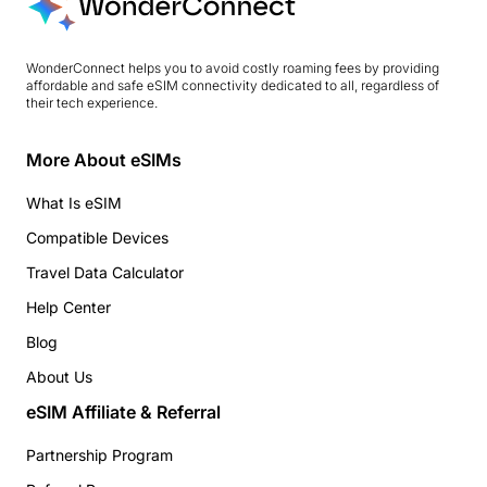
WonderConnect helps you to avoid costly roaming fees by providing
affordable and safe eSIM connectivity dedicated to all, regardless of
their tech experience.
More About eSIMs
What Is eSIM
Compatible Devices
Travel Data Calculator
Help Center
Blog
About Us
eSIM Affiliate & Referral
Partnership Program