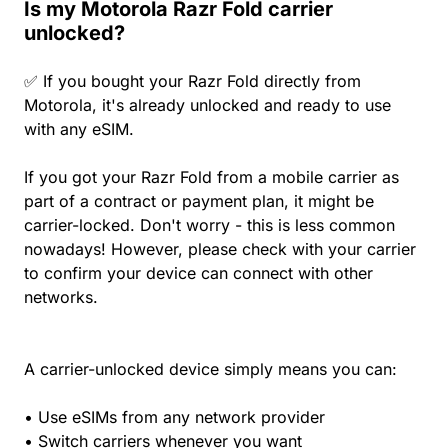
Is my Motorola Razr Fold carrier
unlocked?
✅ If you bought your Razr Fold directly from
Motorola, it's already unlocked and ready to use
with any eSIM.
If you got your Razr Fold from a mobile carrier as
part of a contract or payment plan, it might be
carrier-locked. Don't worry - this is less common
nowadays! However, please check with your carrier
to confirm your device can connect with other
networks.
A carrier-unlocked device simply means you can:
• Use eSIMs from any network provider
• Switch carriers whenever you want