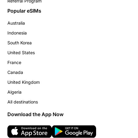
Referral Program
Popular eSIMs
Australia
Indonesia
South Korea
United States
France
Canada
United Kingdom
Algeria
All destinations
Download the App Now