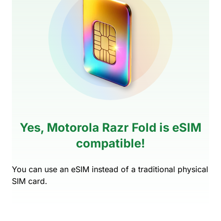
Yes, Motorola Razr Fold is eSIM
compatible!
You can use an eSIM instead of a traditional physical
SIM card.