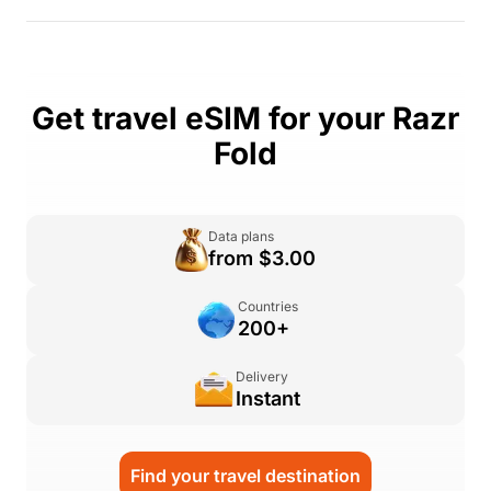
Get travel eSIM for your Razr
Fold
Data plans
from $3.00
Countries
200+
Delivery
Instant
Find your travel destination