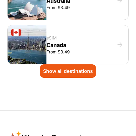
Australia
From $3.49
eSIM
Canada
From $3.49
Show all destinations