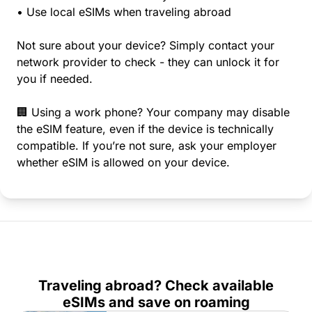
• Use local eSIMs when traveling abroad
Not sure about your device? Simply contact your
network provider to check - they can unlock it for
you if needed.
🏢 Using a work phone? Your company may disable
the eSIM feature, even if the device is technically
compatible. If you’re not sure, ask your employer
whether eSIM is allowed on your device.
Traveling abroad? Check available
eSIMs and save on roaming