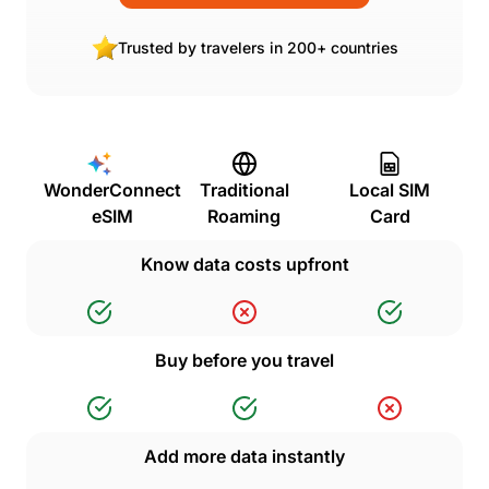
Trusted by travelers in 200+ countries
WonderConnect
Traditional
Local SIM
eSIM
Roaming
Card
Know data costs upfront
Buy before you travel
Add more data instantly