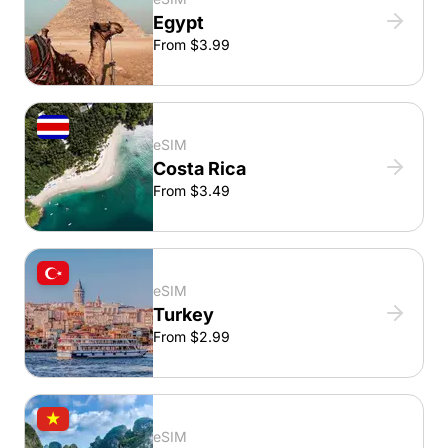
Egypt
From $3.99
eSIM
Costa Rica
From $3.49
eSIM
Turkey
From $2.99
eSIM