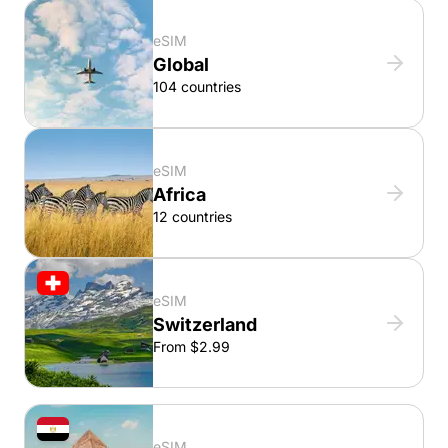
eSIM
Global
104 countries
eSIM
Africa
12 countries
eSIM
Switzerland
From $2.99
eSIM