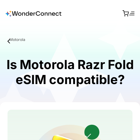
Motorola
Is Motorola Razr Fold
eSIM compatible?