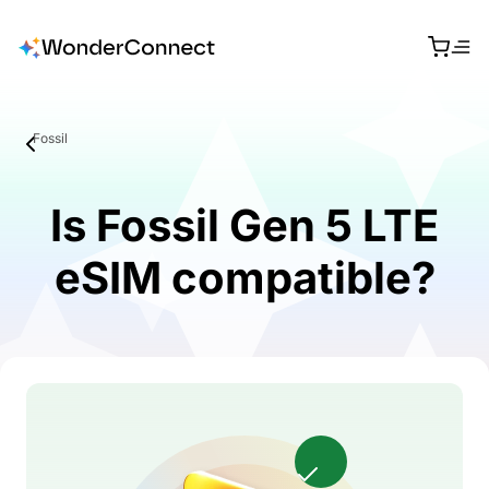
Fossil
Is Fossil Gen 5 LTE
eSIM compatible?