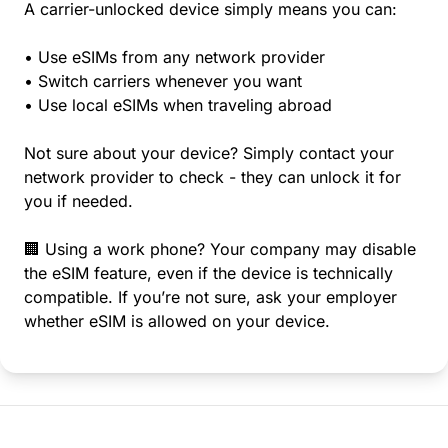
A carrier-unlocked device simply means you can:
• Use eSIMs from any network provider
• Switch carriers whenever you want
• Use local eSIMs when traveling abroad
Not sure about your device? Simply contact your
network provider to check - they can unlock it for
you if needed.
🏢 Using a work phone? Your company may disable
the eSIM feature, even if the device is technically
compatible. If you’re not sure, ask your employer
whether eSIM is allowed on your device.