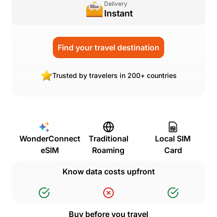
Delivery
Instant
Find your travel destination
Trusted by travelers in 200+ countries
WonderConnect
Traditional
Local SIM
eSIM
Roaming
Card
Know data costs upfront
Buy before you travel