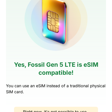
Yes, Fossil Gen 5 LTE is eSIM
compatible!
You can use an eSIM instead of a traditional physical
SIM card.
Right now, it's not possible to use