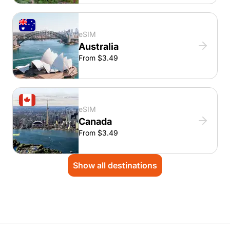
eSIM
Australia
From $3.49
eSIM
Canada
From $3.49
Show all destinations