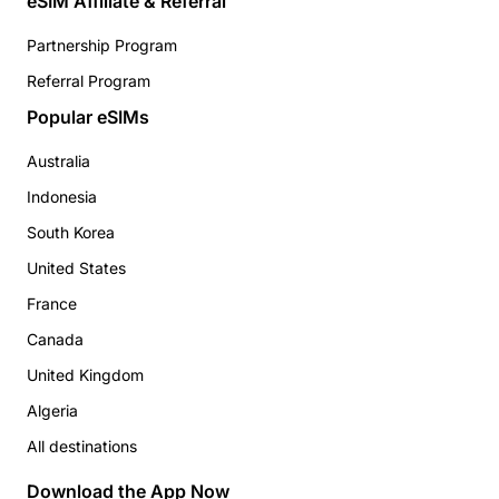
eSIM Affiliate & Referral
Partnership Program
Referral Program
Popular eSIMs
Australia
Indonesia
South Korea
United States
France
Canada
United Kingdom
Algeria
All destinations
Download the App Now