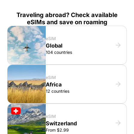
Traveling abroad? Check available
eSIMs and save on roaming
eSIM
Global
104 countries
eSIM
Africa
12 countries
eSIM
Switzerland
From $2.99