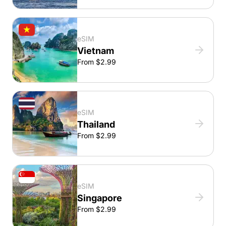
eSIM
Vietnam
From $2.99
eSIM
Thailand
From $2.99
eSIM
Singapore
From $2.99