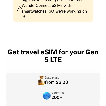
WonderConnect eSIMs with
smartwatches, but we're working on
it!
Get travel eSIM for your Gen
5 LTE
Data plans
from $3.00
Countries
200+