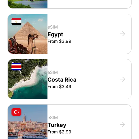
eSIM
Egypt
From $3.99
eSIM
Costa Rica
From $3.49
eSIM
Turkey
From $2.99