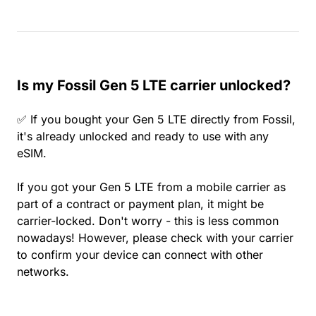
Is my Fossil Gen 5 LTE carrier unlocked?
✅ If you bought your Gen 5 LTE directly from Fossil,
it's already unlocked and ready to use with any
eSIM.
If you got your Gen 5 LTE from a mobile carrier as
part of a contract or payment plan, it might be
carrier-locked. Don't worry - this is less common
nowadays! However, please check with your carrier
to confirm your device can connect with other
networks.