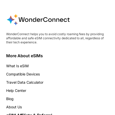
WonderConnect helps you to avoid costly roaming fees by providing
affordable and safe eSIM connectivity dedicated to all, regardless of
their tech experience.
More About eSIMs
What Is eSIM
Compatible Devices
Travel Data Calculator
Help Center
Blog
About Us