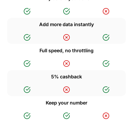
Add more data instantly
Full speed, no throttling
5% cashback
Keep your number