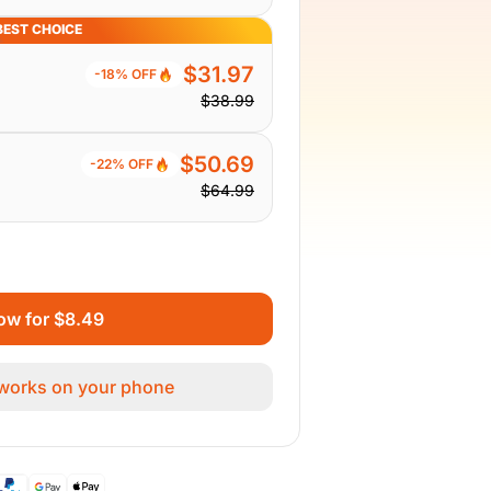
BEST CHOICE
$31.97
-18% OFF
$38.99
$50.69
-22% OFF
$64.99
ow for $8.49
 works on your phone