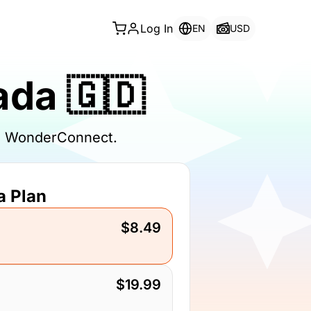
Log In
EN
USD
ada 🇬🇩
th WonderConnect.
a Plan
$8.49
$19.99