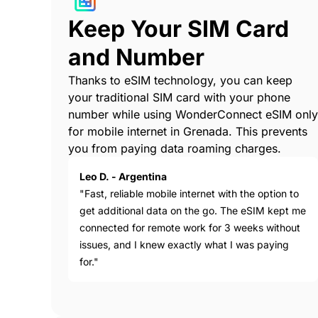
Keep Your SIM Card
and Number
Thanks to eSIM technology, you can keep
your traditional SIM card with your phone
number while using WonderConnect eSIM only
for mobile internet in Grenada. This prevents
you from paying data roaming charges.
Leo D. - Argentina
"Fast, reliable mobile internet with the option to
get additional data on the go. The eSIM kept me
connected for remote work for 3 weeks without
issues, and I knew exactly what I was paying
for."