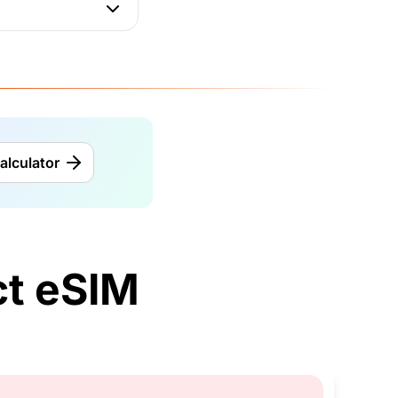
alculator
t eSIM