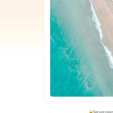
Secure pay