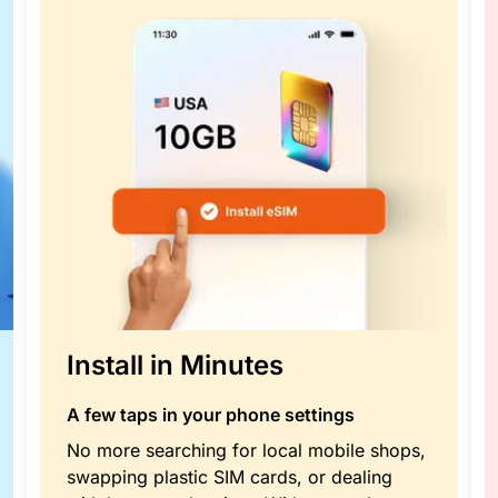
Install in Minutes
A few taps in your phone settings
No more searching for local mobile shops,
swapping plastic SIM cards, or dealing