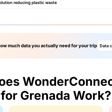
olution reducing plastic waste
ow much data you actually need for your trip
Data c
oes WonderConnec
for Grenada Work?