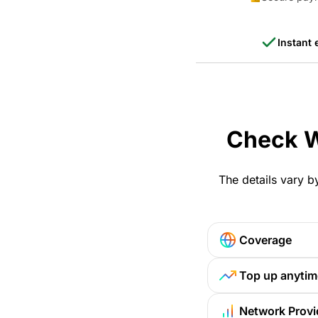
Instant 
Check W
The details vary b
Coverage
Top up anytim
Network Provi