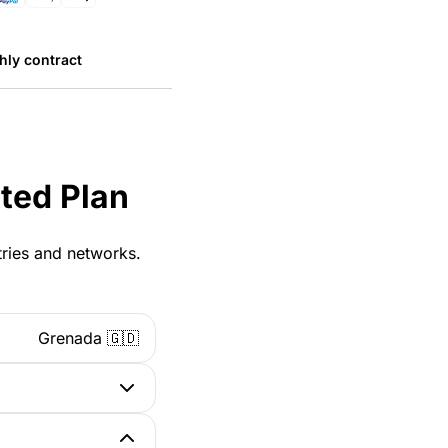
hly contract
ted Plan
tries and networks.
Grenada 🇬🇩