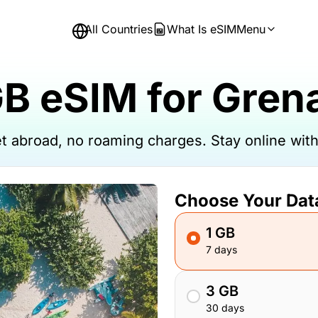
All Countries
What Is eSIM
Menu
GB eSIM for Gren
net abroad, no roaming charges. Stay online wi
Choose Your Dat
1 GB
7 days
3 GB
30 days