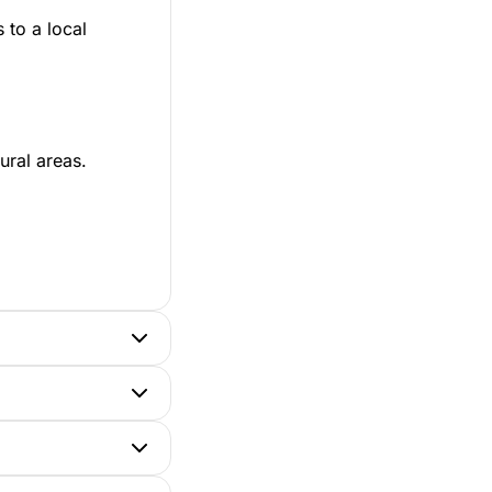
 to a local
ural areas.