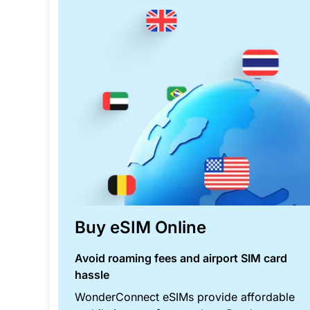
Buy eSIM Online
Avoid roaming fees and airport SIM card
hassle
WonderConnect eSIMs provide affordable