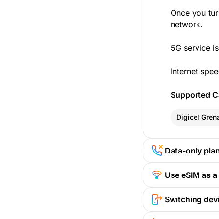
Once you tur
network.
5G service is
Internet spee
Supported Ca
Digicel Gren
Data-only pla
Use eSIM as a
Switching devi