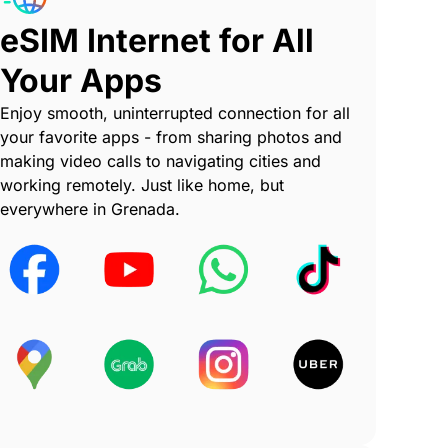
eSIM Internet for All
Your Apps
Enjoy smooth, uninterrupted connection for all
your favorite apps - from sharing photos and
making video calls to navigating cities and
working remotely. Just like home, but
everywhere in Grenada.