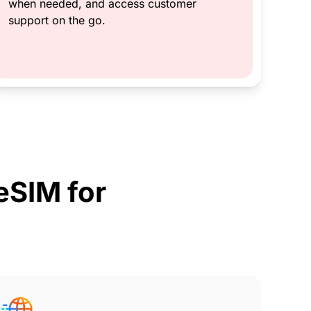
when needed, and access customer
support on the go.
SIM for