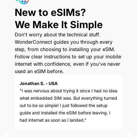
New to eSIMs?
We Make It Simple
Don't worry about the technical stuff.
WonderConnect guides you through every
step, from choosing to installing your eSIM.
Follow clear instructions to set up your mobile
internet with confidence, even if you've never
used an eSIM before.
Jonathan S. - USA
"I was nervous about trying it since I had no idea
what embedded SIM was. But everything turned
out to be so simple! I just followed the setup
guide and installed the eSIM before leaving. I
had internet as soon as I landed."