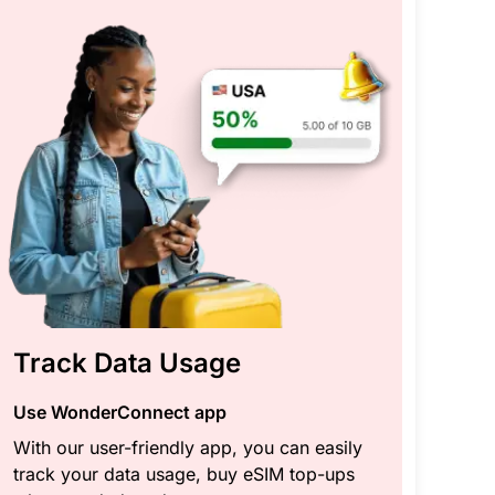
Track Data Usage
Use WonderConnect app
With our user-friendly app, you can easily
track your data usage, buy eSIM top-ups