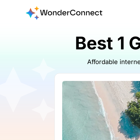
Best 1 
Affordable inter