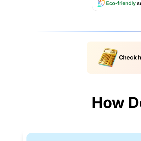
Eco-friendly
s
Check h
How D