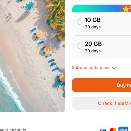
10 GB
30 days
20 GB
30 days
Show all data plans
Buy n
Check if eSIM
ment methods