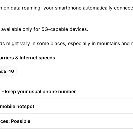
n on data roaming, your smartphone automatically connects
 available only for 5G-capable devices.
ds might vary in some places, especially in mountains and r
rriers & Internet speeds
ada
4G
n - keep your usual phone number
 mobile hotspot
ces: Possible