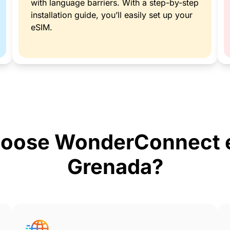
with language barriers. With a step-by-step
installation guide, you’ll easily set up your
eSIM.
oose WonderConnect e
Grenada?