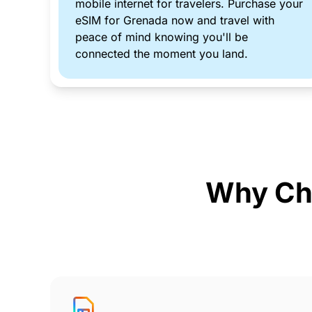
mobile internet for travelers. Purchase your
eSIM for Grenada now and travel with
peace of mind knowing you'll be
connected the moment you land.
Why Ch