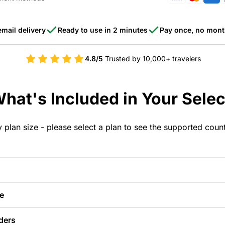
email delivery
Ready to use in 2 minutes
Pay once, no mont
4.8/5
Trusted by 10,000+ travelers
hat's Included in Your Selec
y plan size - please select a plan to see the supported coun
e
ders