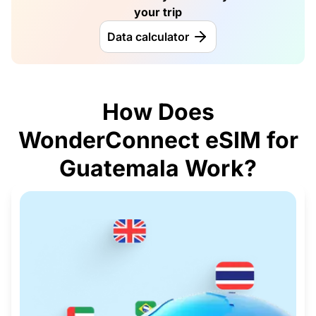
your trip
Data calculator
How Does
WonderConnect eSIM for
Guatemala Work?