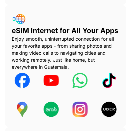
eSIM Internet for All Your Apps
Enjoy smooth, uninterrupted connection for all
your favorite apps - from sharing photos and
making video calls to navigating cities and
working remotely. Just like home, but
everywhere in Guatemala.