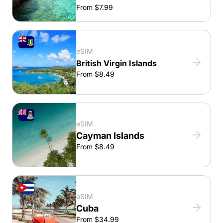
From $7.99
eSIM
British Virgin Islands
From $8.49
eSIM
Cayman Islands
From $8.49
eSIM
Cuba
From $34.99