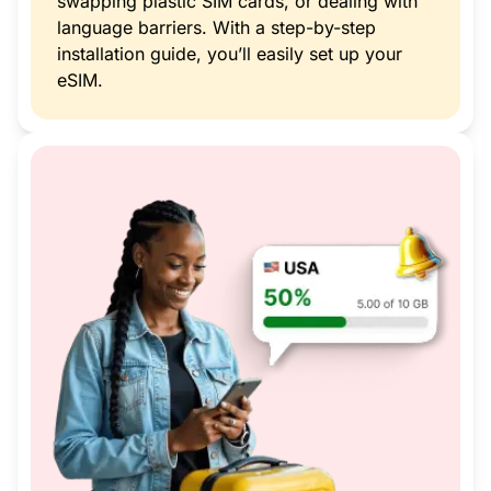
swapping plastic SIM cards, or dealing with
language barriers. With a step-by-step
installation guide, you’ll easily set up your
eSIM.