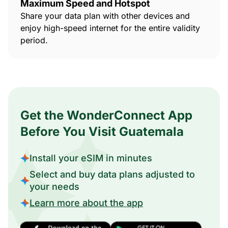
Maximum Speed and Hotspot
Share your data plan with other devices and
enjoy high-speed internet for the entire validity
period.
Get the WonderConnect App
Before You Visit Guatemala
Install your eSIM in minutes
Select and buy data plans adjusted to
your needs
Learn more about the app