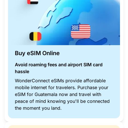
Buy eSIM Online
Avoid roaming fees and airport SIM card
hassle
WonderConnect eSIMs provide affordable
mobile internet for travelers. Purchase your
eSIM for Guatemala now and travel with
peace of mind knowing you'll be connected
the moment you land.