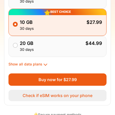
30 days
BEST CHOICE
10 GB
$27.99
30 days
20 GB
$44.99
30 days
Show all data plans
Buy now for $27.99
Check if eSIM works on your phone
Secure payment methods