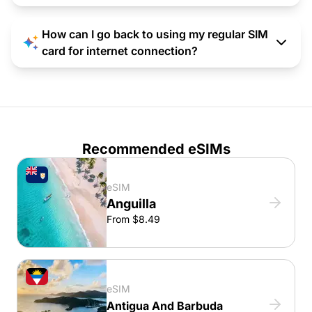
How can I go back to using my regular SIM
card for internet connection?
Recommended eSIMs
eSIM
Anguilla
From $8.49
eSIM
Antigua And Barbuda