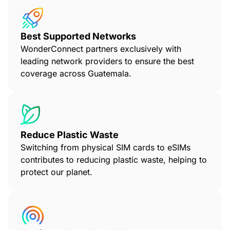
Best Supported Networks
WonderConnect partners exclusively with
leading network providers to ensure the best
coverage across Guatemala.
Reduce Plastic Waste
Switching from physical SIM cards to eSIMs
contributes to reducing plastic waste, helping to
protect our planet.