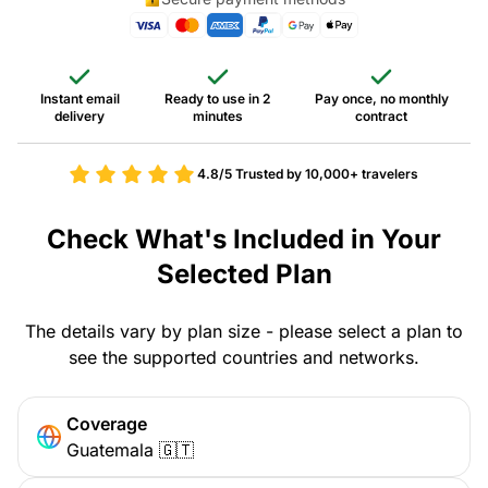
Instant email
Ready to use in 2
Pay once, no monthly
delivery
minutes
contract
4.8/5
Trusted by 10,000+ travelers
Check What's Included in Your
Selected Plan
The details vary by plan size - please select a plan to
see the supported countries and networks.
Coverage
Guatemala 🇬🇹