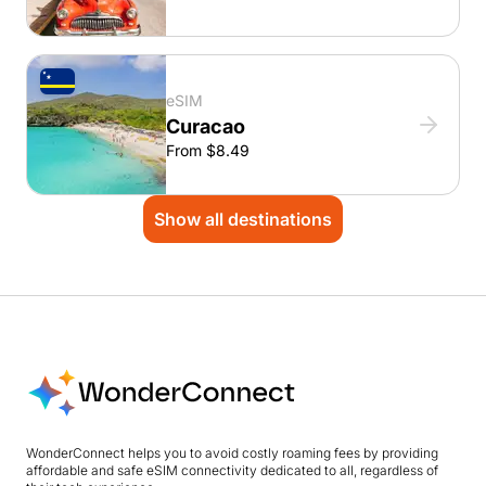
eSIM
Curacao
From $8.49
Show all destinations
WonderConnect helps you to avoid costly roaming fees by providing
affordable and safe eSIM connectivity dedicated to all, regardless of