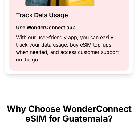
Track Data Usage
Use WonderConnect app
With our user-friendly app, you can easily
track your data usage, buy eSIM top-ups
when needed, and access customer support
on the go.
Why Choose WonderConnect
eSIM for Guatemala?