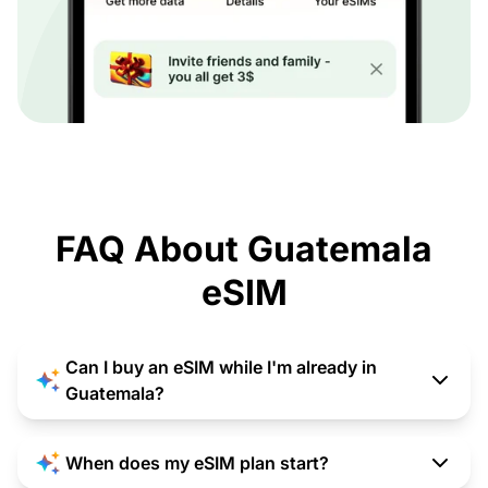
FAQ About Guatemala
eSIM
Can I buy an eSIM while I'm already in
Guatemala?
When does my eSIM plan start?