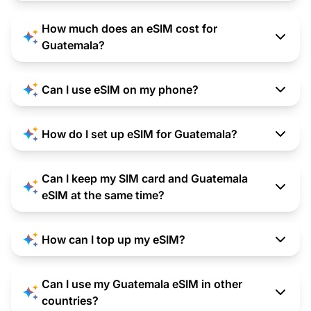
How much does an eSIM cost for
Guatemala?
Can I use eSIM on my phone?
How do I set up eSIM for Guatemala?
Can I keep my SIM card and Guatemala
eSIM at the same time?
How can I top up my eSIM?
Can I use my Guatemala eSIM in other
countries?