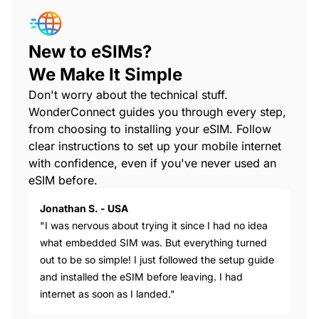
New to eSIMs?
We Make It Simple
Don't worry about the technical stuff.
WonderConnect guides you through every step,
from choosing to installing your eSIM. Follow
clear instructions to set up your mobile internet
with confidence, even if you've never used an
eSIM before.
Jonathan S. - USA
"I was nervous about trying it since I had no idea
what embedded SIM was. But everything turned
out to be so simple! I just followed the setup guide
and installed the eSIM before leaving. I had
internet as soon as I landed."