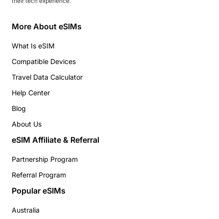
their tech experience.
More About eSIMs
What Is eSIM
Compatible Devices
Travel Data Calculator
Help Center
Blog
About Us
eSIM Affiliate & Referral
Partnership Program
Referral Program
Popular eSIMs
Australia