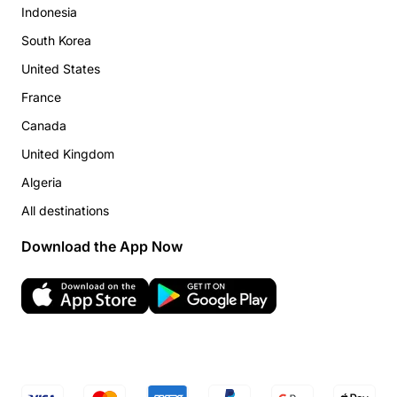
Indonesia
South Korea
United States
France
Canada
United Kingdom
Algeria
All destinations
Download the App Now