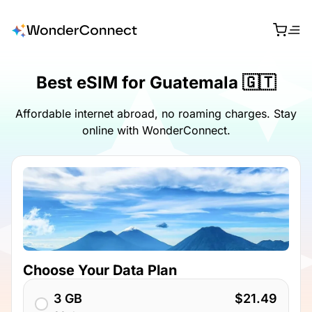
Best eSIM for Guatemala 🇬🇹
Affordable internet abroad, no roaming charges. Stay
online with WonderConnect.
Choose Your Data Plan
3 GB
$21.49