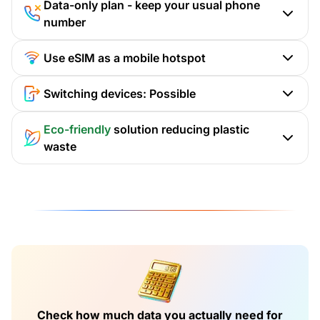
Data-only plan - keep your usual phone
number
Use eSIM as a mobile hotspot
Switching devices: Possible
Eco-friendly
solution reducing plastic
waste
Check how much data you actually need for