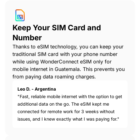
Keep Your SIM Card and
Number
Thanks to eSIM technology, you can keep your
traditional SIM card with your phone number
while using WonderConnect eSIM only for
mobile internet in Guatemala. This prevents you
from paying data roaming charges.
Leo D. - Argentina
"Fast, reliable mobile internet with the option to get
additional data on the go. The eSIM kept me
connected for remote work for 3 weeks without
issues, and I knew exactly what I was paying for."