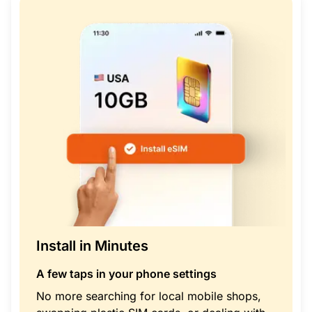
Install in Minutes
A few taps in your phone settings
No more searching for local mobile shops,