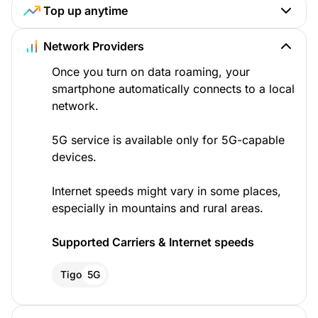
Top up anytime
Network Providers
Once you turn on data roaming, your
smartphone automatically connects to a local
network.
5G service is available only for 5G-capable
devices.
Internet speeds might vary in some places,
especially in mountains and rural areas.
Supported Carriers & Internet speeds
Tigo
5G