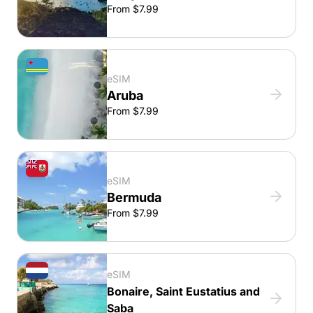
From $7.99
eSIM
Aruba
From $7.99
eSIM
Bermuda
From $7.99
eSIM
Bonaire, Saint Eustatius and
Saba