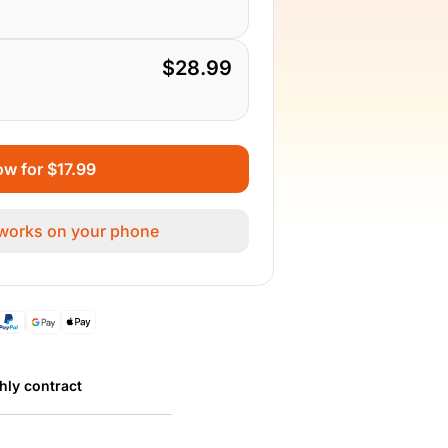
$28.99
w for $17.99
 works on your phone
hly contract