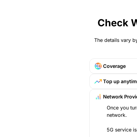
Check W
The details vary b
Coverage
Top up anytim
Network Provi
Once you tur
network.
5G service is