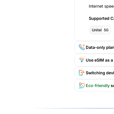
Internet spee
Supported Ca
Unitel
5G
Data-only pla
Use eSIM as a
Switching devi
Eco-friendly
s