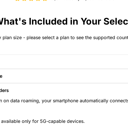
hat's Included in Your Selec
y plan size - please select a plan to see the supported coun
e
ders
n on data roaming, your smartphone automatically connects
 available only for 5G-capable devices.