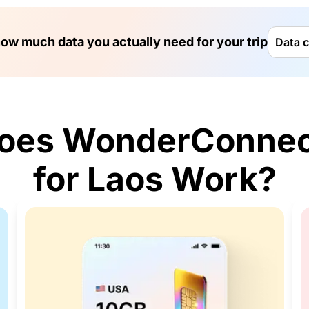
ow much data you actually need for your trip
Data c
oes WonderConnec
for Laos Work?