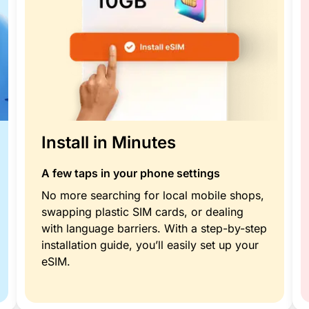
Install in Minutes
A few taps in your phone settings
No more searching for local mobile shops,
swapping plastic SIM cards, or dealing
with language barriers. With a step-by-step
installation guide, you’ll easily set up your
eSIM.