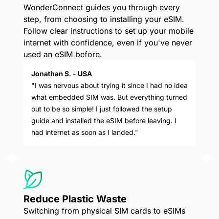
WonderConnect guides you through every
step, from choosing to installing your eSIM.
Follow clear instructions to set up your mobile
internet with confidence, even if you've never
used an eSIM before.
Jonathan S. - USA
"I was nervous about trying it since I had no idea
what embedded SIM was. But everything turned
out to be so simple! I just followed the setup
guide and installed the eSIM before leaving. I
had internet as soon as I landed."
Reduce Plastic Waste
Switching from physical SIM cards to eSIMs