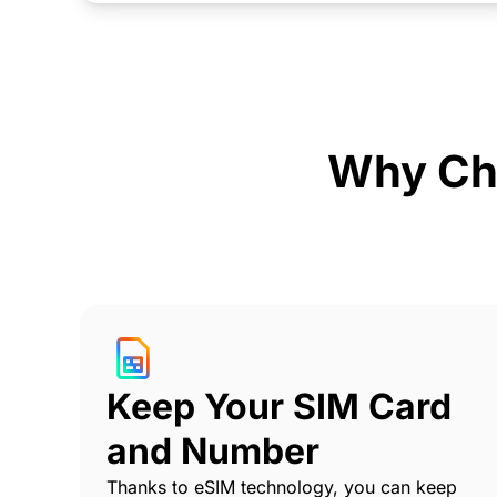
Why Ch
Keep Your SIM Card
and Number
Thanks to eSIM technology, you can keep