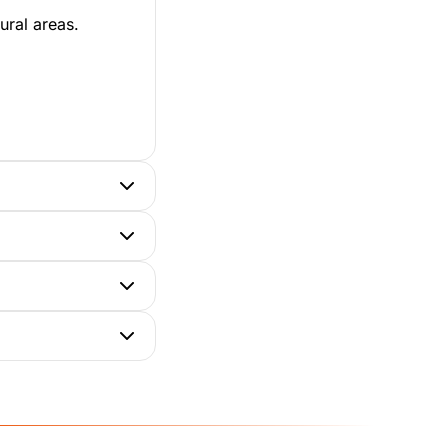
ural areas.