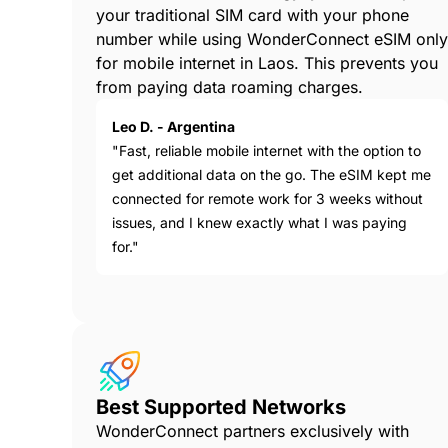
your traditional SIM card with your phone
number while using WonderConnect eSIM only
for mobile internet in Laos. This prevents you
from paying data roaming charges.
Leo D. - Argentina
"Fast, reliable mobile internet with the option to
get additional data on the go. The eSIM kept me
connected for remote work for 3 weeks without
issues, and I knew exactly what I was paying
for."
Best Supported Networks
WonderConnect partners exclusively with