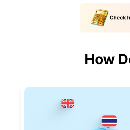
Check h
How D