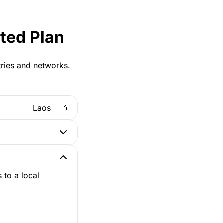
ted Plan
tries and networks.
Laos 🇱🇦
 to a local