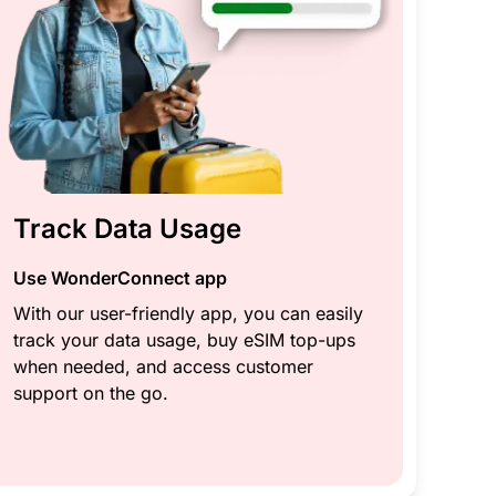
Track Data Usage
Use WonderConnect app
With our user-friendly app, you can easily
track your data usage, buy eSIM top-ups
when needed, and access customer
support on the go.