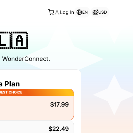
Log In
EN
USD
🇱🇦
th WonderConnect.
a Plan
BEST CHOICE
$17.99
$22.49