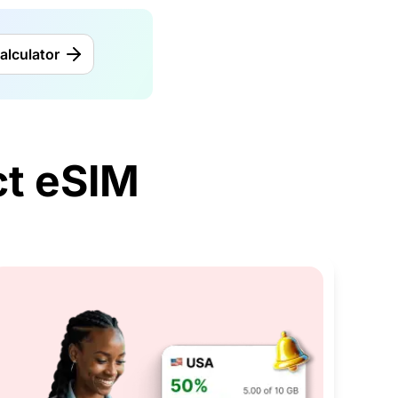
alculator
t eSIM