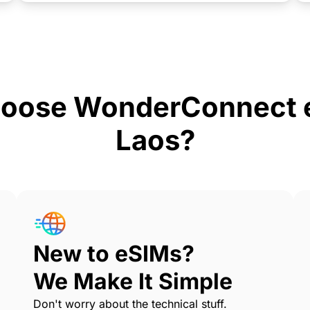
oose WonderConnect e
Laos?
New to eSIMs?
We Make It Simple
Don't worry about the technical stuff.