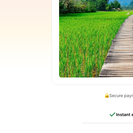
Secure pay
Instant 