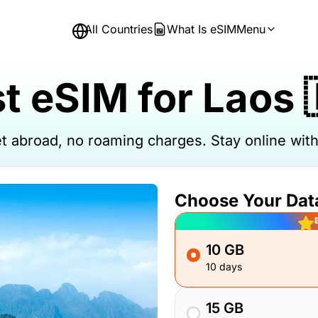
All Countries
What Is eSIM
Menu
t eSIM for Laos 
net abroad, no roaming charges. Stay online wi
Choose Your Dat
10 GB
10 days
15 GB