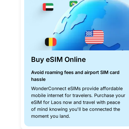
Buy eSIM Online
Avoid roaming fees and airport SIM card
hassle
WonderConnect eSIMs provide affordable
mobile internet for travelers. Purchase your
eSIM for Laos now and travel with peace
of mind knowing you'll be connected the
moment you land.