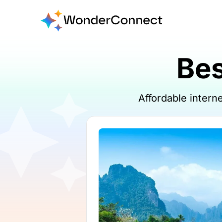
Bes
Affordable inter