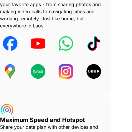
your favorite apps - from sharing photos and
making video calls to navigating cities and
working remotely. Just like home, but
everywhere in Laos.
Maximum Speed and Hotspot
Share your data plan with other devices and