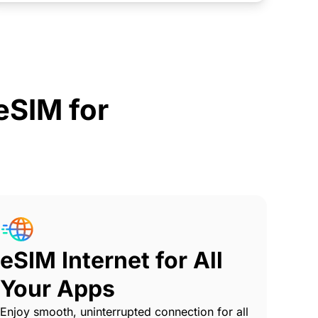
SIM for
eSIM Internet for All
Your Apps
Enjoy smooth, uninterrupted connection for all