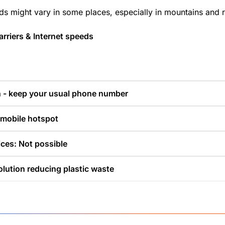
ds might vary in some places, especially in mountains and r
rriers & Internet speeds
n - keep your usual phone number
 mobile hotspot
ces: Not possible
olution reducing plastic waste