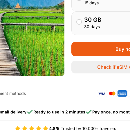
15 days
30 GB
30 days
Buy no
Check if eSIM
ment methods
email delivery
Ready to use in 2 minutes
Pay once, no mont
4.8/5
Trusted by 10,000+ travelers