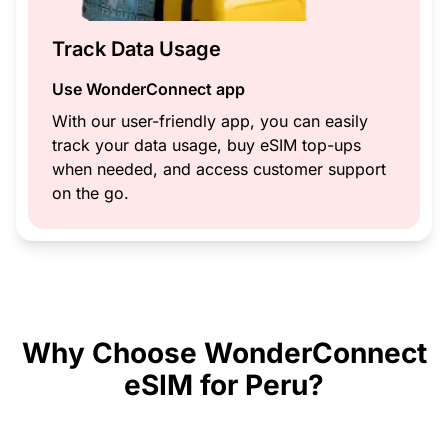
Track Data Usage
Use WonderConnect app
With our user-friendly app, you can easily
track your data usage, buy eSIM top-ups
when needed, and access customer support
on the go.
Why Choose WonderConnect
eSIM for Peru?