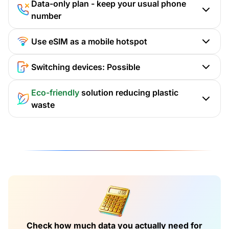
Data-only plan - keep your usual phone
number
Use eSIM as a mobile hotspot
Switching devices: Possible
Eco-friendly
solution reducing plastic
waste
Check how much data you actually need for