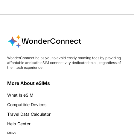
WonderConnect helps you to avoid costly roaming fees by providing
affordable and safe eSIM connectivity dedicated to all, regardless of
their tech experience.
More About eSIMs
What Is eSIM
Compatible Devices
Travel Data Calculator
Help Center
Blog