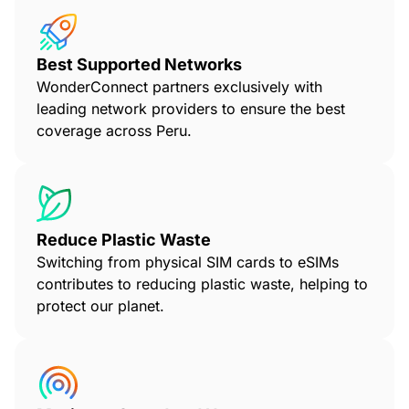
Best Supported Networks
WonderConnect partners exclusively with
leading network providers to ensure the best
coverage across Peru.
Reduce Plastic Waste
Switching from physical SIM cards to eSIMs
contributes to reducing plastic waste, helping to
protect our planet.