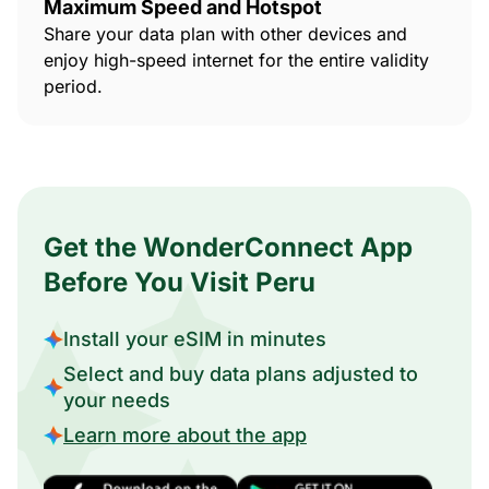
Maximum Speed and Hotspot
Share your data plan with other devices and
enjoy high-speed internet for the entire validity
period.
Get the WonderConnect App
Before You Visit Peru
Install your eSIM in minutes
Select and buy data plans adjusted to
your needs
Learn more about the app