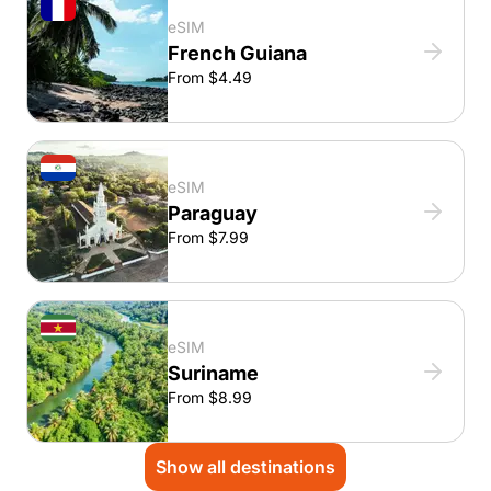
eSIM
French Guiana
From $4.49
eSIM
Paraguay
From $7.99
eSIM
Suriname
From $8.99
Show all destinations