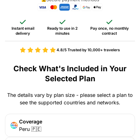
Instant email
Ready to use in 2
Pay once, no monthly
delivery
minutes
contract
4.8/5
Trusted by 10,000+ travelers
Check What's Included in Your
Selected Plan
The details vary by plan size - please select a plan to
see the supported countries and networks.
Coverage
Peru 🇵🇪