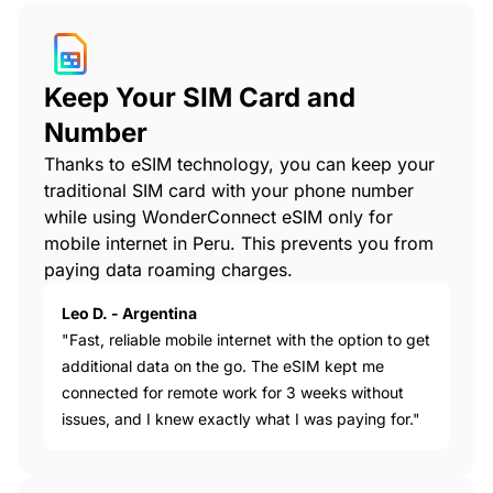
Keep Your SIM Card and
Number
Thanks to eSIM technology, you can keep your
traditional SIM card with your phone number
while using WonderConnect eSIM only for
mobile internet in Peru. This prevents you from
paying data roaming charges.
Leo D. - Argentina
"Fast, reliable mobile internet with the option to get
additional data on the go. The eSIM kept me
connected for remote work for 3 weeks without
issues, and I knew exactly what I was paying for."