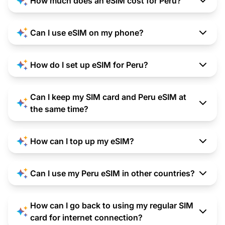
How much does an eSIM cost for Peru?
Can I use eSIM on my phone?
How do I set up eSIM for Peru?
Can I keep my SIM card and Peru eSIM at
the same time?
How can I top up my eSIM?
Can I use my Peru eSIM in other countries?
How can I go back to using my regular SIM
card for internet connection?