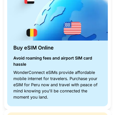
Buy eSIM Online
Avoid roaming fees and airport SIM card
hassle
WonderConnect eSIMs provide affordable
mobile internet for travelers. Purchase your
eSIM for Peru now and travel with peace of
mind knowing you'll be connected the
moment you land.