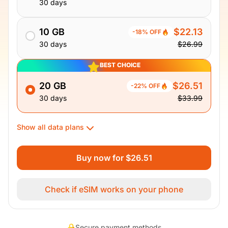
30 days
10 GB
$22.13
-18% OFF
30 days
$26.99
BEST CHOICE
20 GB
$26.51
-22% OFF
30 days
$33.99
Show all data plans
Buy now for $26.51
Check if eSIM works on your phone
Secure payment methods