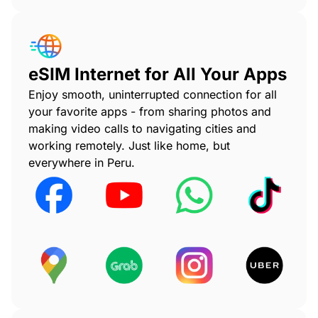
eSIM Internet for All Your Apps
Enjoy smooth, uninterrupted connection for all
your favorite apps - from sharing photos and
making video calls to navigating cities and
working remotely. Just like home, but
everywhere in Peru.