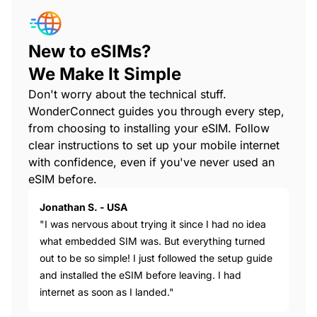
New to eSIMs?
We Make It Simple
Don't worry about the technical stuff.
WonderConnect guides you through every step,
from choosing to installing your eSIM. Follow
clear instructions to set up your mobile internet
with confidence, even if you've never used an
eSIM before.
Jonathan S. - USA
"I was nervous about trying it since I had no idea
what embedded SIM was. But everything turned
out to be so simple! I just followed the setup guide
and installed the eSIM before leaving. I had
internet as soon as I landed."