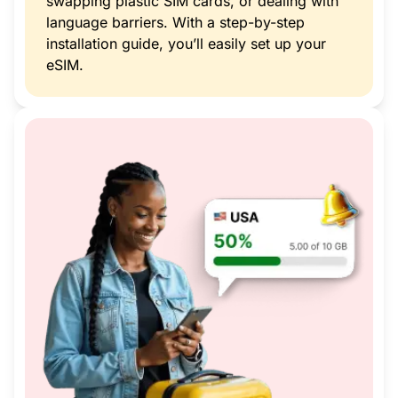
swapping plastic SIM cards, or dealing with
language barriers. With a step-by-step
installation guide, you’ll easily set up your
eSIM.