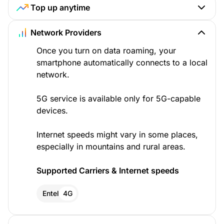
Top up anytime
Network Providers
Once you turn on data roaming, your
smartphone automatically connects to a local
network.
5G service is available only for 5G-capable
devices.
Internet speeds might vary in some places,
especially in mountains and rural areas.
Supported Carriers & Internet speeds
Entel
4G