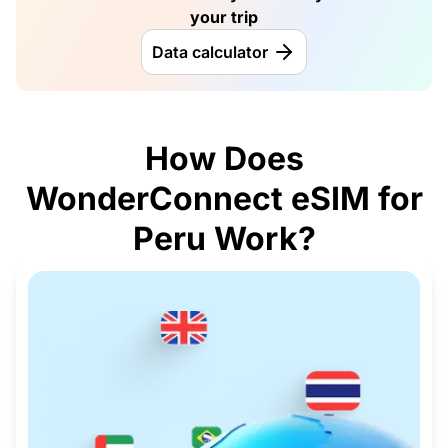
your trip
Data calculator
How Does
WonderConnect eSIM for
Peru Work?