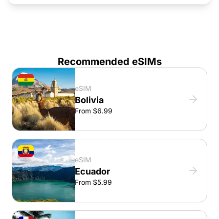
Recommended eSIMs
eSIM
Bolivia
From $6.99
eSIM
Ecuador
From $5.99