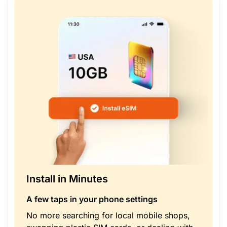
Install in Minutes
A few taps in your phone settings
No more searching for local mobile shops,