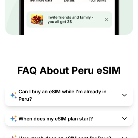
FAQ About Peru eSIM
Can I buy an eSIM while I'm already in
Peru?
When does my eSIM plan start?