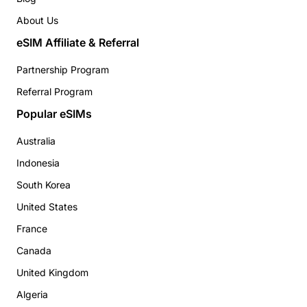
About Us
eSIM Affiliate & Referral
Partnership Program
Referral Program
Popular eSIMs
Australia
Indonesia
South Korea
United States
France
Canada
United Kingdom
Algeria