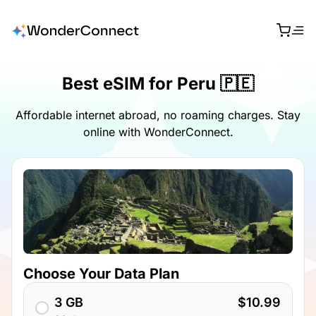
Best eSIM for Peru 🇵🇪
Affordable internet abroad, no roaming charges. Stay
online with WonderConnect.
Choose Your Data Plan
3 GB
$10.99