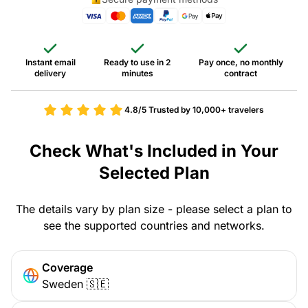
Instant email
Ready to use in 2
Pay once, no monthly
delivery
minutes
contract
4.8/5
Trusted by 10,000+ travelers
Check What's Included in Your
Selected Plan
The details vary by plan size - please select a plan to
see the supported countries and networks.
Coverage
Sweden 🇸🇪