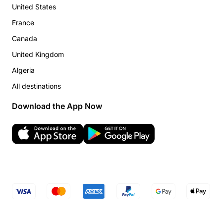
United States
France
Canada
United Kingdom
Algeria
All destinations
Download the App Now