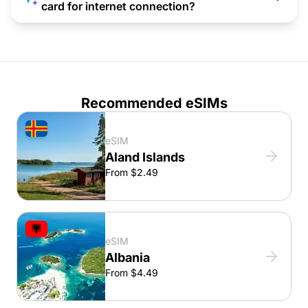
card for internet connection?
Recommended eSIMs
eSIM
Aland Islands
From $2.49
eSIM
Albania
From $4.49