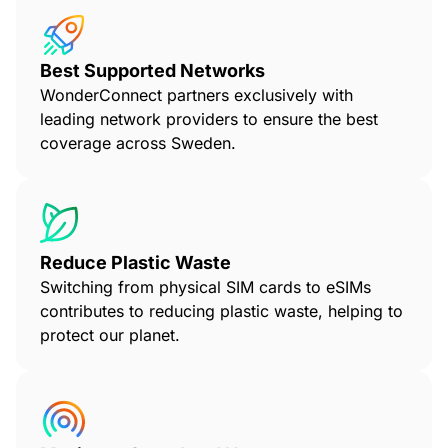
Best Supported Networks
WonderConnect partners exclusively with
leading network providers to ensure the best
coverage across Sweden.
Reduce Plastic Waste
Switching from physical SIM cards to eSIMs
contributes to reducing plastic waste, helping to
protect our planet.