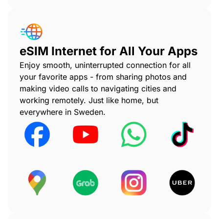
eSIM Internet for All Your Apps
Enjoy smooth, uninterrupted connection for all
your favorite apps - from sharing photos and
making video calls to navigating cities and
working remotely. Just like home, but
everywhere in Sweden.