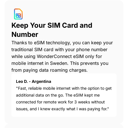
Keep Your SIM Card and
Number
Thanks to eSIM technology, you can keep your
traditional SIM card with your phone number
while using WonderConnect eSIM only for
mobile internet in Sweden. This prevents you
from paying data roaming charges.
Leo D. - Argentina
"Fast, reliable mobile internet with the option to get
additional data on the go. The eSIM kept me
connected for remote work for 3 weeks without
issues, and I knew exactly what I was paying for."