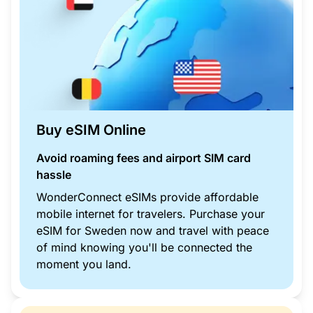
Buy eSIM Online
Avoid roaming fees and airport SIM card
hassle
WonderConnect eSIMs provide affordable
mobile internet for travelers. Purchase your
eSIM for Sweden now and travel with peace
of mind knowing you'll be connected the
moment you land.