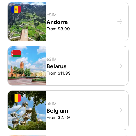
eSIM
Andorra
From $8.99
eSIM
Belarus
From $11.99
eSIM
Belgium
From $2.49