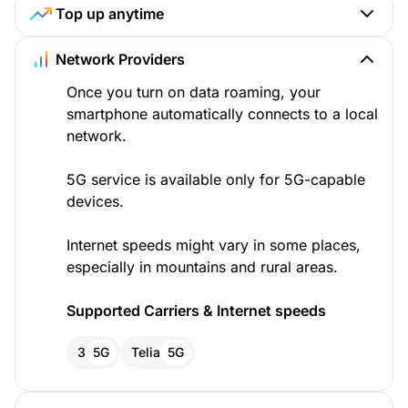
Top up anytime
Network Providers
Once you turn on data roaming, your
smartphone automatically connects to a local
network.
5G service is available only for 5G-capable
devices.
Internet speeds might vary in some places,
especially in mountains and rural areas.
Supported Carriers & Internet speeds
3
5G
Telia
5G