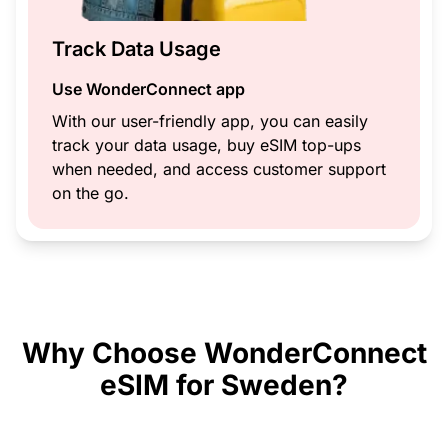
Track Data Usage
Use WonderConnect app
With our user-friendly app, you can easily
track your data usage, buy eSIM top-ups
when needed, and access customer support
on the go.
Why Choose WonderConnect
eSIM for Sweden?