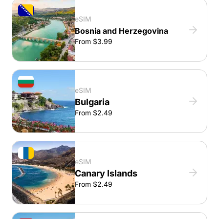
eSIM
Bosnia and Herzegovina
From $3.99
eSIM
Bulgaria
From $2.49
eSIM
Canary Islands
From $2.49