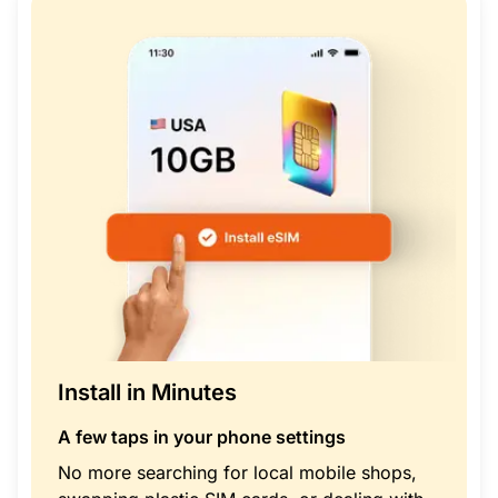
Install in Minutes
A few taps in your phone settings
No more searching for local mobile shops,