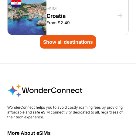
eSIM
Croatia
From $2.49
Show all destinations
WonderConnect helps you to avoid costly roaming fees by providing
affordable and safe eSIM connectivity dedicated to all, regardless of
their tech experience.
More About eSIMs