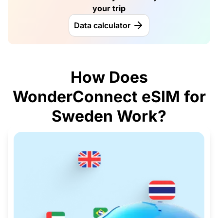
your trip
Data calculator
How Does
WonderConnect eSIM for
Sweden Work?