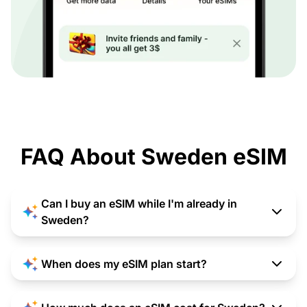
FAQ About Sweden eSIM
Can I buy an eSIM while I'm already in
Sweden?
When does my eSIM plan start?