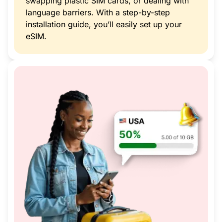
swapping plastic SIM cards, or dealing with
language barriers. With a step-by-step
installation guide, you’ll easily set up your
eSIM.