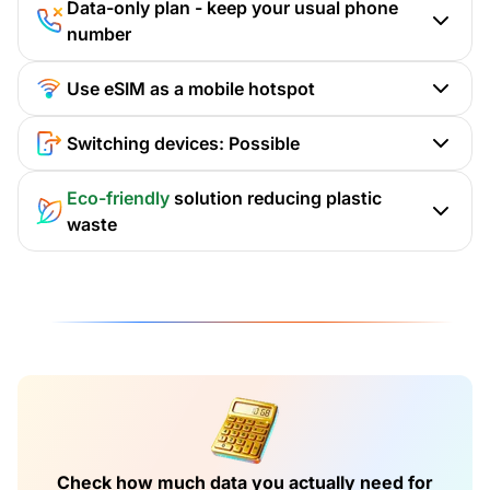
Data-only plan - keep your usual phone
number
Use eSIM as a mobile hotspot
Switching devices: Possible
Eco-friendly
solution reducing plastic
waste
Check how much data you actually need for