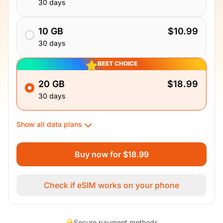
30 days
10 GB
$10.99
30 days
BEST CHOICE
20 GB
$18.99
30 days
Show all data plans
Buy now for $18.99
Check if eSIM works on your phone
Secure payment methods