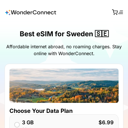
Best eSIM for Sweden 🇸🇪
Affordable internet abroad, no roaming charges. Stay
online with WonderConnect.
Choose Your Data Plan
3 GB
$6.99