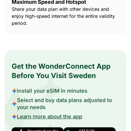
Maximum Speed and Hotspot
Share your data plan with other devices and
enjoy high-speed internet for the entire validity
period.
Get the WonderConnect App
Before You Visit Sweden
Install your eSIM in minutes
Select and buy data plans adjusted to
your needs
Learn more about the app