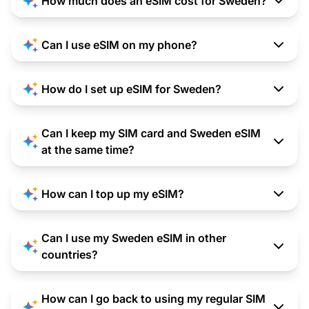
How much does an eSIM cost for Sweden?
Can I use eSIM on my phone?
How do I set up eSIM for Sweden?
Can I keep my SIM card and Sweden eSIM
at the same time?
How can I top up my eSIM?
Can I use my Sweden eSIM in other
countries?
How can I go back to using my regular SIM