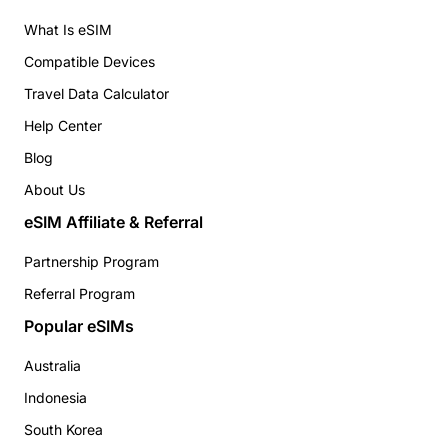
What Is eSIM
Compatible Devices
Travel Data Calculator
Help Center
Blog
About Us
eSIM Affiliate & Referral
Partnership Program
Referral Program
Popular eSIMs
Australia
Indonesia
South Korea