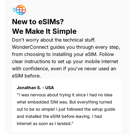
New to eSIMs?
We Make It Simple
Don't worry about the technical stuff.
WonderConnect guides you through every step,
from choosing to installing your eSIM. Follow
clear instructions to set up your mobile internet
with confidence, even if you've never used an
eSIM before.
Jonathan S. - USA
"I was nervous about trying it since I had no idea
what embedded SIM was. But everything turned
out to be so simple! I just followed the setup guide
and installed the eSIM before leaving. I had
internet as soon as I landed."