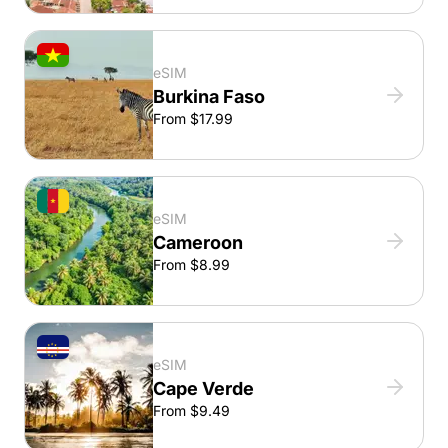
eSIM
Burkina Faso
From $17.99
eSIM
Cameroon
From $8.99
eSIM
Cape Verde
From $9.49