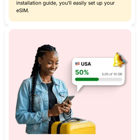
installation guide, you’ll easily set up your
eSIM.