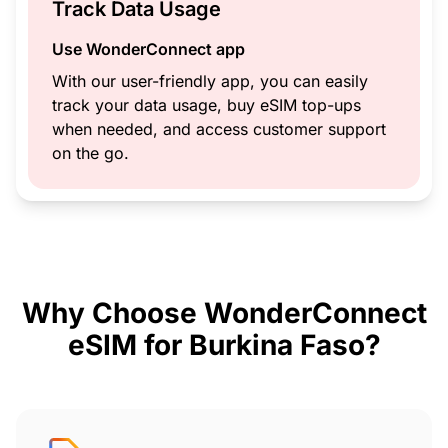
Track Data Usage
Use WonderConnect app
With our user-friendly app, you can easily
track your data usage, buy eSIM top-ups
when needed, and access customer support
on the go.
Why Choose WonderConnect
eSIM for Burkina Faso?