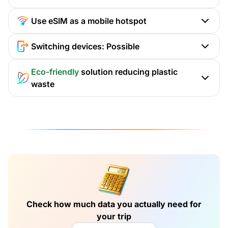
Use eSIM as a mobile hotspot
Switching devices: Possible
Eco-friendly
solution reducing plastic
waste
Check how much data you actually need for
your trip