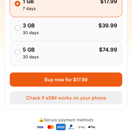
1 GB
$17.99
7 days
3 GB
$39.99
30 days
5 GB
$74.99
30 days
Buy now for $17.99
Check if eSIM works on your phone
Secure payment methods