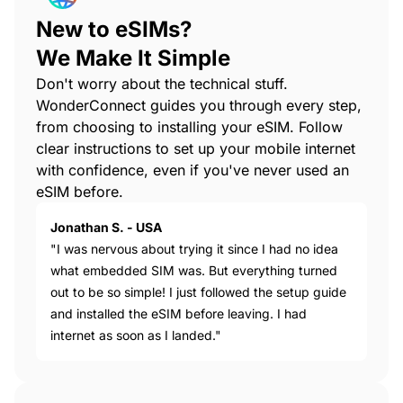
New to eSIMs?
We Make It Simple
Don't worry about the technical stuff.
WonderConnect guides you through every step,
from choosing to installing your eSIM. Follow
clear instructions to set up your mobile internet
with confidence, even if you've never used an
eSIM before.
Jonathan S. - USA
"I was nervous about trying it since I had no idea
what embedded SIM was. But everything turned
out to be so simple! I just followed the setup guide
and installed the eSIM before leaving. I had
internet as soon as I landed."