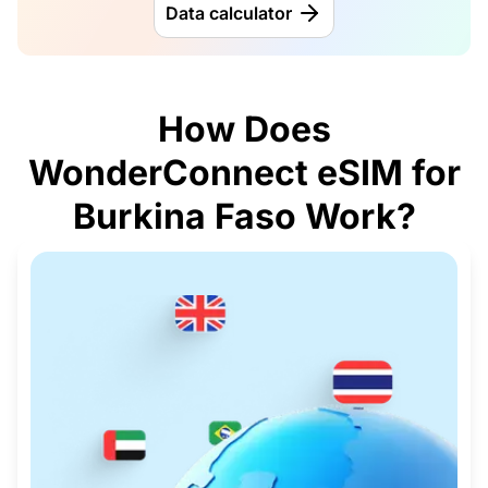
Data calculator
How Does
WonderConnect eSIM for
Burkina Faso Work?