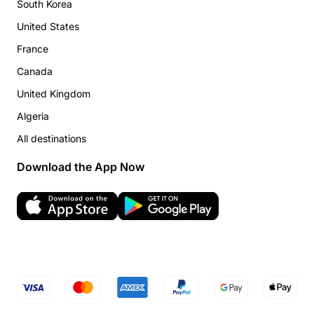
South Korea
United States
France
Canada
United Kingdom
Algeria
All destinations
Download the App Now