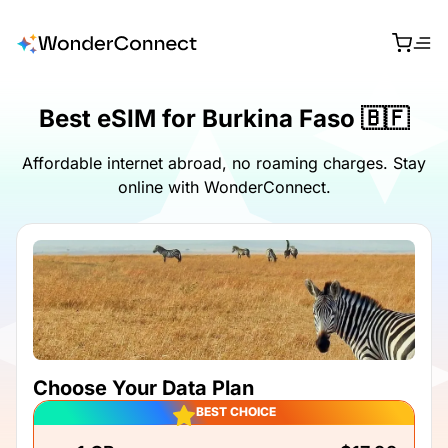
Best eSIM for Burkina Faso 🇧🇫
Affordable internet abroad, no roaming charges. Stay
online with WonderConnect.
Choose Your Data Plan
BEST CHOICE