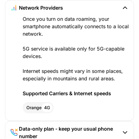
Network Providers
Once you turn on data roaming, your
smartphone automatically connects to a local
network.
5G service is available only for 5G-capable
devices.
Internet speeds might vary in some places,
especially in mountains and rural areas.
Supported Carriers & Internet speeds
Orange
4G
Data-only plan - keep your usual phone
number