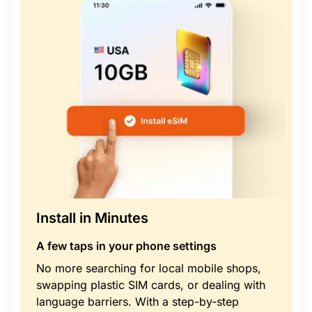
Install in Minutes
A few taps in your phone settings
No more searching for local mobile shops,
swapping plastic SIM cards, or dealing with
language barriers. With a step-by-step