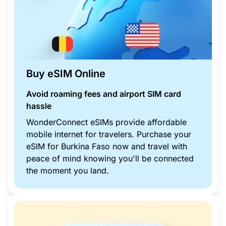
Buy eSIM Online
Avoid roaming fees and airport SIM card
hassle
WonderConnect eSIMs provide affordable
mobile internet for travelers. Purchase your
eSIM for Burkina Faso now and travel with
peace of mind knowing you'll be connected
the moment you land.