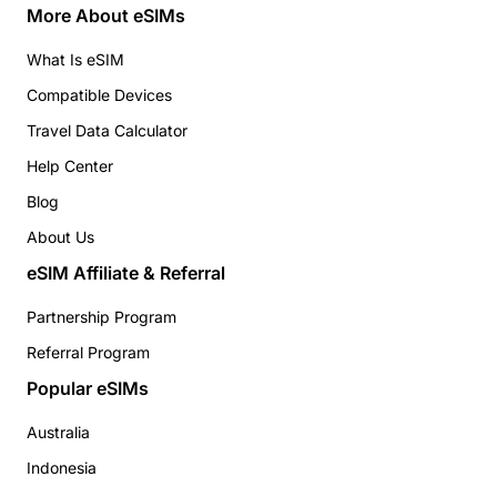
More About eSIMs
What Is eSIM
Compatible Devices
Travel Data Calculator
Help Center
Blog
About Us
eSIM Affiliate & Referral
Partnership Program
Referral Program
Popular eSIMs
Australia
Indonesia