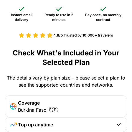
Instant email
Ready to use in 2
Pay once, no monthly
delivery
minutes
contract
4.8/5
Trusted by 10,000+ travelers
Check What's Included in Your
Selected Plan
The details vary by plan size - please select a plan to
see the supported countries and networks.
Coverage
Burkina Faso 🇧🇫
Top up anytime