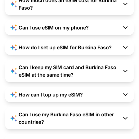
How much does an eSIM cost for Burkina
Faso?
Can I use eSIM on my phone?
How do I set up eSIM for Burkina Faso?
Can I keep my SIM card and Burkina Faso
eSIM at the same time?
How can I top up my eSIM?
Can I use my Burkina Faso eSIM in other
countries?