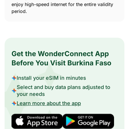
enjoy high-speed internet for the entire validity
period.
Get the WonderConnect App
Before You Visit Burkina Faso
Install your eSIM in minutes
Select and buy data plans adjusted to
your needs
Learn more about the app