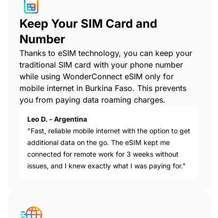
Keep Your SIM Card and
Number
Thanks to eSIM technology, you can keep your
traditional SIM card with your phone number
while using WonderConnect eSIM only for
mobile internet in Burkina Faso. This prevents
you from paying data roaming charges.
Leo D. - Argentina
"Fast, reliable mobile internet with the option to get
additional data on the go. The eSIM kept me
connected for remote work for 3 weeks without
issues, and I knew exactly what I was paying for."