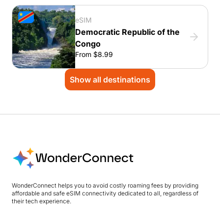
eSIM
Democratic Republic of the
Congo
From $8.99
Show all destinations
WonderConnect helps you to avoid costly roaming fees by providing
affordable and safe eSIM connectivity dedicated to all, regardless of
their tech experience.