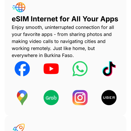
eSIM Internet for All Your Apps
Enjoy smooth, uninterrupted connection for all
your favorite apps - from sharing photos and
making video calls to navigating cities and
working remotely. Just like home, but
everywhere in Burkina Faso.