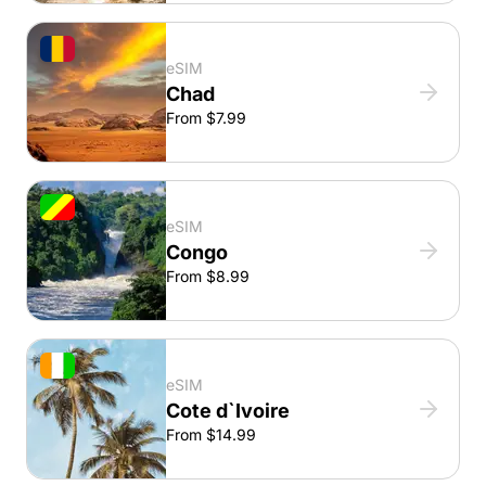
eSIM
Chad
From $7.99
eSIM
Congo
From $8.99
eSIM
Cote d`Ivoire
From $14.99