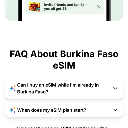
FAQ About Burkina Faso
eSIM
Can I buy an eSIM while I'm already in
Burkina Faso?
When does my eSIM plan start?