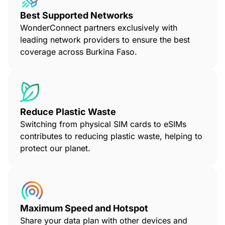
Best Supported Networks
WonderConnect partners exclusively with
leading network providers to ensure the best
coverage across Burkina Faso.
Reduce Plastic Waste
Switching from physical SIM cards to eSIMs
contributes to reducing plastic waste, helping to
protect our planet.
Maximum Speed and Hotspot
Share your data plan with other devices and