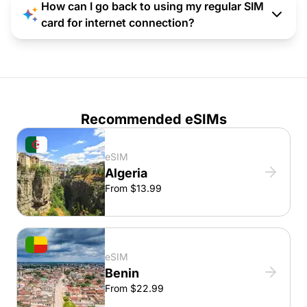
How can I go back to using my regular SIM
card for internet connection?
Recommended eSIMs
eSIM
Algeria
From $13.99
eSIM
Benin
From $22.99