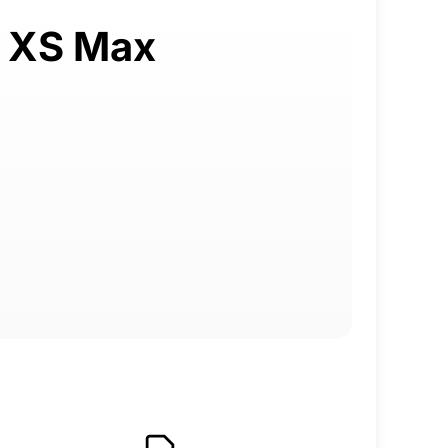
e XS Max