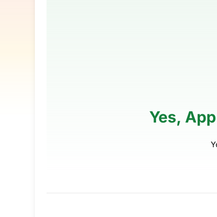
Yes, App
Y