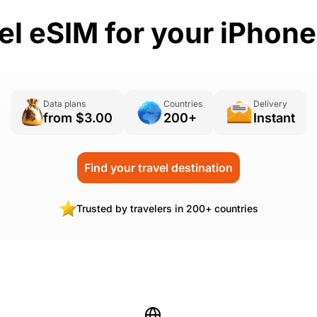
vel eSIM for your iPhon
Data plans
Countries
Delivery
from $3.00
200+
Instant
Find your travel destination
Trusted by travelers in 200+ countries