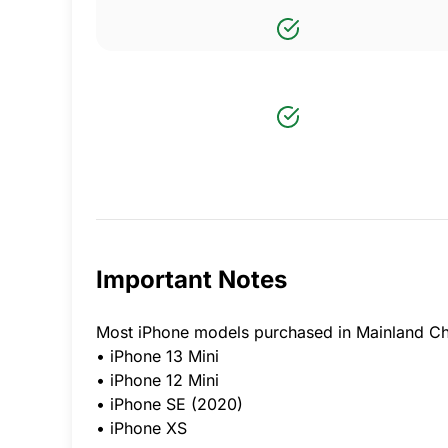
Important Notes
Most iPhone models purchased in Mainland Ch
• iPhone 13 Mini
• iPhone 12 Mini
• iPhone SE (2020)
• iPhone XS