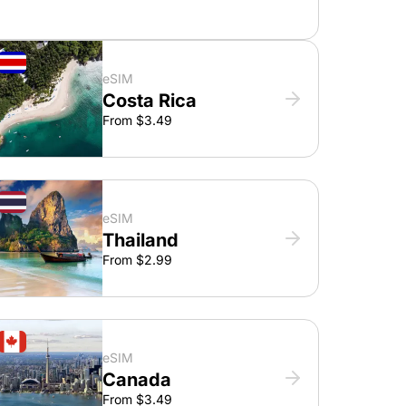
eSIM
Costa Rica
From $3.49
eSIM
Thailand
From $2.99
eSIM
Canada
From $3.49