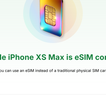
le iPhone XS Max is eSIM co
ou can use an eSIM instead of a traditional physical SIM car