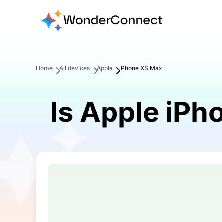
Home
All devices
Apple
iPhone XS Max
Is Apple iP