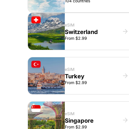
104 countries
eSIM
Switzerland
From $2.99
eSIM
Turkey
From $2.99
eSIM
Singapore
From $2.99