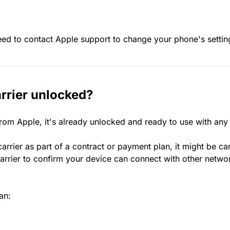
eed to contact Apple support to change your phone's settin
rrier unlocked?
rom Apple, it's already unlocked and ready to use with any
rrier as part of a contract or payment plan, it might be ca
rrier to confirm your device can connect with other netwo
an: