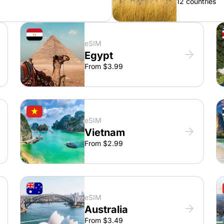
12 countries
eSIM
Egypt
From $3.99
eSIM
Vietnam
From $2.99
eSIM
Australia
From $3.49