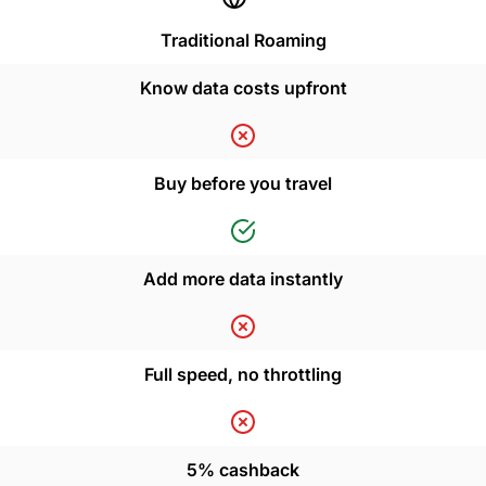
Traditional Roaming
Know data costs upfront
Buy before you travel
Add more data instantly
Full speed, no throttling
5% cashback