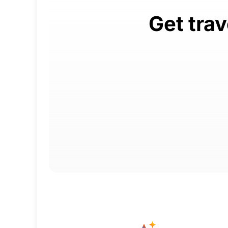
Get tra