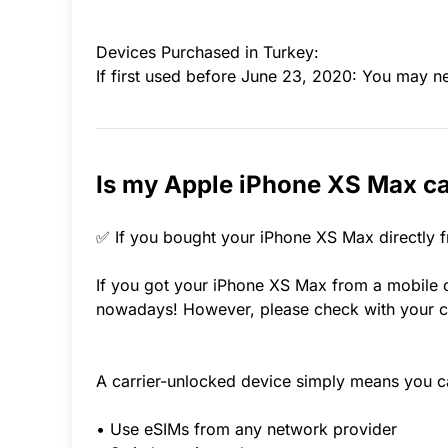
Devices Purchased in Turkey:
If first used before June 23, 2020: You may n
Is my Apple iPhone XS Max ca
✅ If you bought your iPhone XS Max directly f
If you got your iPhone XS Max from a mobile ca
nowadays! However, please check with your ca
A carrier-unlocked device simply means you c
• Use eSIMs from any network provider