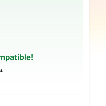
mpatible!
d.