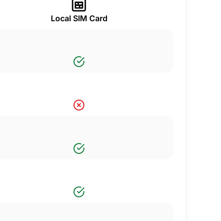
Local SIM Card