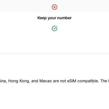
Keep your number
ina, Hong Kong, and Macao are not eSIM compatible. The 