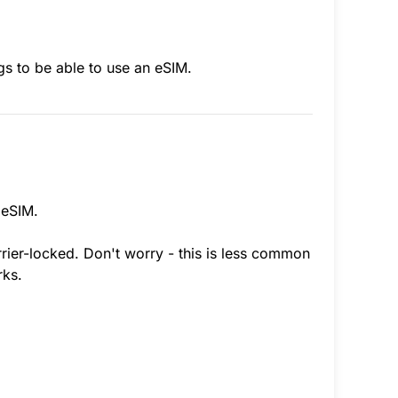
gs to be able to use an eSIM.
 eSIM.
rrier-locked. Don't worry - this is less common
rks.