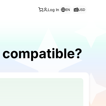
Log In
EN
USD
 compatible?