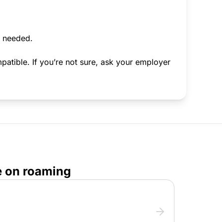
f needed.
atible. If you’re not sure, ask your employer
e on roaming