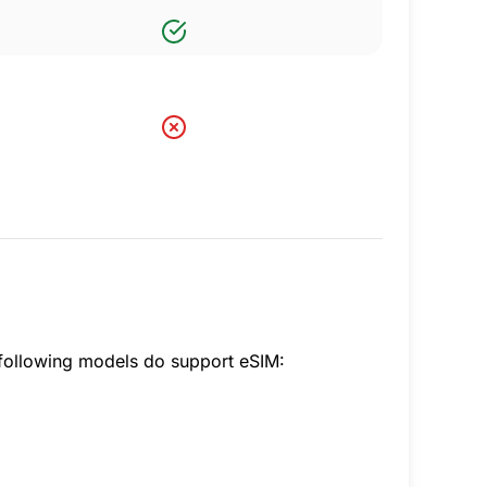
following models do support eSIM: