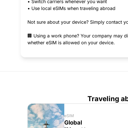
• Switch carriers whenever you want
• Use local eSIMs when traveling abroad
Not sure about your device? Simply contact yo
🏢 Using a work phone? Your company may disab
whether eSIM is allowed on your device.
Traveling a
eSIM
Global