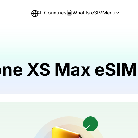
All Countries
What Is eSIM
Menu
hone XS Max eSIM