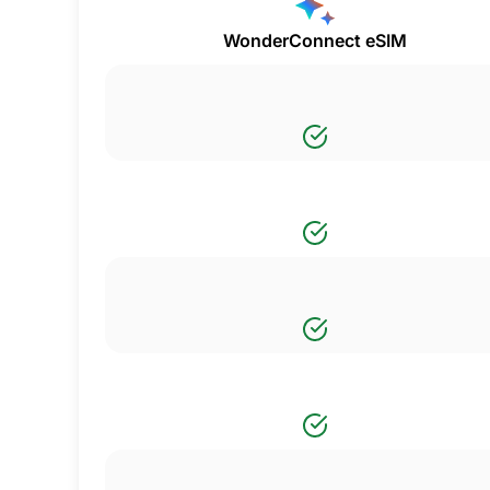
WonderConnect eSIM