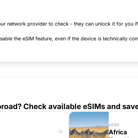
ur network provider to check - they can unlock it for you i
le the eSIM feature, even if the device is technically comp
broad? Check available eSIMs and sav
eSIM
Africa