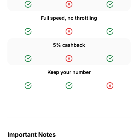
Full speed, no throttling
5% cashback
Keep your number
Important Notes