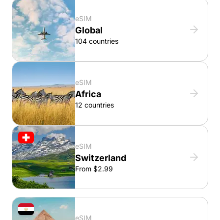
eSIM
Global
104 countries
eSIM
Africa
12 countries
eSIM
Switzerland
From $2.99
eSIM