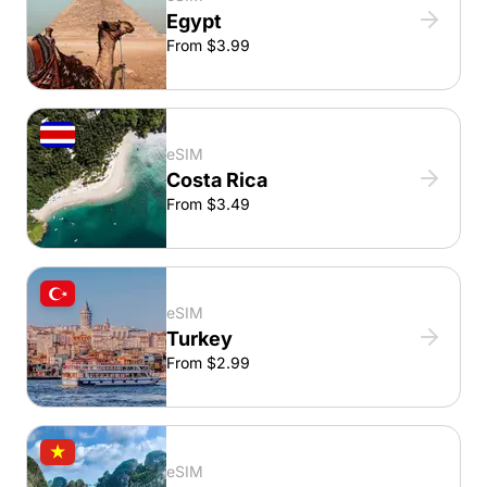
Egypt
From $3.99
eSIM
Costa Rica
From $3.49
eSIM
Turkey
From $2.99
eSIM