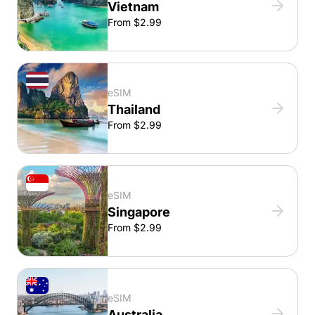
Vietnam
From $2.99
eSIM
Thailand
From $2.99
eSIM
Singapore
From $2.99
eSIM
Australia