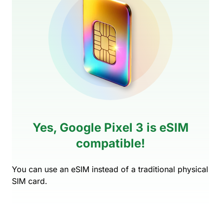
Yes, Google Pixel 3 is eSIM
compatible!
You can use an eSIM instead of a traditional physical
SIM card.