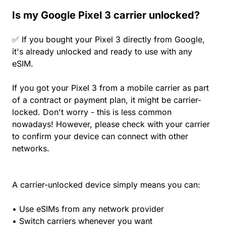
Is my Google Pixel 3 carrier unlocked?
✅ If you bought your Pixel 3 directly from Google,
it's already unlocked and ready to use with any
eSIM.
If you got your Pixel 3 from a mobile carrier as part
of a contract or payment plan, it might be carrier-
locked. Don't worry - this is less common
nowadays! However, please check with your carrier
to confirm your device can connect with other
networks.
A carrier-unlocked device simply means you can:
• Use eSIMs from any network provider
• Switch carriers whenever you want