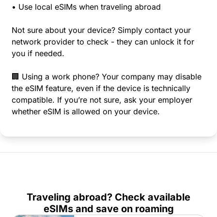
• Use local eSIMs when traveling abroad
Not sure about your device? Simply contact your
network provider to check - they can unlock it for
you if needed.
🏢 Using a work phone? Your company may disable
the eSIM feature, even if the device is technically
compatible. If you’re not sure, ask your employer
whether eSIM is allowed on your device.
Traveling abroad? Check available
eSIMs and save on roaming