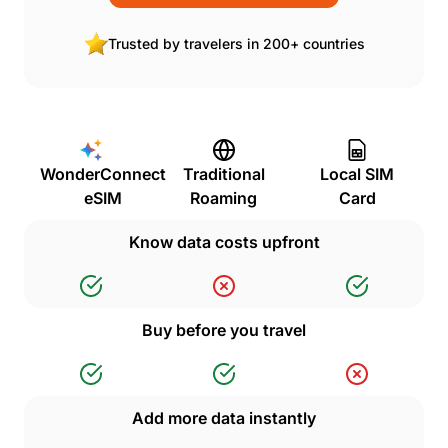
Trusted by travelers in 200+ countries
WonderConnect
Traditional
Local SIM
eSIM
Roaming
Card
Know data costs upfront
Buy before you travel
Add more data instantly