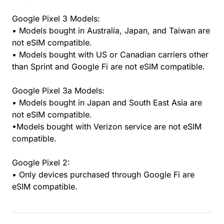
Google Pixel 3 Models:
• Models bought in Australia, Japan, and Taiwan are
not eSIM compatible.
• Models bought with US or Canadian carriers other
than Sprint and Google Fi are not eSIM compatible.
Google Pixel 3a Models:
• Models bought in Japan and South East Asia are
not eSIM compatible.
•Models bought with Verizon service are not eSIM
compatible.
Google Pixel 2:
• Only devices purchased through Google Fi are
eSIM compatible.