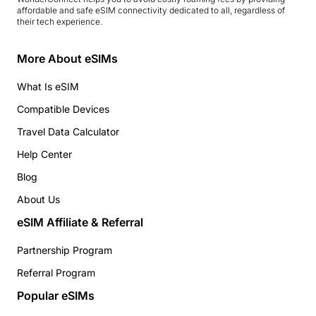
affordable and safe eSIM connectivity dedicated to all, regardless of
their tech experience.
More About eSIMs
What Is eSIM
Compatible Devices
Travel Data Calculator
Help Center
Blog
About Us
eSIM Affiliate & Referral
Partnership Program
Referral Program
Popular eSIMs