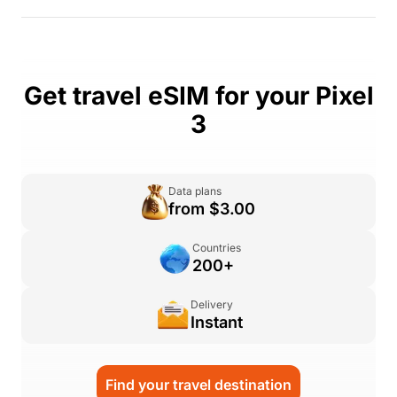
Get travel eSIM for your Pixel
3
Data plans
from $3.00
Countries
200+
Delivery
Instant
Find your travel destination