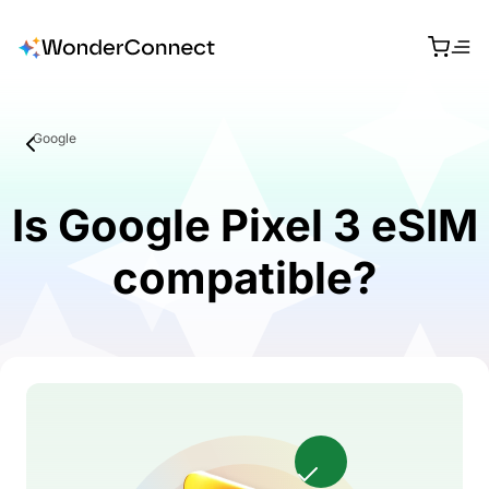
Google
Is Google Pixel 3 eSIM
compatible?