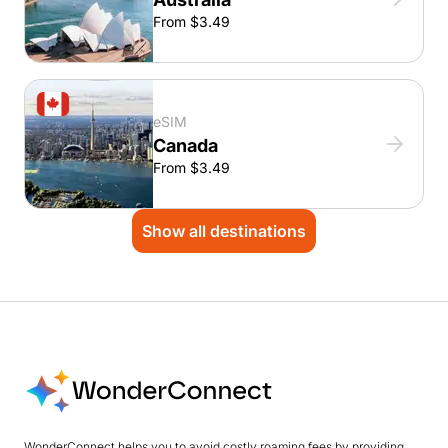
From $3.49
eSIM
Canada
From $3.49
Show all destinations
WonderConnect helps you to avoid costly roaming fees by providing