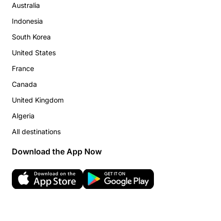
Australia
Indonesia
South Korea
United States
France
Canada
United Kingdom
Algeria
All destinations
Download the App Now