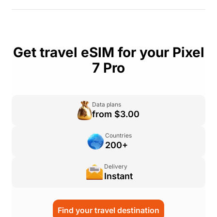
Get travel eSIM for your Pixel
7 Pro
Data plans
from $3.00
Countries
200+
Delivery
Instant
Find your travel destination