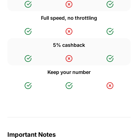
Full speed, no throttling
5% cashback
Keep your number
Important Notes