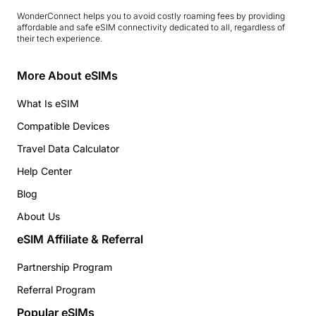
WonderConnect helps you to avoid costly roaming fees by providing
affordable and safe eSIM connectivity dedicated to all, regardless of
their tech experience.
More About eSIMs
What Is eSIM
Compatible Devices
Travel Data Calculator
Help Center
Blog
About Us
eSIM Affiliate & Referral
Partnership Program
Referral Program
Popular eSIMs