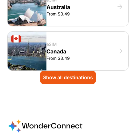
Australia
From $3.49
eSIM
Canada
From $3.49
Show all destinations