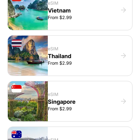
eSIM
Vietnam
From $2.99
eSIM
Thailand
From $2.99
eSIM
Singapore
From $2.99
eSIM