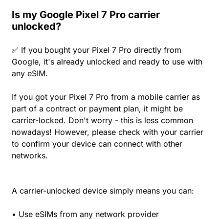
Is my Google Pixel 7 Pro carrier
unlocked?
✅ If you bought your Pixel 7 Pro directly from
Google, it's already unlocked and ready to use with
any eSIM.
If you got your Pixel 7 Pro from a mobile carrier as
part of a contract or payment plan, it might be
carrier-locked. Don't worry - this is less common
nowadays! However, please check with your carrier
to confirm your device can connect with other
networks.
A carrier-unlocked device simply means you can:
• Use eSIMs from any network provider