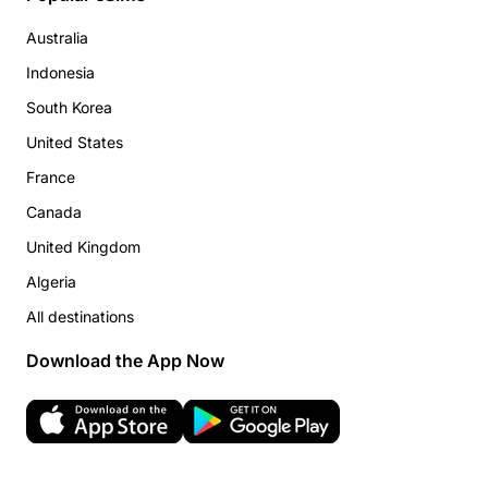
Australia
Indonesia
South Korea
United States
France
Canada
United Kingdom
Algeria
All destinations
Download the App Now