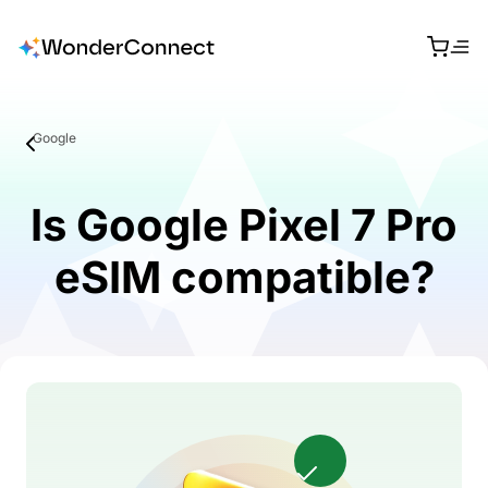
Google
Is Google Pixel 7 Pro
eSIM compatible?