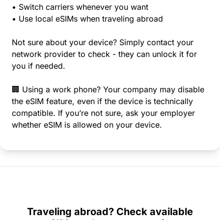
• Switch carriers whenever you want
• Use local eSIMs when traveling abroad
Not sure about your device? Simply contact your
network provider to check - they can unlock it for
you if needed.
🏢 Using a work phone? Your company may disable
the eSIM feature, even if the device is technically
compatible. If you’re not sure, ask your employer
whether eSIM is allowed on your device.
Traveling abroad? Check available