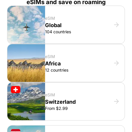
eSIMs and save on roaming
eSIM
Global
104 countries
eSIM
Africa
12 countries
eSIM
Switzerland
From $2.99