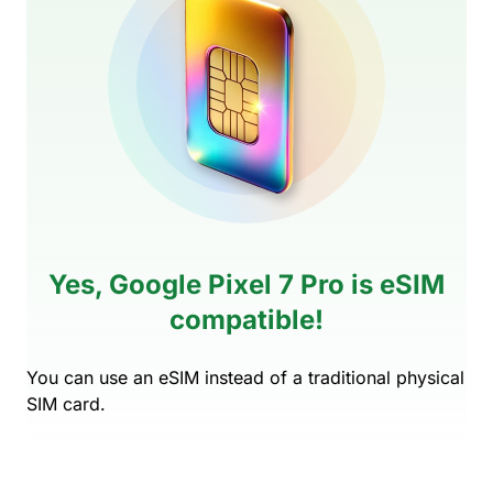
Yes, Google Pixel 7 Pro is eSIM
compatible!
You can use an eSIM instead of a traditional physical
SIM card.