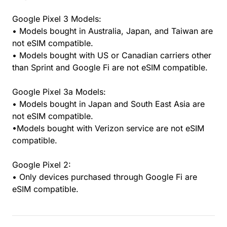
Google Pixel 3 Models:
• Models bought in Australia, Japan, and Taiwan are
not eSIM compatible.
• Models bought with US or Canadian carriers other
than Sprint and Google Fi are not eSIM compatible.
Google Pixel 3a Models:
• Models bought in Japan and South East Asia are
not eSIM compatible.
•Models bought with Verizon service are not eSIM
compatible.
Google Pixel 2:
• Only devices purchased through Google Fi are
eSIM compatible.