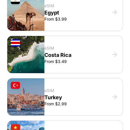
eSIM
Egypt
From $3.99
eSIM
Costa Rica
From $3.49
eSIM
Turkey
From $2.99