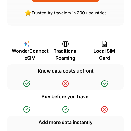
Trusted by travelers in 200+ countries
WonderConnect
Traditional
Local SIM
eSIM
Roaming
Card
Know data costs upfront
Buy before you travel
Add more data instantly