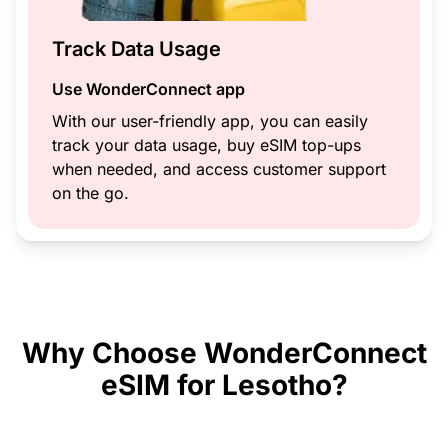
Track Data Usage
Use WonderConnect app
With our user-friendly app, you can easily
track your data usage, buy eSIM top-ups
when needed, and access customer support
on the go.
Why Choose WonderConnect
eSIM for Lesotho?