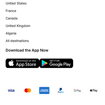
United States
France
Canada
United Kingdom
Algeria
All destinations
Download the App Now