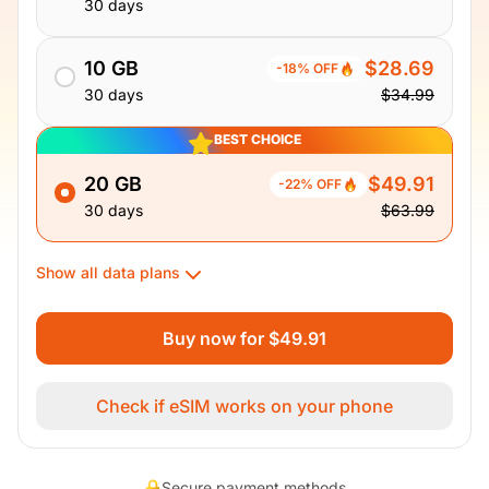
30 days
10 GB
$28.69
-18% OFF
30 days
$34.99
BEST CHOICE
20 GB
$49.91
-22% OFF
30 days
$63.99
Show all data plans
Buy now for $49.91
Check if eSIM works on your phone
Secure payment methods