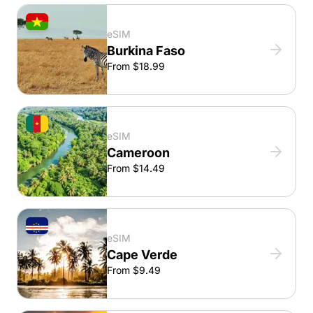
eSIM
Burkina Faso
From $18.99
eSIM
Cameroon
From $14.49
eSIM
Cape Verde
From $9.49