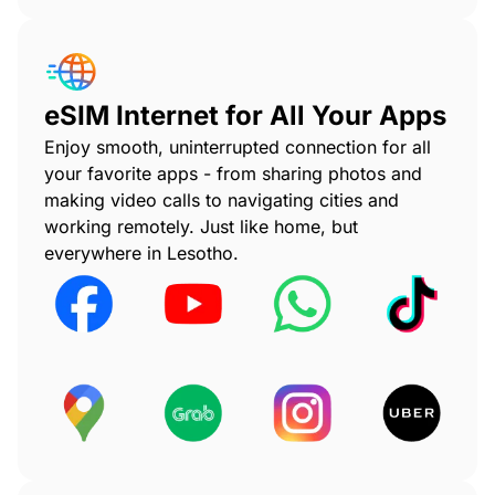
eSIM Internet for All Your Apps
Enjoy smooth, uninterrupted connection for all
your favorite apps - from sharing photos and
making video calls to navigating cities and
working remotely. Just like home, but
everywhere in Lesotho.