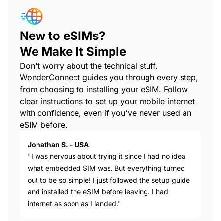
New to eSIMs?
We Make It Simple
Don't worry about the technical stuff.
WonderConnect guides you through every step,
from choosing to installing your eSIM. Follow
clear instructions to set up your mobile internet
with confidence, even if you've never used an
eSIM before.
Jonathan S. - USA
"I was nervous about trying it since I had no idea
what embedded SIM was. But everything turned
out to be so simple! I just followed the setup guide
and installed the eSIM before leaving. I had
internet as soon as I landed."