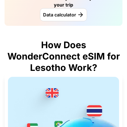
your trip
Data calculator
How Does
WonderConnect eSIM for
Lesotho Work?