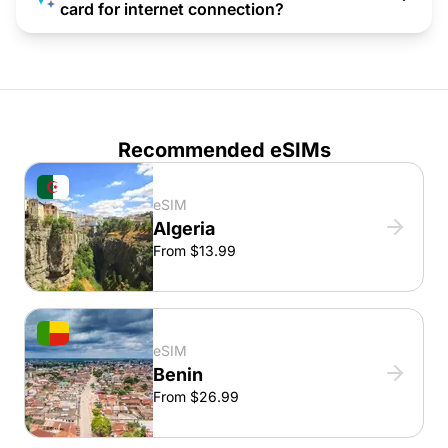
card for internet connection?
Recommended eSIMs
eSIM
Algeria
From $13.99
eSIM
Benin
From $26.99