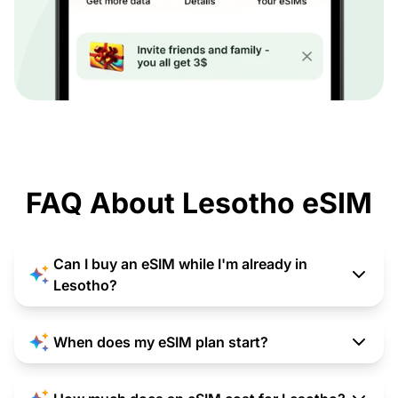
FAQ About Lesotho eSIM
Can I buy an eSIM while I'm already in
Lesotho?
When does my eSIM plan start?