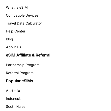
What Is eSIM
Compatible Devices
Travel Data Calculator
Help Center
Blog
About Us
eSIM Affiliate & Referral
Partnership Program
Referral Program
Popular eSIMs
Australia
Indonesia
South Korea