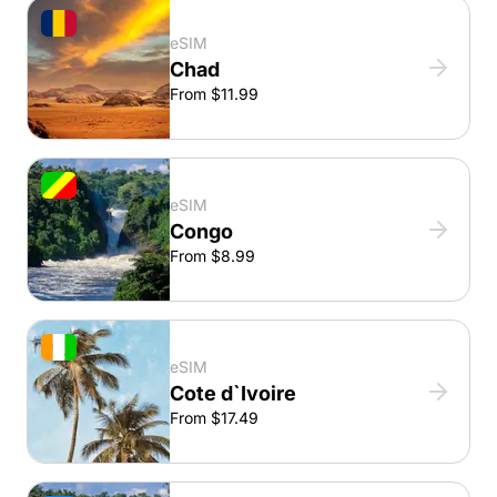
eSIM
Chad
From $11.99
eSIM
Congo
From $8.99
eSIM
Cote d`Ivoire
From $17.49