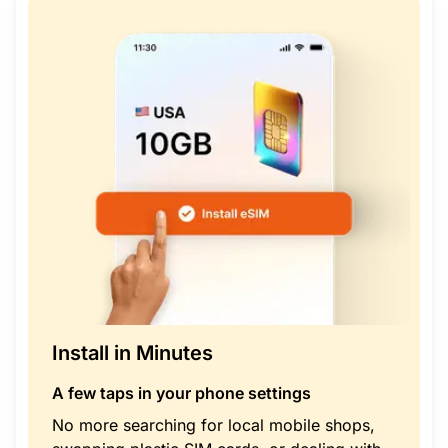
Install in Minutes
A few taps in your phone settings
No more searching for local mobile shops,