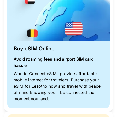
Buy eSIM Online
Avoid roaming fees and airport SIM card
hassle
WonderConnect eSIMs provide affordable
mobile internet for travelers. Purchase your
eSIM for Lesotho now and travel with peace
of mind knowing you'll be connected the
moment you land.