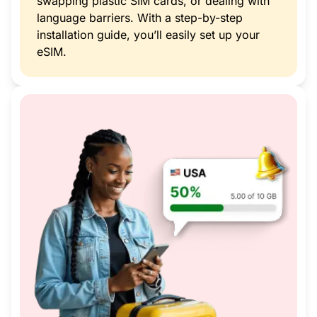
swapping plastic SIM cards, or dealing with
language barriers. With a step-by-step
installation guide, you’ll easily set up your
eSIM.