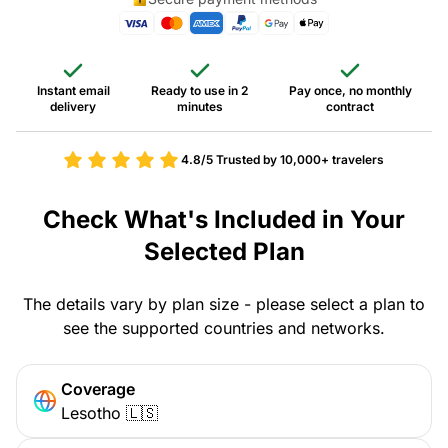
Instant email
Ready to use in 2
Pay once, no monthly
delivery
minutes
contract
4.8/5
Trusted by 10,000+ travelers
Check What's Included in Your
Selected Plan
The details vary by plan size - please select a plan to
see the supported countries and networks.
Coverage
Lesotho 🇱🇸