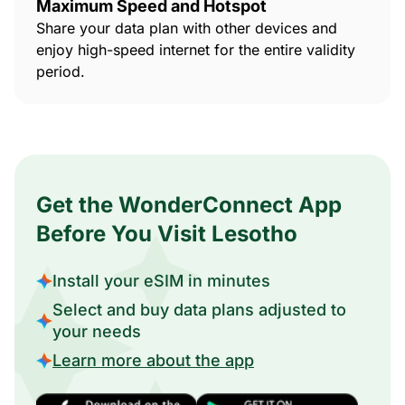
Maximum Speed and Hotspot
Share your data plan with other devices and
enjoy high-speed internet for the entire validity
period.
Get the WonderConnect App
Before You Visit Lesotho
Install your eSIM in minutes
Select and buy data plans adjusted to
your needs
Learn more about the app