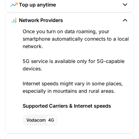
Top up anytime
Network Providers
Once you turn on data roaming, your
smartphone automatically connects to a local
network.
5G service is available only for 5G-capable
devices.
Internet speeds might vary in some places,
especially in mountains and rural areas.
Supported Carriers & Internet speeds
Vodacom
4G