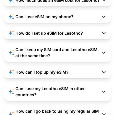
How much does an eSIM cost for Lesotho?
Can I use eSIM on my phone?
How do I set up eSIM for Lesotho?
Can I keep my SIM card and Lesotho eSIM
at the same time?
How can I top up my eSIM?
Can I use my Lesotho eSIM in other
countries?
How can I go back to using my regular SIM