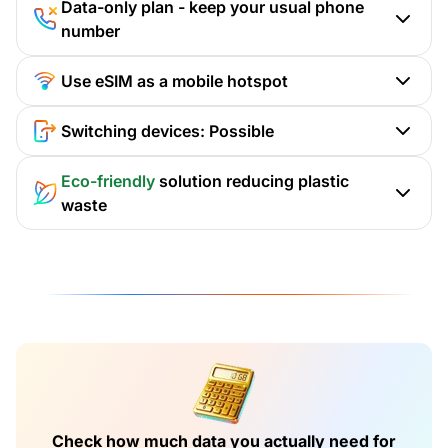
Data-only plan - keep your usual phone
number
Use eSIM as a mobile hotspot
Switching devices: Possible
Eco-friendly
solution reducing plastic
waste
Check how much data you actually need for