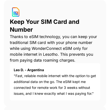
Keep Your SIM Card and
Number
Thanks to eSIM technology, you can keep your
traditional SIM card with your phone number
while using WonderConnect eSIM only for
mobile internet in Lesotho. This prevents you
from paying data roaming charges.
Leo D. - Argentina
"Fast, reliable mobile internet with the option to get
additional data on the go. The eSIM kept me
connected for remote work for 3 weeks without
issues, and I knew exactly what I was paying for."