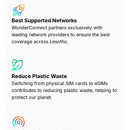
Best Supported Networks
WonderConnect partners exclusively with
leading network providers to ensure the best
coverage across Lesotho.
Reduce Plastic Waste
Switching from physical SIM cards to eSIMs
contributes to reducing plastic waste, helping to
protect our planet.