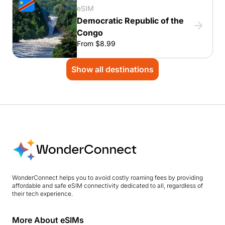
eSIM
Democratic Republic of the
Congo
From $8.99
Show all destinations
WonderConnect helps you to avoid costly roaming fees by providing
affordable and safe eSIM connectivity dedicated to all, regardless of
their tech experience.
More About eSIMs