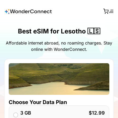
Best eSIM for Lesotho 🇱🇸
Affordable internet abroad, no roaming charges. Stay
online with WonderConnect.
Choose Your Data Plan
3 GB
$12.99