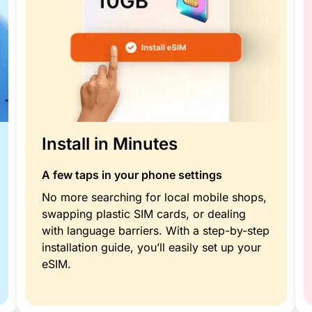
Install in Minutes
A few taps in your phone settings
No more searching for local mobile shops,
swapping plastic SIM cards, or dealing
with language barriers. With a step-by-step
installation guide, you’ll easily set up your
eSIM.