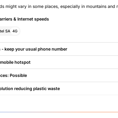
ds might vary in some places, especially in mountains and r
rriers & Internet speeds
tel SA
4G
n - keep your usual phone number
 mobile hotspot
ces: Possible
olution reducing plastic waste