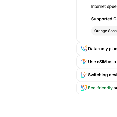
Internet spee
Supported Ca
Orange Sona
Data-only pla
Use eSIM as a
Switching devi
Eco-friendly
s