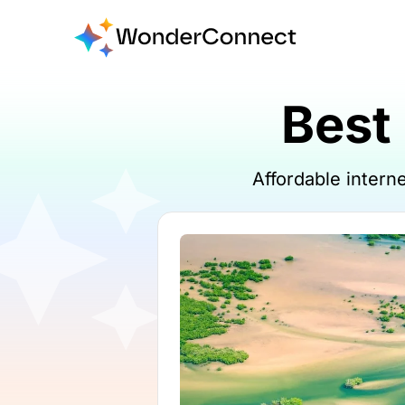
Best
Affordable inter