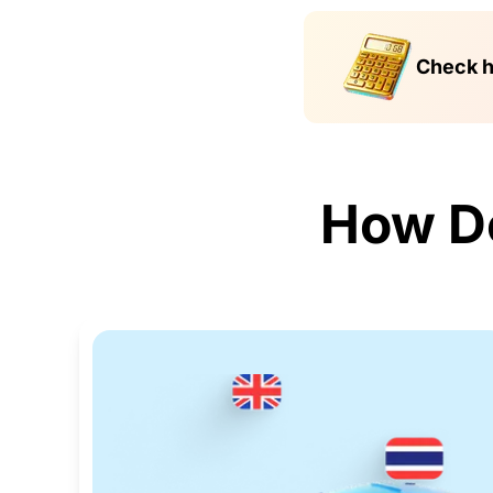
Check h
How D