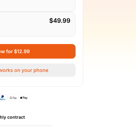
$49.99
w for $12.99
 works on your phone
hly contract