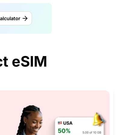
alculator
t eSIM