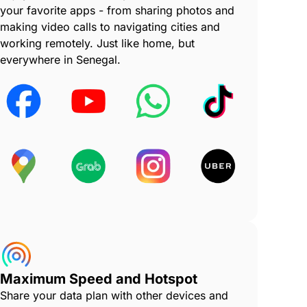
your favorite apps - from sharing photos and
making video calls to navigating cities and
working remotely. Just like home, but
everywhere in Senegal.
Maximum Speed and Hotspot
Share your data plan with other devices and