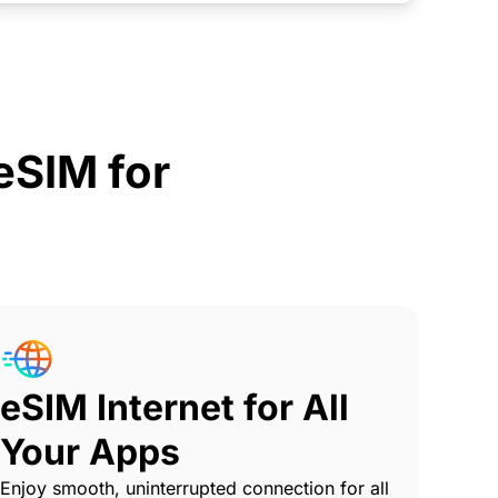
SIM for
eSIM Internet for All
Your Apps
Enjoy smooth, uninterrupted connection for all