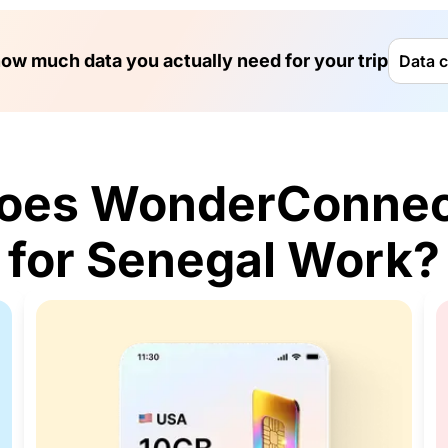
ow much data you actually need for your trip
Data c
oes WonderConnec
for Senegal Work?