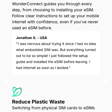
WonderConnect guides you through every
step, from choosing to installing your eSIM.
Follow clear instructions to set up your mobile
internet with confidence, even if you've never
used an eSIM before.
Jonathan S. - USA
"I was nervous about trying it since I had no idea
what embedded SIM was. But everything turned
out to be so simple! I just followed the setup
guide and installed the eSIM before leaving. I
had internet as soon as I landed."
Reduce Plastic Waste
Switching from physical SIM cards to eSIMs