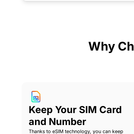
Why Ch
Keep Your SIM Card
and Number
Thanks to eSIM technology, you can keep