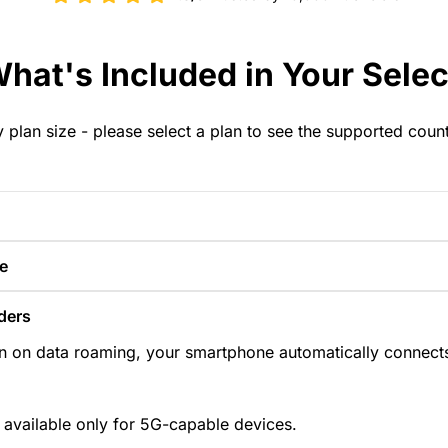
hat's Included in Your Selec
y plan size - please select a plan to see the supported coun
e
ders
n on data roaming, your smartphone automatically connects
 available only for 5G-capable devices.