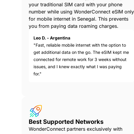
your traditional SIM card with your phone
number while using WonderConnect eSIM only
for mobile internet in Senegal. This prevents
you from paying data roaming charges.
Leo D. - Argentina
"Fast, reliable mobile internet with the option to
get additional data on the go. The eSIM kept me
connected for remote work for 3 weeks without
issues, and I knew exactly what I was paying
for."
Best Supported Networks
WonderConnect partners exclusively with