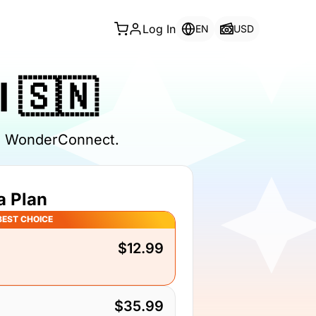
Log In
EN
USD
 🇸🇳
th WonderConnect.
a Plan
BEST CHOICE
$12.99
$35.99