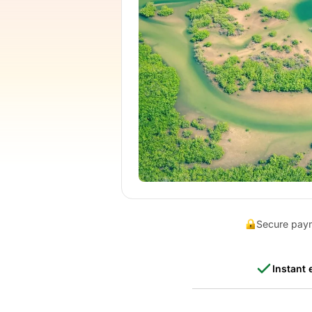
Secure pay
Instant 