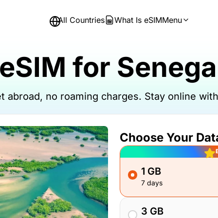
All Countries
What Is eSIM
Menu
 eSIM for Senegal
net abroad, no roaming charges. Stay online wi
Choose Your Dat
1 GB
7 days
3 GB