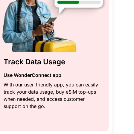
Track Data Usage
Use WonderConnect app
With our user-friendly app, you can easily
track your data usage, buy eSIM top-ups
when needed, and access customer
support on the go.