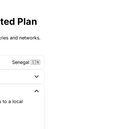
ted Plan
tries and networks.
Senegal 🇸🇳
 to a local