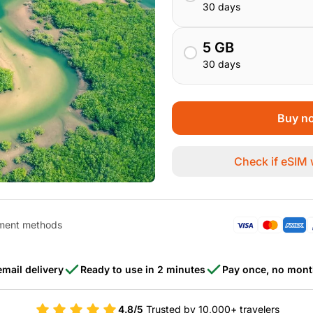
30 days
5 GB
30 days
Buy no
Check if eSIM
ment methods
email delivery
Ready to use in 2 minutes
Pay once, no mont
4.8/5
Trusted by 10,000+ travelers