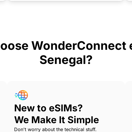
oose WonderConnect e
Senegal?
New to eSIMs?
We Make It Simple
Don't worry about the technical stuff.