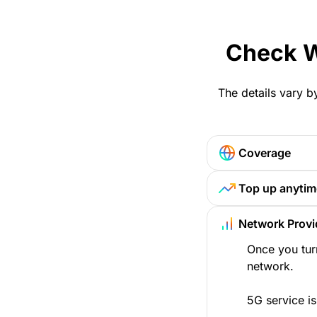
Check W
The details vary b
Coverage
Top up anytim
Network Provi
Once you tur
network.
5G service is