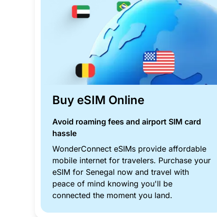
Buy eSIM Online
Avoid roaming fees and airport SIM card
hassle
WonderConnect eSIMs provide affordable
mobile internet for travelers. Purchase your
eSIM for Senegal now and travel with
peace of mind knowing you'll be
connected the moment you land.