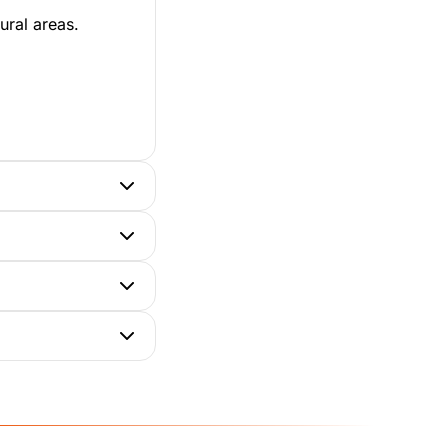
ural areas.