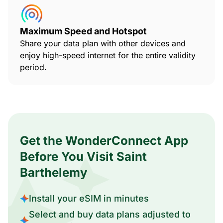
Maximum Speed and Hotspot
Share your data plan with other devices and
enjoy high-speed internet for the entire validity
period.
Get the WonderConnect App
Before You Visit Saint
Barthelemy
Install your eSIM in minutes
Select and buy data plans adjusted to