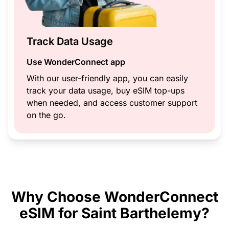
Track Data Usage
Use WonderConnect app
With our user-friendly app, you can easily
track your data usage, buy eSIM top-ups
when needed, and access customer support
on the go.
Why Choose WonderConnect
eSIM for Saint Barthelemy?