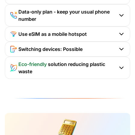
Data-only plan - keep your usual phone
number
Use eSIM as a mobile hotspot
Switching devices: Possible
Eco-friendly
solution reducing plastic
waste