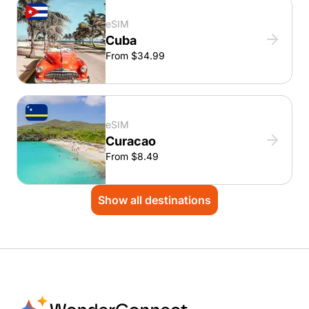
eSIM
Cuba
From $34.99
eSIM
Curacao
From $8.49
Show all destinations