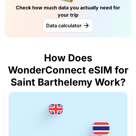
Check how much data you actually need for
your trip
Data calculator
How Does
WonderConnect eSIM for
Saint Barthelemy Work?