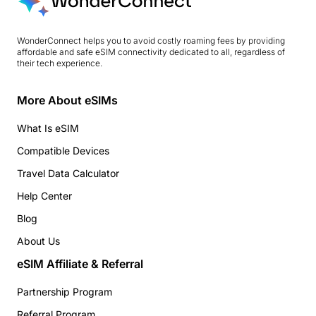
WonderConnect helps you to avoid costly roaming fees by providing
affordable and safe eSIM connectivity dedicated to all, regardless of
their tech experience.
More About eSIMs
What Is eSIM
Compatible Devices
Travel Data Calculator
Help Center
Blog
About Us
eSIM Affiliate & Referral
Partnership Program
Referral Program