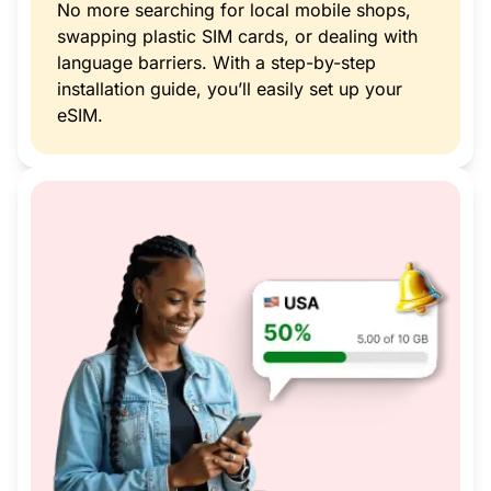
No more searching for local mobile shops,
swapping plastic SIM cards, or dealing with
language barriers. With a step-by-step
installation guide, you’ll easily set up your
eSIM.