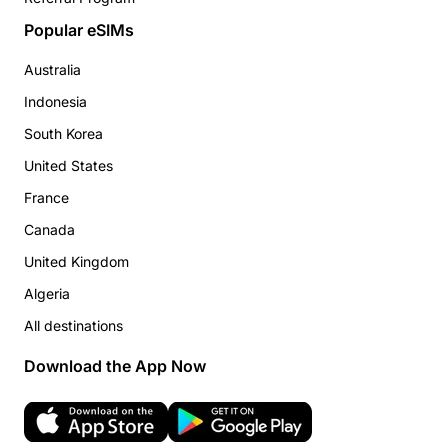
Popular eSIMs
Australia
Indonesia
South Korea
United States
France
Canada
United Kingdom
Algeria
All destinations
Download the App Now