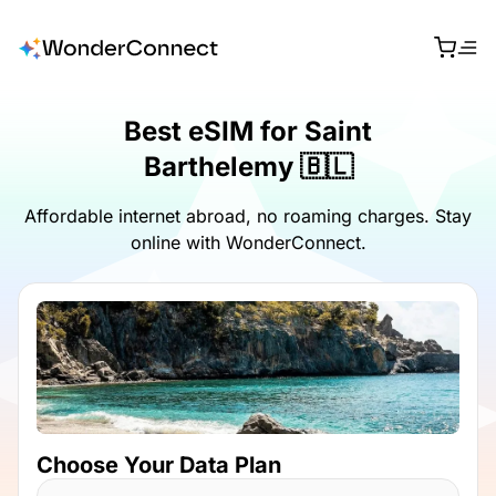
Best eSIM for Saint
Barthelemy 🇧🇱
Affordable internet abroad, no roaming charges. Stay
online with WonderConnect.
Choose Your Data Plan