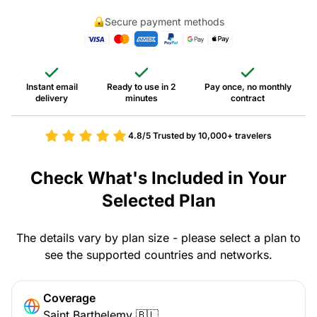
Secure payment methods
Instant email
Ready to use in 2
Pay once, no monthly
delivery
minutes
contract
4.8/5
Trusted by 10,000+ travelers
Check What's Included in Your
Selected Plan
The details vary by plan size - please select a plan to
see the supported countries and networks.
Coverage
Saint Barthelemy 🇧🇱