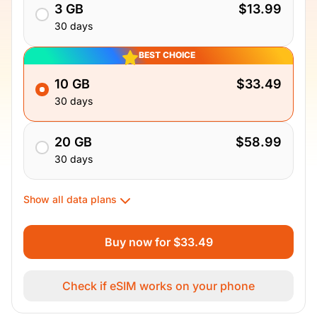
3 GB
$13.99
30 days
BEST CHOICE
10 GB
$33.49
30 days
20 GB
$58.99
30 days
Show all data plans
Buy now for $33.49
Check if eSIM works on your phone