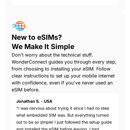
New to eSIMs?
We Make It Simple
Don't worry about the technical stuff.
WonderConnect guides you through every step,
from choosing to installing your eSIM. Follow
clear instructions to set up your mobile internet
with confidence, even if you've never used an
eSIM before.
Jonathan S. - USA
"I was nervous about trying it since I had no idea
what embedded SIM was. But everything turned
out to be so simple! I just followed the setup guide
and installed the eSIM before leaving. I had