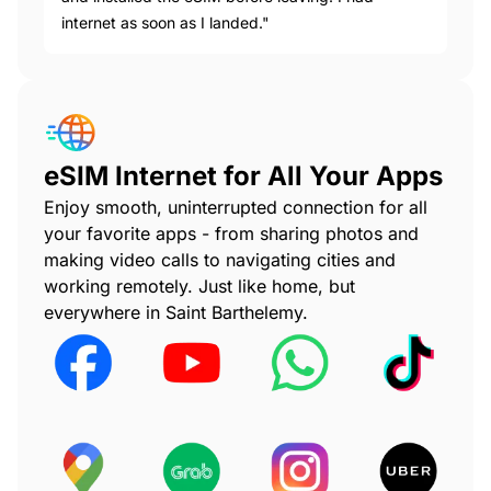
internet as soon as I landed."
eSIM Internet for All Your Apps
Enjoy smooth, uninterrupted connection for all
your favorite apps - from sharing photos and
making video calls to navigating cities and
working remotely. Just like home, but
everywhere in Saint Barthelemy.