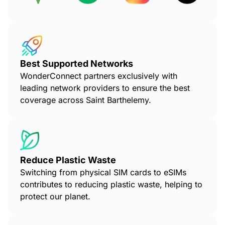
Best Supported Networks
WonderConnect partners exclusively with
leading network providers to ensure the best
coverage across Saint Barthelemy.
Reduce Plastic Waste
Switching from physical SIM cards to eSIMs
contributes to reducing plastic waste, helping to
protect our planet.