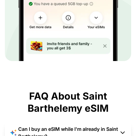
FAQ About Saint
Barthelemy eSIM
Can I buy an eSIM while I'm already in Saint