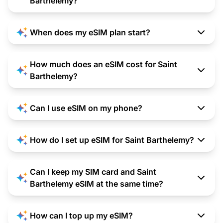
Barthelemy?
When does my eSIM plan start?
How much does an eSIM cost for Saint
Barthelemy?
Can I use eSIM on my phone?
How do I set up eSIM for Saint Barthelemy?
Can I keep my SIM card and Saint
Barthelemy eSIM at the same time?
How can I top up my eSIM?