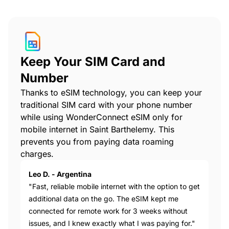
Keep Your SIM Card and
Number
Thanks to eSIM technology, you can keep your
traditional SIM card with your phone number
while using WonderConnect eSIM only for
mobile internet in Saint Barthelemy. This
prevents you from paying data roaming
charges.
Leo D. - Argentina
"Fast, reliable mobile internet with the option to get
additional data on the go. The eSIM kept me
connected for remote work for 3 weeks without
issues, and I knew exactly what I was paying for."