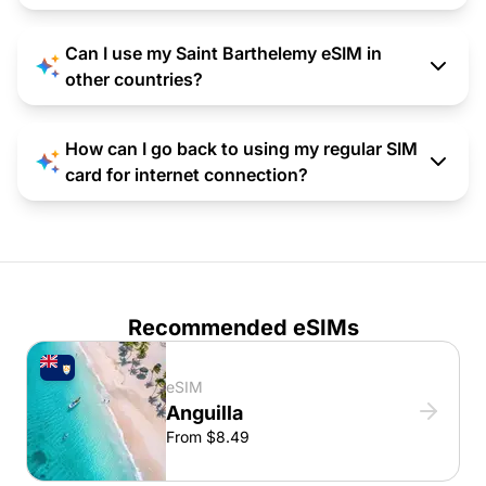
Can I use my Saint Barthelemy eSIM in
other countries?
How can I go back to using my regular SIM
card for internet connection?
Recommended eSIMs
eSIM
Anguilla
From $8.49