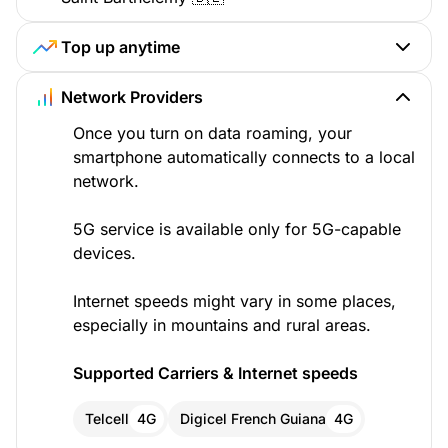
Top up anytime
Network Providers
Once you turn on data roaming, your
smartphone automatically connects to a local
network.
5G service is available only for 5G-capable
devices.
Internet speeds might vary in some places,
especially in mountains and rural areas.
Supported Carriers & Internet speeds
Telcell
4G
Digicel French Guiana
4G