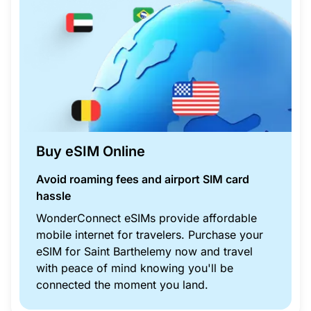
Buy eSIM Online
Avoid roaming fees and airport SIM card
hassle
WonderConnect eSIMs provide affordable
mobile internet for travelers. Purchase your
eSIM for Saint Barthelemy now and travel
with peace of mind knowing you'll be
connected the moment you land.