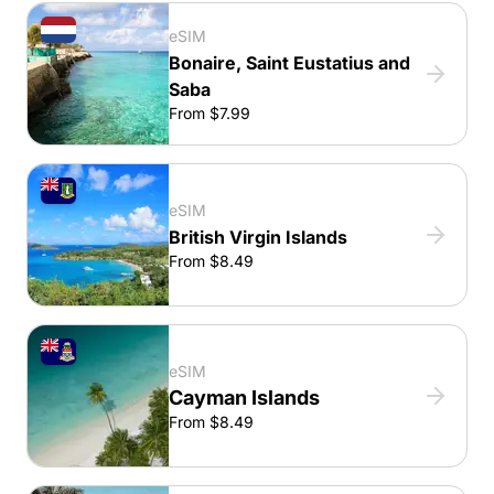
eSIM
Bonaire, Saint Eustatius and
Saba
From $7.99
eSIM
British Virgin Islands
From $8.49
eSIM
Cayman Islands
From $8.49