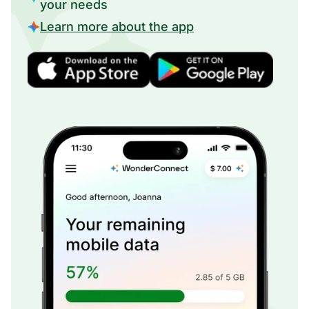
your needs
Learn more about the app