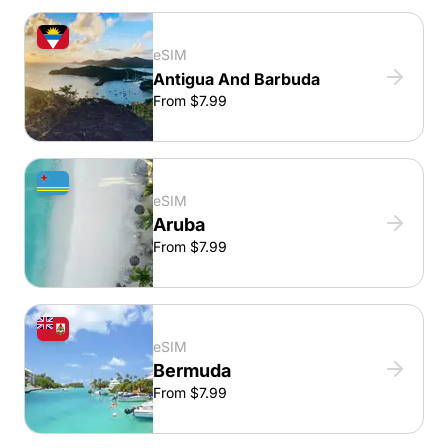
eSIM
Antigua And Barbuda
From $7.99
eSIM
Aruba
From $7.99
eSIM
Bermuda
From $7.99