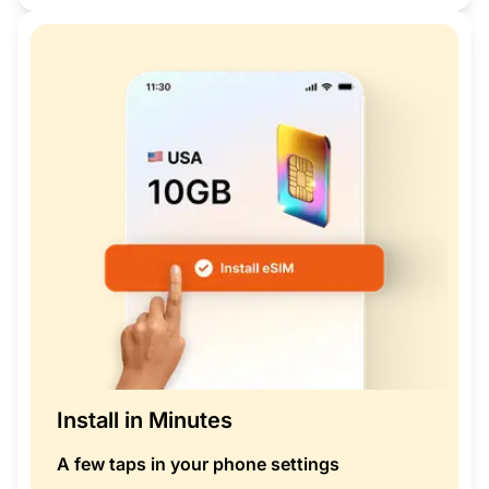
Install in Minutes
A few taps in your phone settings